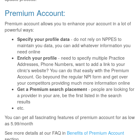
Premium Account:
Premium account allows you to enhance your account in a lot of
powerful ways:
Specify your profile data
- do not rely on NPPES to
maintain you data, you can add whatever information you
need online
Enrich your profile
- need to specify multiple Practice
Addresses, Phone Numbers, want to add a link to your
clinic's website? You can do that easily with the Premium
Account. Go beyound the regular NPI form and get over
your competitors providing much more information online
Get a Premium search placement
- people are looking for
a provider in your are, be the first listed in the search
results
etc.
You can get all fascinating features of premium account for as low
as 5.99/month
See more details at our FAQ in
Benefits of Premium Account
section