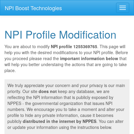
NPI Boost Technologies
Toggl
naviga
NPI Profile Modification
You are about to modify
NPI profile 1255369765
. This page will
help you with the desired modifications to your NPI profile. Before
you proceed please read the
important information below
that
will help you better understaing the actions that are going to take
place.
We truly appreciate your concern and your privacy is our main
priority. Our site
does not
keep any database, we are
reflecting the NPI information that is publicly exposed by
NPPES - the governmental organization that issues NPI
numbers. We encourage you to take a moment and alter your
profile to hide any private information, cause it becomes
publicly
distributed in the internet by NPPES
. You can alter
or update your information using the instructions below.