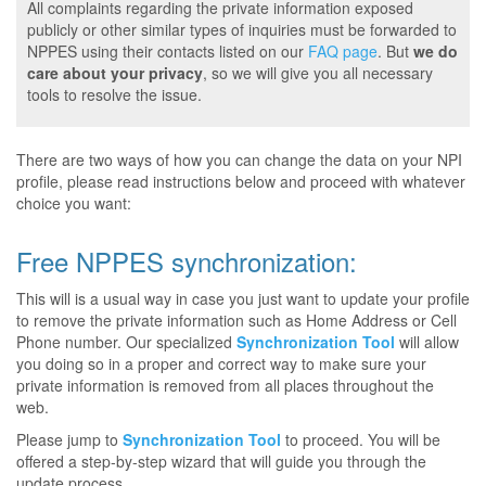
All complaints regarding the private information exposed
publicly or other similar types of inquiries must be forwarded to
NPPES using their contacts listed on our
FAQ page
. But
we do
care about your privacy
, so we will give you all necessary
tools to resolve the issue.
There are two ways of how you can change the data on your NPI
profile, please read instructions below and proceed with whatever
choice you want:
Free NPPES synchronization:
This will is a usual way in case you just want to update your profile
to remove the private information such as Home Address or Cell
Phone number. Our specialized
Synchronization Tool
will allow
you doing so in a proper and correct way to make sure your
private information is removed from all places throughout the
web.
Please jump to
Synchronization Tool
to proceed. You will be
offered a step-by-step wizard that will guide you through the
update process.