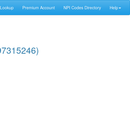
 Lookup
Premium Account
NPI Codes Directory
Help
97315246)