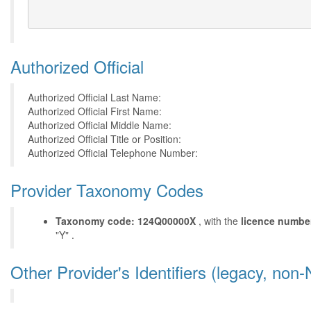
Authorized Official
Authorized Official Last Name:
Authorized Official First Name:
Authorized Official Middle Name:
Authorized Official Title or Position:
Authorized Official Telephone Number:
Provider Taxonomy Codes
Taxonomy code: 124Q00000X
, with the
licence numbe
"Y" .
Other Provider's Identifiers (legacy, non-