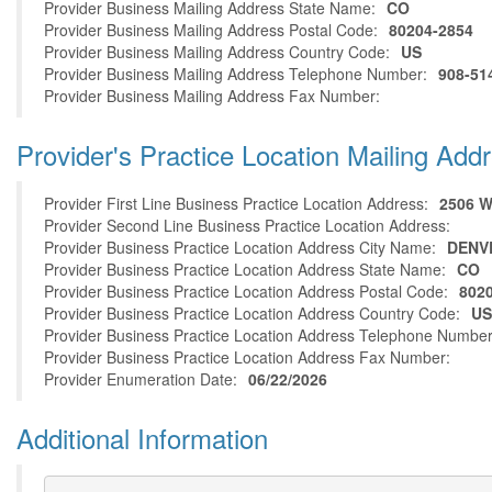
Provider Business Mailing Address State Name:
CO
Provider Business Mailing Address Postal Code:
80204-2854
Provider Business Mailing Address Country Code:
US
Provider Business Mailing Address Telephone Number:
908-51
Provider Business Mailing Address Fax Number:
Provider's Practice Location Mailing Add
Provider First Line Business Practice Location Address:
2506 
Provider Second Line Business Practice Location Address:
Provider Business Practice Location Address City Name:
DENV
Provider Business Practice Location Address State Name:
CO
Provider Business Practice Location Address Postal Code:
802
Provider Business Practice Location Address Country Code:
US
Provider Business Practice Location Address Telephone Number
Provider Business Practice Location Address Fax Number:
Provider Enumeration Date:
06/22/2026
Additional Information