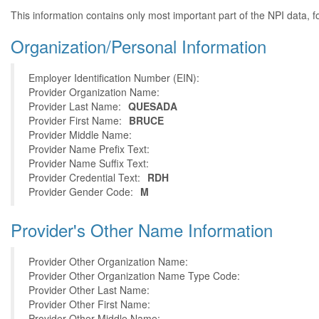
This information contains only most important part of the NPI data, f
Organization/Personal Information
Employer Identification Number (EIN):
Provider Organization Name:
Provider Last Name:
QUESADA
Provider First Name:
BRUCE
Provider Middle Name:
Provider Name Prefix Text:
Provider Name Suffix Text:
Provider Credential Text:
RDH
Provider Gender Code:
M
Provider's Other Name Information
Provider Other Organization Name:
Provider Other Organization Name Type Code:
Provider Other Last Name:
Provider Other First Name:
Provider Other Middle Name: