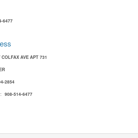
4-6477
ress
W COLFAX AVE APT 731
ER
04-2854
:
908-514-6477