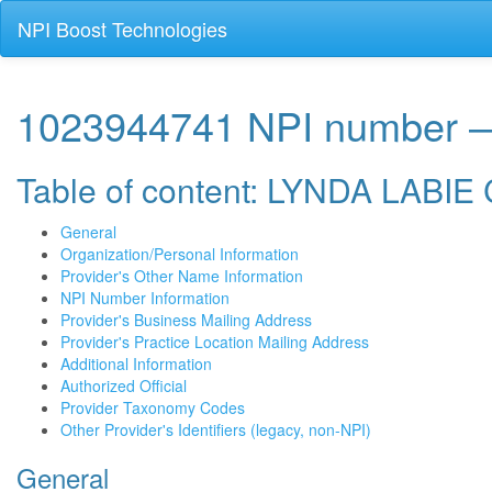
NPI Boost Technologies
1023944741 NPI numbe
Table of content: LYNDA LAB
General
Organization/Personal Information
Provider's Other Name Information
NPI Number Information
Provider's Business Mailing Address
Provider's Practice Location Mailing Address
Additional Information
Authorized Official
Provider Taxonomy Codes
Other Provider's Identifiers (legacy, non-NPI)
General