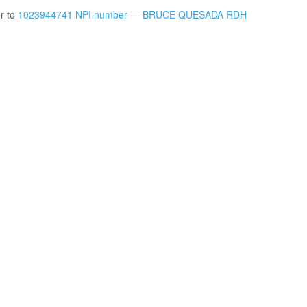
er to
1023944741 NPI number — BRUCE QUESADA RDH