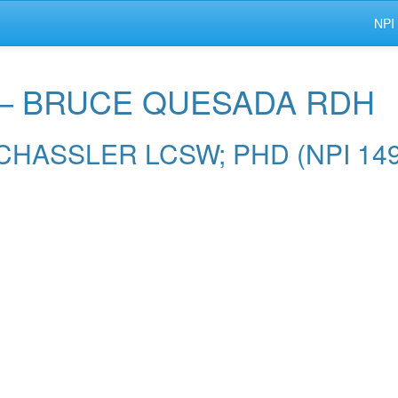
NPI
r — BRUCE QUESADA RDH
IE CHASSLER LCSW; PHD (NPI 14