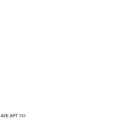
 AVE APT 731