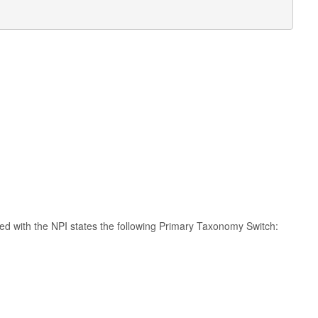
ated with the NPI states the following Primary Taxonomy Switch: