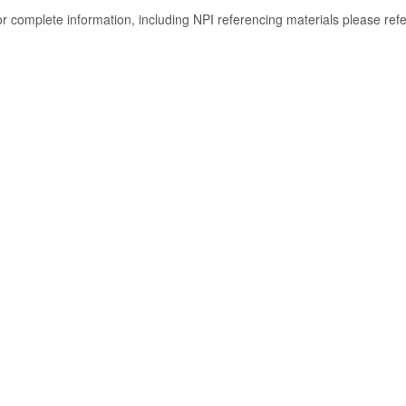
or complete information, including NPI referencing materials please ref