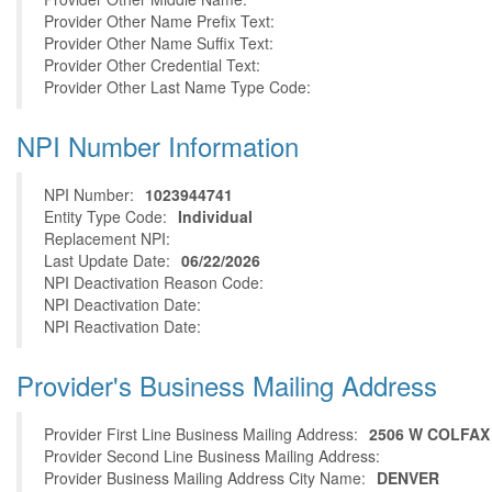
Provider Other Name Prefix Text:
Provider Other Name Suffix Text:
Provider Other Credential Text:
Provider Other Last Name Type Code:
NPI Number Information
NPI Number:
1023944741
Entity Type Code:
Individual
Replacement NPI:
Last Update Date:
06/22/2026
NPI Deactivation Reason Code:
NPI Deactivation Date:
NPI Reactivation Date:
Provider's Business Mailing Address
Provider First Line Business Mailing Address:
2506 W COLFAX
Provider Second Line Business Mailing Address:
Provider Business Mailing Address City Name:
DENVER