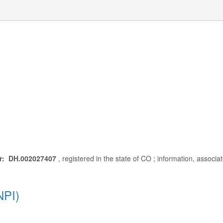
r: DH.002027407
, registered in the state of CO ; information, associ
NPI)