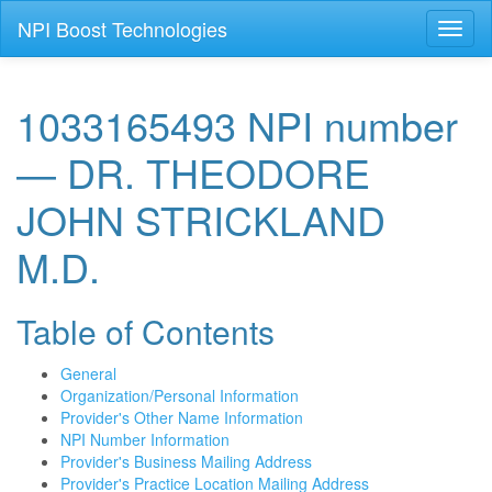
NPI Boost Technologies
Toggl
naviga
1033165493 NPI number
— DR. THEODORE
JOHN STRICKLAND
M.D.
Table of Contents
General
Organization/Personal Information
Provider's Other Name Information
NPI Number Information
Provider's Business Mailing Address
Provider's Practice Location Mailing Address