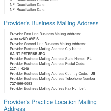
NPI Deactivation Date:
NPI Reactivation Date:
Provider's Business Mailing Address
Provider First Line Business Mailing Address:
3790 42ND AVE S
Provider Second Line Business Mailing Address:
Provider Business Mailing Address City Name:
SAINT PETERSBURG
Provider Business Mailing Address State Name:
FL
Provider Business Mailing Address Postal Code:
33711-4340
Provider Business Mailing Address Country Code:
US
Provider Business Mailing Address Telephone Number:
727-866-0093
Provider Business Mailing Address Fax Number:
Provider's Practice Location Mailing
Address