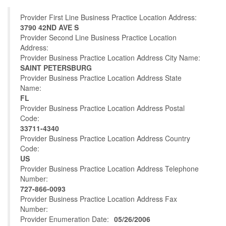
Provider First Line Business Practice Location Address:
3790 42ND AVE S
Provider Second Line Business Practice Location
Address:
Provider Business Practice Location Address City Name:
SAINT PETERSBURG
Provider Business Practice Location Address State
Name:
FL
Provider Business Practice Location Address Postal
Code:
33711-4340
Provider Business Practice Location Address Country
Code:
US
Provider Business Practice Location Address Telephone
Number:
727-866-0093
Provider Business Practice Location Address Fax
Number:
Provider Enumeration Date:
05/26/2006