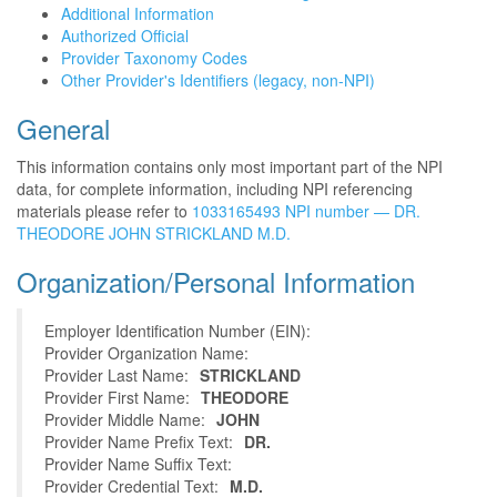
Additional Information
Authorized Official
Provider Taxonomy Codes
Other Provider's Identifiers (legacy, non-NPI)
General
This information contains only most important part of the NPI
data, for complete information, including NPI referencing
materials please refer to
1033165493 NPI number — DR.
THEODORE JOHN STRICKLAND M.D.
Organization/Personal Information
Employer Identification Number (EIN):
Provider Organization Name:
Provider Last Name:
STRICKLAND
Provider First Name:
THEODORE
Provider Middle Name:
JOHN
Provider Name Prefix Text:
DR.
Provider Name Suffix Text:
Provider Credential Text:
M.D.