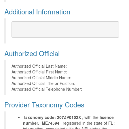
Additional Information
Authorized Official
Authorized Official Last Name:
Authorized Official First Name:
Authorized Official Middle Name:
Authorized Official Title or Position:
Authorized Official Telephone Number:
Provider Taxonomy Codes
Taxonomy code: 207ZP0102X
, with the
licence
number: ME74594
, registered in the state of FL ;
information, associated with the NPI states the