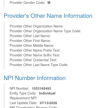
Provider Gender Code:
M
Provider's Other Name Information
Provider Other Organization Name:
Provider Other Organization Name Type Code:
Provider Other Last Name:
Provider Other First Name:
Provider Other Middle Name:
Provider Other Name Prefix Text:
Provider Other Name Suffix Text:
Provider Other Credential Text:
Provider Other Last Name Type Code:
NPI Number Information
NPI Number:
1033165493
Entity Type Code:
Individual
Replacement NPI:
Last Update Date:
07/13/2026
NPI Deactivation Reason Code: