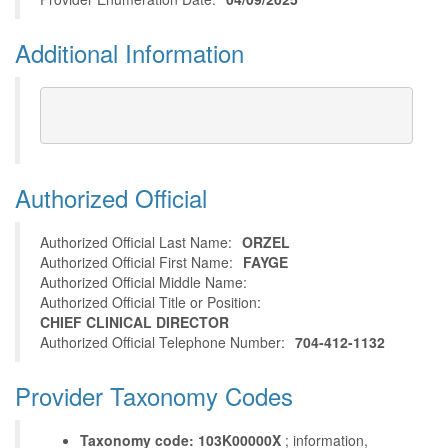
Additional Information
Authorized Official
Authorized Official Last Name:
ORZEL
Authorized Official First Name:
FAYGE
Authorized Official Middle Name:
Authorized Official Title or Position:
CHIEF CLINICAL DIRECTOR
Authorized Official Telephone Number:
704-412-1132
Provider Taxonomy Codes
Taxonomy code: 103K00000X
; information,