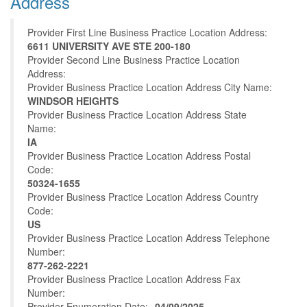
Address
Provider First Line Business Practice Location Address:
6611 UNIVERSITY AVE STE 200-180
Provider Second Line Business Practice Location
Address:
Provider Business Practice Location Address City Name:
WINDSOR HEIGHTS
Provider Business Practice Location Address State
Name:
IA
Provider Business Practice Location Address Postal
Code:
50324-1655
Provider Business Practice Location Address Country
Code:
US
Provider Business Practice Location Address Telephone
Number:
877-262-2221
Provider Business Practice Location Address Fax
Number:
Provider Enumeration Date:
04/09/2025