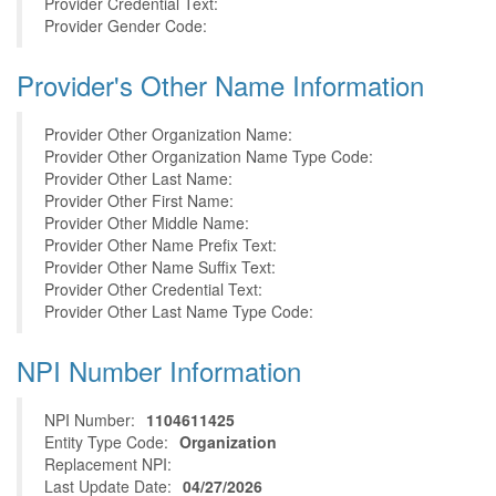
Provider Credential Text:
Provider Gender Code:
Provider's Other Name Information
Provider Other Organization Name:
Provider Other Organization Name Type Code:
Provider Other Last Name:
Provider Other First Name:
Provider Other Middle Name:
Provider Other Name Prefix Text:
Provider Other Name Suffix Text:
Provider Other Credential Text:
Provider Other Last Name Type Code:
NPI Number Information
NPI Number:
1104611425
Entity Type Code:
Organization
Replacement NPI:
Last Update Date:
04/27/2026