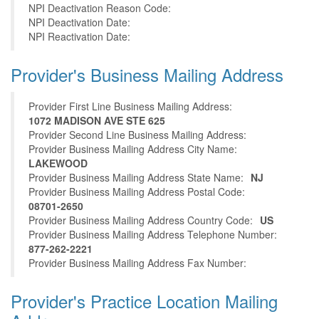
NPI Deactivation Reason Code:
NPI Deactivation Date:
NPI Reactivation Date:
Provider's Business Mailing Address
Provider First Line Business Mailing Address:
1072 MADISON AVE STE 625
Provider Second Line Business Mailing Address:
Provider Business Mailing Address City Name:
LAKEWOOD
Provider Business Mailing Address State Name:
NJ
Provider Business Mailing Address Postal Code:
08701-2650
Provider Business Mailing Address Country Code:
US
Provider Business Mailing Address Telephone Number:
877-262-2221
Provider Business Mailing Address Fax Number:
Provider's Practice Location Mailing