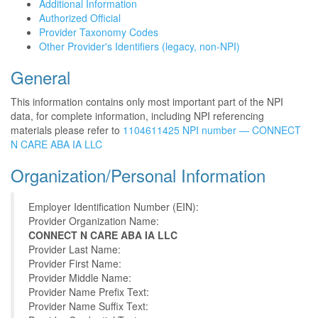
Additional Information
Authorized Official
Provider Taxonomy Codes
Other Provider's Identifiers (legacy, non-NPI)
General
This information contains only most important part of the NPI
data, for complete information, including NPI referencing
materials please refer to
1104611425 NPI number — CONNECT
N CARE ABA IA LLC
Organization/Personal Information
Employer Identification Number (EIN):
Provider Organization Name:
CONNECT N CARE ABA IA LLC
Provider Last Name:
Provider First Name:
Provider Middle Name:
Provider Name Prefix Text:
Provider Name Suffix Text: