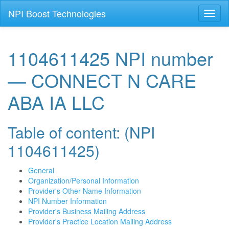
NPI Boost Technologies
Toggl
naviga
1104611425 NPI number
— CONNECT N CARE
ABA IA LLC
Table of content: (NPI
1104611425)
General
Organization/Personal Information
Provider's Other Name Information
NPI Number Information
Provider's Business Mailing Address
Provider's Practice Location Mailing Address