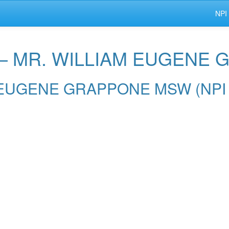
NPI
r — MR. WILLIAM EUGEN
IAM EUGENE GRAPPONE MSW (NPI