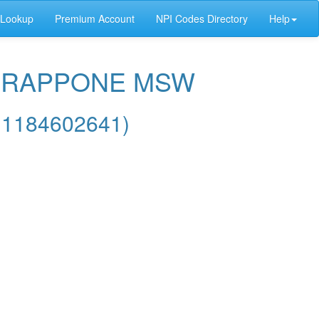
 Lookup
Premium Account
NPI Codes Directory
Help
E GRAPPONE MSW
 1184602641)