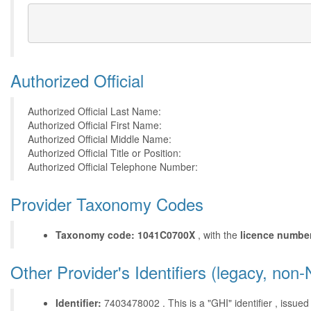
Authorized Official
Authorized Official Last Name:
Authorized Official First Name:
Authorized Official Middle Name:
Authorized Official Title or Position:
Authorized Official Telephone Number:
Provider Taxonomy Codes
Taxonomy code: 1041C0700X
, with the
licence numbe
Other Provider's Identifiers (legacy, non-
Identifier:
7403478002 . This is a "GHI" identifier , issued b