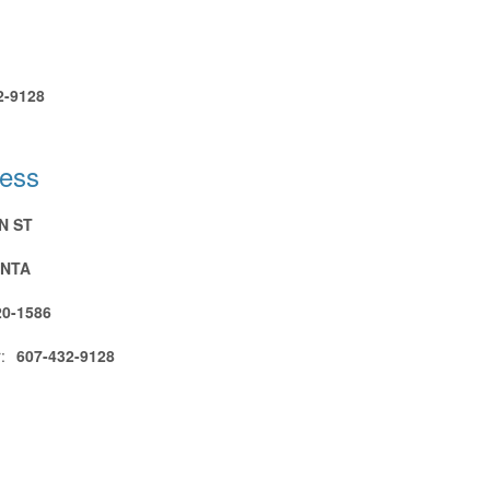
2-9128
ress
N ST
NTA
20-1586
:
607-432-9128