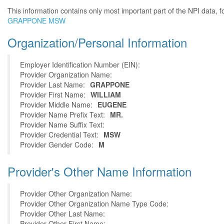
This information contains only most important part of the NPI data, f
GRAPPONE MSW
Organization/Personal Information
Employer Identification Number (EIN):
Provider Organization Name:
Provider Last Name:
GRAPPONE
Provider First Name:
WILLIAM
Provider Middle Name:
EUGENE
Provider Name Prefix Text:
MR.
Provider Name Suffix Text:
Provider Credential Text:
MSW
Provider Gender Code:
M
Provider's Other Name Information
Provider Other Organization Name:
Provider Other Organization Name Type Code:
Provider Other Last Name:
Provider Other First Name: