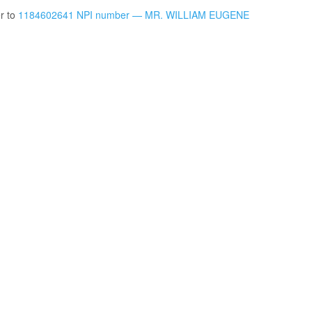
er to
1184602641 NPI number — MR. WILLIAM EUGENE