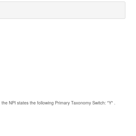
th the NPI states the following Primary Taxonomy Switch: "Y" .