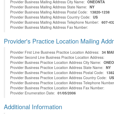
Provider Business Mailing Address City Name:
ONEONTA
Provider Business Mailing Address State Name:
NY
Provider Business Mailing Address Postal Code:
13820-1238
Provider Business Mailing Address Country Code:
US
Provider Business Mailing Address Telephone Number:
607-43
Provider Business Mailing Address Fax Number:
Provider's Practice Location Mailing Add
Provider First Line Business Practice Location Address:
34 MAI
Provider Second Line Business Practice Location Address:
Provider Business Practice Location Address City Name:
ONEO
Provider Business Practice Location Address State Name:
NY
Provider Business Practice Location Address Postal Code:
138
Provider Business Practice Location Address Country Code:
US
Provider Business Practice Location Address Telephone Number
Provider Business Practice Location Address Fax Number:
Provider Enumeration Date:
01/05/2006
Additional Information