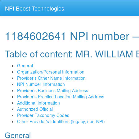
NPI Boost Technologies
1184602641 NPI numbe
Table of content: MR. WILL
General
Organization/Personal Information
Provider's Other Name Information
NPI Number Information
Provider's Business Mailing Address
Provider's Practice Location Mailing Address
Additional Information
Authorized Official
Provider Taxonomy Codes
Other Provider's Identifiers (legacy, non-NPI)
General