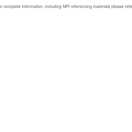
or complete information, including NPI referencing materials please ref