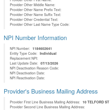
Provider Other Middle Name:
Provider Other Name Prefix Text:
Provider Other Name Suffix Text:
Provider Other Credential Text:
Provider Other Last Name Type Code:
NPI Number Information
NPI Number:
1184602641
Entity Type Code:
Individual
Replacement NPI:
Last Update Date:
07/13/2026
NPI Deactivation Reason Code:
NPI Deactivation Date:
NPI Reactivation Date:
Provider's Business Mailing Address
Provider First Line Business Mailing Address:
10 TELFORD ST
Provider Second Line Business Mailing Address: