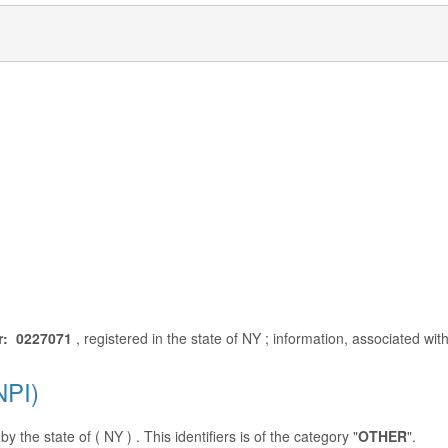
r: 0227071
, registered in the state of NY ; information, associated wi
NPI)
y the state of ( NY ) . This identifiers is of the category "
OTHER
".