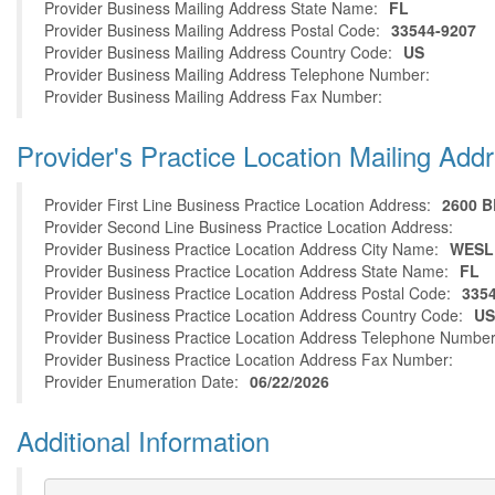
Provider Business Mailing Address State Name:
FL
Provider Business Mailing Address Postal Code:
33544-9207
Provider Business Mailing Address Country Code:
US
Provider Business Mailing Address Telephone Number:
Provider Business Mailing Address Fax Number:
Provider's Practice Location Mailing Add
Provider First Line Business Practice Location Address:
2600 
Provider Second Line Business Practice Location Address:
Provider Business Practice Location Address City Name:
WESL
Provider Business Practice Location Address State Name:
FL
Provider Business Practice Location Address Postal Code:
335
Provider Business Practice Location Address Country Code:
US
Provider Business Practice Location Address Telephone Number
Provider Business Practice Location Address Fax Number:
Provider Enumeration Date:
06/22/2026
Additional Information