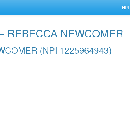
NPI
r — REBECCA NEWCOMER
NEWCOMER (NPI 1225964943)