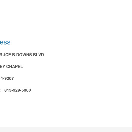
ress
BRUCE B DOWNS BLVD
EY CHAPEL
44-9207
:
813-929-5000