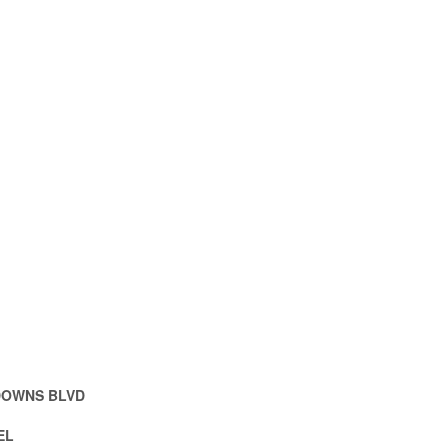
DOWNS BLVD
EL