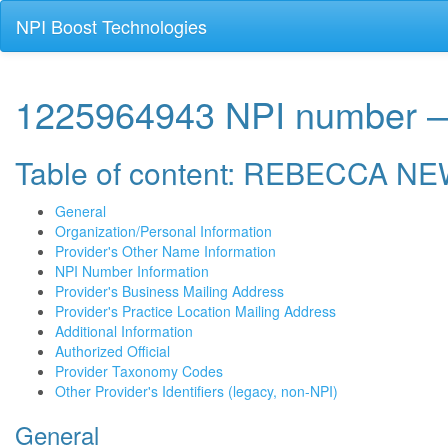
NPI Boost Technologies
1225964943 NPI numbe
Table of content: REBECCA 
General
Organization/Personal Information
Provider's Other Name Information
NPI Number Information
Provider's Business Mailing Address
Provider's Practice Location Mailing Address
Additional Information
Authorized Official
Provider Taxonomy Codes
Other Provider's Identifiers (legacy, non-NPI)
General