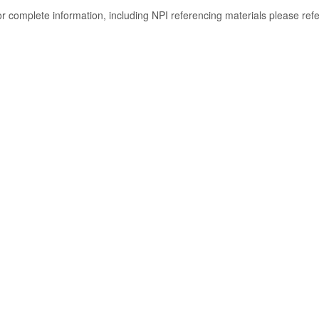
or complete information, including NPI referencing materials please ref