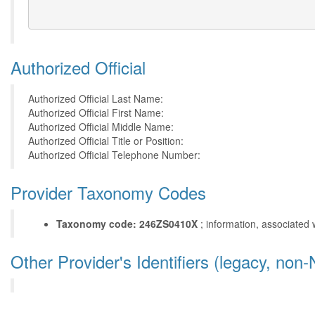
Authorized Official
Authorized Official Last Name:
Authorized Official First Name:
Authorized Official Middle Name:
Authorized Official Title or Position:
Authorized Official Telephone Number:
Provider Taxonomy Codes
Taxonomy code: 246ZS0410X
; information, associated 
Other Provider's Identifiers (legacy, non-