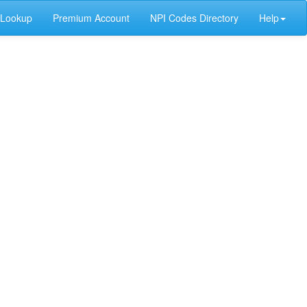
 Lookup
Premium Account
NPI Codes Directory
Help