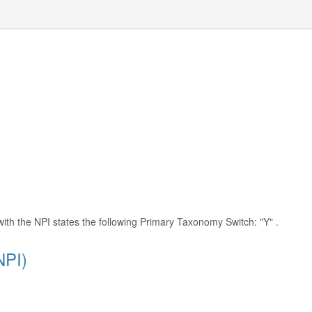
with the NPI states the following Primary Taxonomy Switch: "Y" .
NPI)