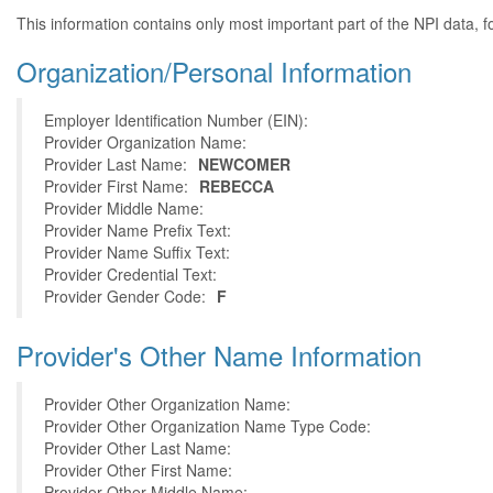
This information contains only most important part of the NPI data, f
Organization/Personal Information
Employer Identification Number (EIN):
Provider Organization Name:
Provider Last Name:
NEWCOMER
Provider First Name:
REBECCA
Provider Middle Name:
Provider Name Prefix Text:
Provider Name Suffix Text:
Provider Credential Text:
Provider Gender Code:
F
Provider's Other Name Information
Provider Other Organization Name:
Provider Other Organization Name Type Code:
Provider Other Last Name:
Provider Other First Name:
Provider Other Middle Name: