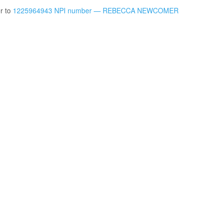
er to
1225964943 NPI number — REBECCA NEWCOMER