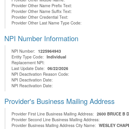
Provider Other Name Prefix Text:
Provider Other Name Suffix Text:
Provider Other Credential Text:
Provider Other Last Name Type Code:
NPI Number Information
NPI Number:
1225964943
Entity Type Code:
Individual
Replacement NPI:
Last Update Date:
06/22/2026
NPI Deactivation Reason Code:
NPI Deactivation Date:
NPI Reactivation Date:
Provider's Business Mailing Address
Provider First Line Business Mailing Address:
2600 BRUCE B 
Provider Second Line Business Mailing Address:
Provider Business Mailing Address City Name:
WESLEY CHAP