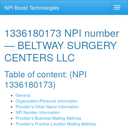
NPI Boost Technologies
Toggl
naviga
1336180173 NPI number
— BELTWAY SURGERY
CENTERS LLC
Table of content: (NPI
1336180173)
General
Organization/Personal Information
Provider's Other Name Information
NPI Number Information
Provider's Business Mailing Address
Provider's Practice Location Mailing Address