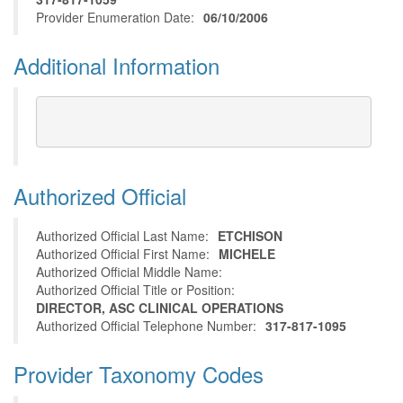
Provider Enumeration Date:
06/10/2006
Additional Information
Authorized Official
Authorized Official Last Name:
ETCHISON
Authorized Official First Name:
MICHELE
Authorized Official Middle Name:
Authorized Official Title or Position:
DIRECTOR, ASC CLINICAL OPERATIONS
Authorized Official Telephone Number:
317-817-1095
Provider Taxonomy Codes