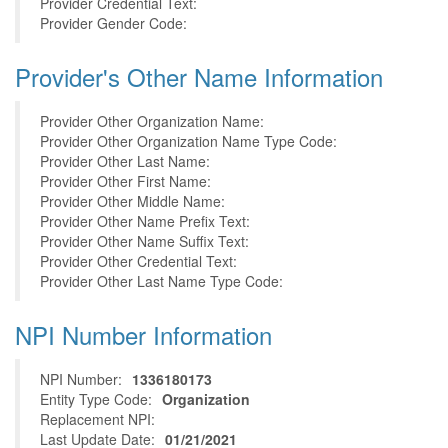
Provider Credential Text:
Provider Gender Code:
Provider's Other Name Information
Provider Other Organization Name:
Provider Other Organization Name Type Code:
Provider Other Last Name:
Provider Other First Name:
Provider Other Middle Name:
Provider Other Name Prefix Text:
Provider Other Name Suffix Text:
Provider Other Credential Text:
Provider Other Last Name Type Code:
NPI Number Information
NPI Number:
1336180173
Entity Type Code:
Organization
Replacement NPI:
Last Update Date:
01/21/2021