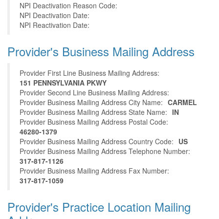
NPI Deactivation Reason Code:
NPI Deactivation Date:
NPI Reactivation Date:
Provider's Business Mailing Address
Provider First Line Business Mailing Address:
151 PENNSYLVANIA PKWY
Provider Second Line Business Mailing Address:
Provider Business Mailing Address City Name:
CARMEL
Provider Business Mailing Address State Name:
IN
Provider Business Mailing Address Postal Code:
46280-1379
Provider Business Mailing Address Country Code:
US
Provider Business Mailing Address Telephone Number:
317-817-1126
Provider Business Mailing Address Fax Number:
317-817-1059
Provider's Practice Location Mailing