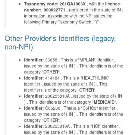
Taxonomy code: 261QA1903X
, with the
licence
number: 060022771
, registered in the state of IN ;
information, associated with the NPI states the
following Primary Taxonomy Switch: "Y" .
Other Provider's Identifiers (legacy,
non-NPI)
Identifier:
36858 . This is a "MPLAN" identifier ,
issued by the state of ( IN ) . This identifiers is of the
category "
OTHER
".
Identifier:
414184 . This is a "HEALTHLINK"
identifier , issued by the state of ( IN ) . This
identifiers is of the category "
OTHER
".
Identifier:
200255810A , issued by the state of ( IN
) . This identifiers is of the category "
MEDICAID
".
Identifier:
C65260 . This is a "C5HC5" identifier ,
issued by the state of ( IN ) . This identifiers is of the
category "
OTHER
".
Identifier:
200255810A . This is a "HCI" identifier ,
issued by the state of ( IN ) . This identifiers is of the