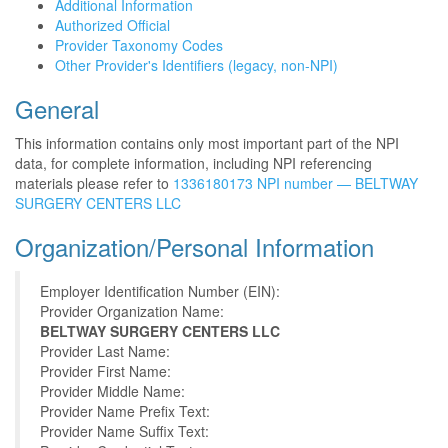
Additional Information
Authorized Official
Provider Taxonomy Codes
Other Provider's Identifiers (legacy, non-NPI)
General
This information contains only most important part of the NPI
data, for complete information, including NPI referencing
materials please refer to
1336180173 NPI number — BELTWAY
SURGERY CENTERS LLC
Organization/Personal Information
Employer Identification Number (EIN):
Provider Organization Name:
BELTWAY SURGERY CENTERS LLC
Provider Last Name:
Provider First Name:
Provider Middle Name:
Provider Name Prefix Text:
Provider Name Suffix Text: