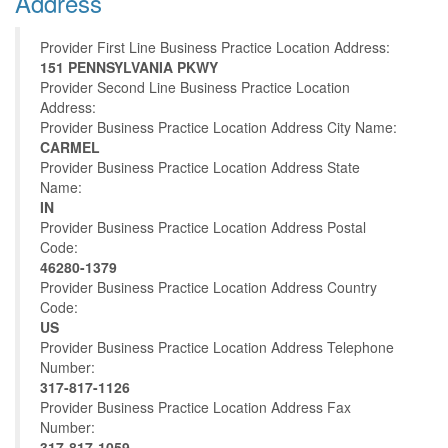
Address
Provider First Line Business Practice Location Address:
151 PENNSYLVANIA PKWY
Provider Second Line Business Practice Location
Address:
Provider Business Practice Location Address City Name:
CARMEL
Provider Business Practice Location Address State
Name:
IN
Provider Business Practice Location Address Postal
Code:
46280-1379
Provider Business Practice Location Address Country
Code:
US
Provider Business Practice Location Address Telephone
Number:
317-817-1126
Provider Business Practice Location Address Fax
Number:
317-817-1059