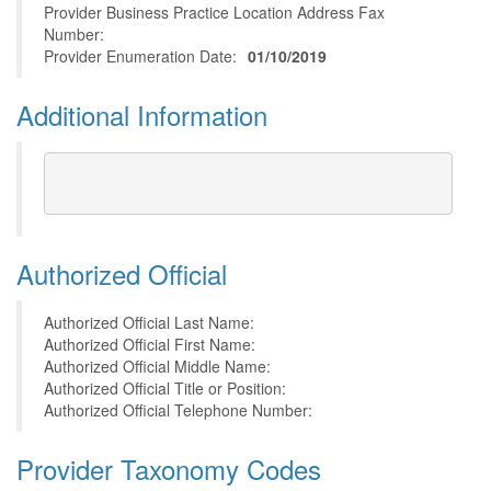
Provider Business Practice Location Address Fax
Number:
Provider Enumeration Date:
01/10/2019
Additional Information
Authorized Official
Authorized Official Last Name:
Authorized Official First Name:
Authorized Official Middle Name:
Authorized Official Title or Position:
Authorized Official Telephone Number:
Provider Taxonomy Codes