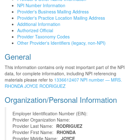
NPI Number Information
Provider's Business Mailing Address
Provider's Practice Location Mailing Address
Additional Information
Authorized Official
Provider Taxonomy Codes
Other Provider's Identifiers (legacy, non-NPI)
General
This information contains only most important part of the NPI
data, for complete information, including NPI referencing
materials please refer to
1336612407 NPI number — MRS.
RHONDA JOYCE RODRIGUEZ
Organization/Personal Information
Employer Identification Number (EIN):
Provider Organization Name:
Provider Last Name:
RODRIGUEZ
Provider First Name:
RHONDA
Provider Middle Name:
JOYCE