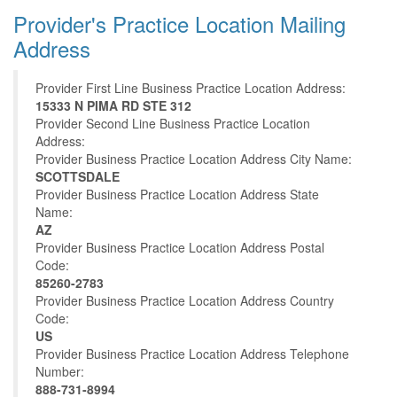
Provider's Practice Location Mailing
Address
Provider First Line Business Practice Location Address:
15333 N PIMA RD STE 312
Provider Second Line Business Practice Location
Address:
Provider Business Practice Location Address City Name:
SCOTTSDALE
Provider Business Practice Location Address State
Name:
AZ
Provider Business Practice Location Address Postal
Code:
85260-2783
Provider Business Practice Location Address Country
Code:
US
Provider Business Practice Location Address Telephone
Number:
888-731-8994