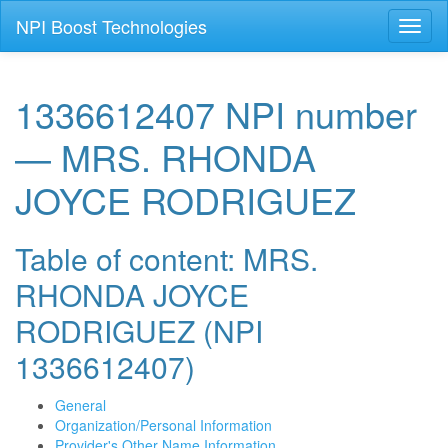
NPI Boost Technologies
Toggl
naviga
1336612407 NPI number
— MRS. RHONDA
JOYCE RODRIGUEZ
Table of content: MRS.
RHONDA JOYCE
RODRIGUEZ (NPI
1336612407)
General
Organization/Personal Information
Provider's Other Name Information