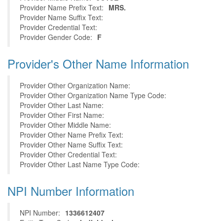
Provider Name Prefix Text:
MRS.
Provider Name Suffix Text:
Provider Credential Text:
Provider Gender Code:
F
Provider's Other Name Information
Provider Other Organization Name:
Provider Other Organization Name Type Code:
Provider Other Last Name:
Provider Other First Name:
Provider Other Middle Name:
Provider Other Name Prefix Text:
Provider Other Name Suffix Text:
Provider Other Credential Text:
Provider Other Last Name Type Code:
NPI Number Information
NPI Number:
1336612407