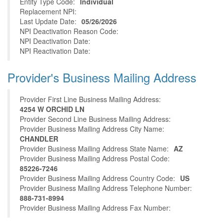
Entity Type Code:
Individual
Replacement NPI:
Last Update Date:
05/26/2026
NPI Deactivation Reason Code:
NPI Deactivation Date:
NPI Reactivation Date:
Provider's Business Mailing Address
Provider First Line Business Mailing Address:
4254 W ORCHID LN
Provider Second Line Business Mailing Address:
Provider Business Mailing Address City Name:
CHANDLER
Provider Business Mailing Address State Name:
AZ
Provider Business Mailing Address Postal Code:
85226-7246
Provider Business Mailing Address Country Code:
US
Provider Business Mailing Address Telephone Number:
888-731-8994
Provider Business Mailing Address Fax Number: