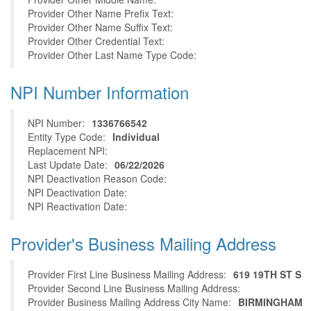
Provider Other Name Prefix Text:
Provider Other Name Suffix Text:
Provider Other Credential Text:
Provider Other Last Name Type Code:
NPI Number Information
NPI Number:
1336766542
Entity Type Code:
Individual
Replacement NPI:
Last Update Date:
06/22/2026
NPI Deactivation Reason Code:
NPI Deactivation Date:
NPI Reactivation Date:
Provider's Business Mailing Address
Provider First Line Business Mailing Address:
619 19TH ST S
Provider Second Line Business Mailing Address:
Provider Business Mailing Address City Name:
BIRMINGHAM