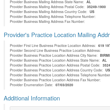
Provider Business Mailing Address State Name:
AL
Provider Business Mailing Address Postal Code:
35249-1900
Provider Business Mailing Address Country Code:
US
Provider Business Mailing Address Telephone Number:
Provider Business Mailing Address Fax Number:
Provider's Practice Location Mailing Add
Provider First Line Business Practice Location Address:
619 19
Provider Second Line Business Practice Location Address:
Provider Business Practice Location Address City Name:
BIRM
Provider Business Practice Location Address State Name:
AL
Provider Business Practice Location Address Postal Code:
352
Provider Business Practice Location Address Country Code:
US
Provider Business Practice Location Address Telephone Number
Provider Business Practice Location Address Fax Number:
Provider Enumeration Date:
07/03/2020
Additional Information