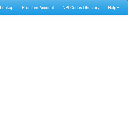
 Lookup
Premium Account
NPI Codes Directory
Help