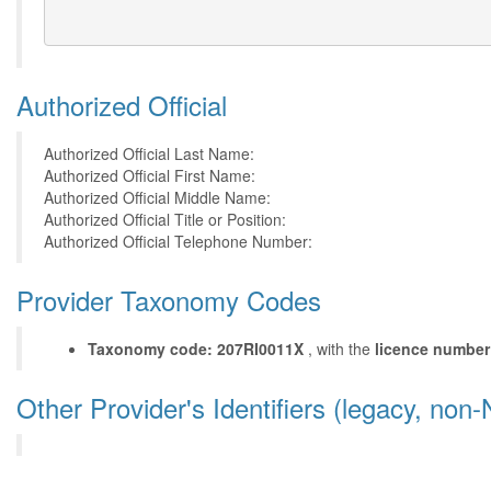
Authorized Official
Authorized Official Last Name:
Authorized Official First Name:
Authorized Official Middle Name:
Authorized Official Title or Position:
Authorized Official Telephone Number:
Provider Taxonomy Codes
Taxonomy code: 207RI0011X
, with the
licence number
Other Provider's Identifiers (legacy, non-