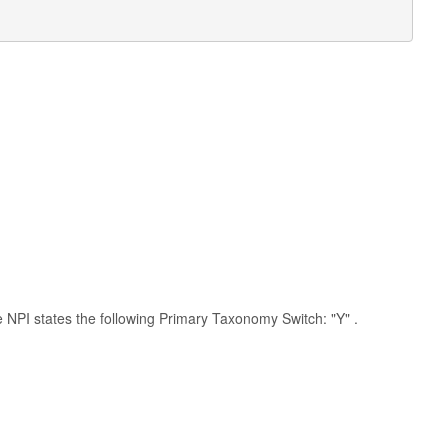
he NPI states the following Primary Taxonomy Switch: "Y" .