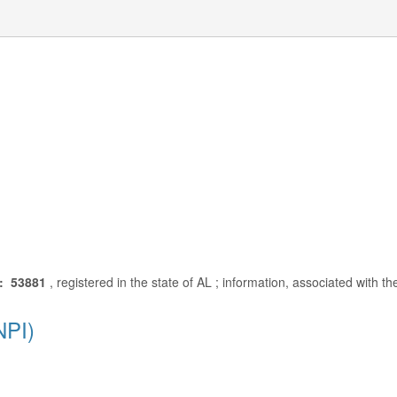
: 53881
, registered in the state of AL ; information, associated with t
NPI)