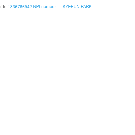
er to
1336766542 NPI number — KYEEUN PARK