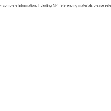
or complete information, including NPI referencing materials please ref