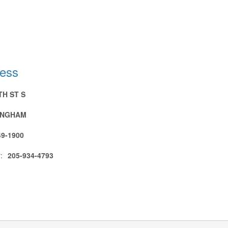
ress
TH ST S
INGHAM
49-1900
:
205-934-4793