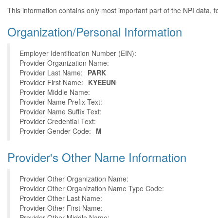
This information contains only most important part of the NPI data, f
Organization/Personal Information
Employer Identification Number (EIN):
Provider Organization Name:
Provider Last Name:
PARK
Provider First Name:
KYEEUN
Provider Middle Name:
Provider Name Prefix Text:
Provider Name Suffix Text:
Provider Credential Text:
Provider Gender Code:
M
Provider's Other Name Information
Provider Other Organization Name:
Provider Other Organization Name Type Code:
Provider Other Last Name:
Provider Other First Name:
Provider Other Middle Name: