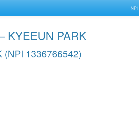
NPI
 — KYEEUN PARK
K (NPI 1336766542)