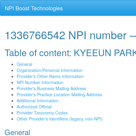
NPI Boost Technologies
1336766542 NPI number
Table of content: KYEEUN PAR
General
Organization/Personal Information
Provider's Other Name Information
NPI Number Information
Provider's Business Mailing Address
Provider's Practice Location Mailing Address
Additional Information
Authorized Official
Provider Taxonomy Codes
Other Provider's Identifiers (legacy, non-NPI)
General