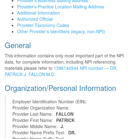
Provider's Business Mailing Address
Provider's Practice Location Mailing Address
Additional Information
Authorized Official
Provider Taxonomy Codes
Other Provider's Identifiers (legacy, non-NPI)
General
This information contains only most important part of the NPI
data, for complete information, including NPI referencing
materials please refer to
1396740544 NPI number — DR.
PATRICK J. FALLON M.D.
Organization/Personal Information
Employer Identification Number (EIN):
Provider Organization Name:
Provider Last Name:
FALLON
Provider First Name:
PATRICK
Provider Middle Name:
J.
Provider Name Prefix Text:
DR.
Provider Name Suffix Text: