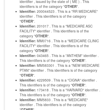
identifier , issued by the state of ( ME ) . This
identifiers is of the category "
OTHER
".
Identifier:
200044523 . This is a "RR MEDICARE"
identifier . This identifiers is of the category
"
OTHER
".
Identifier:
201017 . This is a "MEDICARE ASC
FACILITY" identifier . This identifiers is of the
category "
OTHER
".
Identifier:
MM0716 . This is a "MEDICARE CLINIC
FACILITY" identifier . This identifiers is of the
category "
OTHER
".
Identifier:
043465 . This is a "ANTHEM" identifier .
This identifiers is of the category "
OTHER
".
Identifier:
MM583301 . This is a "NEW MEDICARE
PTAN" identifier . This identifiers is of the category
"
OTHER
".
Identifier:
4229509 . This is a "CIGNA" identifier .
This identifiers is of the category "
OTHER
".
Identifier:
173418 . This is a "HARVARD" identifier .
This identifiers is of the category "
OTHER
".
Identifier:
MM5833 . This is a "MEDICARE"
identifier . This identifiers is of the category
"
OTHER
".