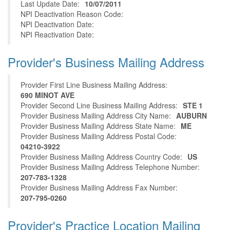
Last Update Date:
10/07/2011
NPI Deactivation Reason Code:
NPI Deactivation Date:
NPI Reactivation Date:
Provider's Business Mailing Address
Provider First Line Business Mailing Address:
690 MINOT AVE
Provider Second Line Business Mailing Address:
STE 1
Provider Business Mailing Address City Name:
AUBURN
Provider Business Mailing Address State Name:
ME
Provider Business Mailing Address Postal Code:
04210-3922
Provider Business Mailing Address Country Code:
US
Provider Business Mailing Address Telephone Number:
207-783-1328
Provider Business Mailing Address Fax Number:
207-795-0260
Provider's Practice Location Mailing