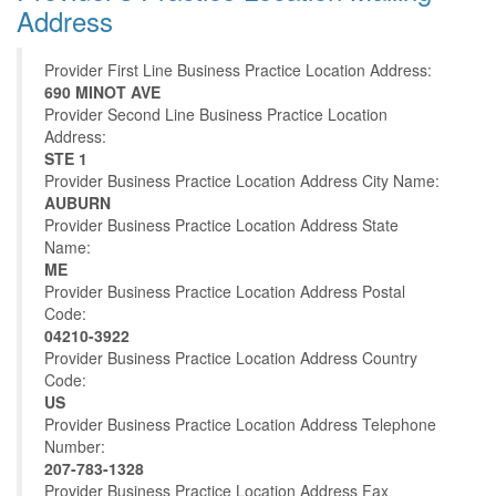
Address
Provider First Line Business Practice Location Address:
690 MINOT AVE
Provider Second Line Business Practice Location
Address:
STE 1
Provider Business Practice Location Address City Name:
AUBURN
Provider Business Practice Location Address State
Name:
ME
Provider Business Practice Location Address Postal
Code:
04210-3922
Provider Business Practice Location Address Country
Code:
US
Provider Business Practice Location Address Telephone
Number:
207-783-1328
Provider Business Practice Location Address Fax