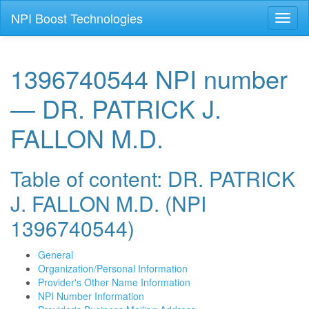
NPI Boost Technologies
Toggl
naviga
1396740544 NPI number
— DR. PATRICK J.
FALLON M.D.
Table of content: DR. PATRICK
J. FALLON M.D. (NPI
1396740544)
General
Organization/Personal Information
Provider's Other Name Information
NPI Number Information