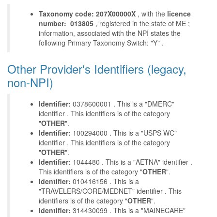
Taxonomy code: 207X00000X
, with the
licence
number: 013805
, registered in the state of ME ;
information, associated with the NPI states the
following Primary Taxonomy Switch: "Y" .
Other Provider's Identifiers (legacy,
non-NPI)
Identifier:
0378600001 . This is a "DMERC"
identifier . This identifiers is of the category
"
OTHER
".
Identifier:
100294000 . This is a "USPS WC"
identifier . This identifiers is of the category
"
OTHER
".
Identifier:
1044480 . This is a "AETNA" identifier .
This identifiers is of the category "
OTHER
".
Identifier:
010416156 . This is a
"TRAVELERS/CORE/MEDNET" identifier . This
identifiers is of the category "
OTHER
".
Identifier:
314430099 . This is a "MAINECARE"