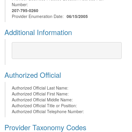
Number:
207-795-0260
Provider Enumeration Date:
06/15/2005
Additional Information
Authorized Official
Authorized Official Last Name:
Authorized Official First Name:
Authorized Official Middle Name:
Authorized Official Title or Position:
Authorized Official Telephone Number:
Provider Taxonomy Codes