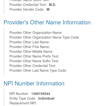
Provider Credential Text:
M.D.
Provider Gender Code:
M
Provider's Other Name Information
Provider Other Organization Name:
Provider Other Organization Name Type Code:
Provider Other Last Name:
Provider Other First Name:
Provider Other Middle Name:
Provider Other Name Prefix Text:
Provider Other Name Suffix Text:
Provider Other Credential Text:
Provider Other Last Name Type Code:
NPI Number Information
NPI Number:
1396740544
Entity Type Code:
Individual
Replacement NPI: