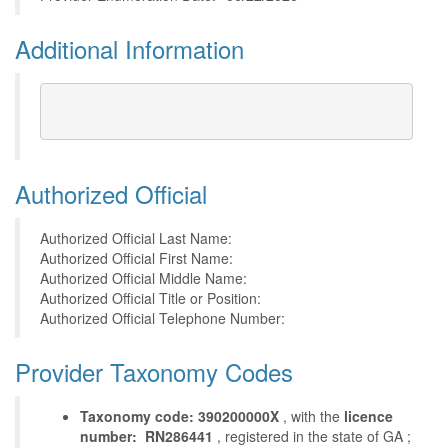
Additional Information
Authorized Official
Authorized Official Last Name:
Authorized Official First Name:
Authorized Official Middle Name:
Authorized Official Title or Position:
Authorized Official Telephone Number:
Provider Taxonomy Codes
Taxonomy code: 390200000X
, with the
licence
number: RN286441
, registered in the state of GA ;