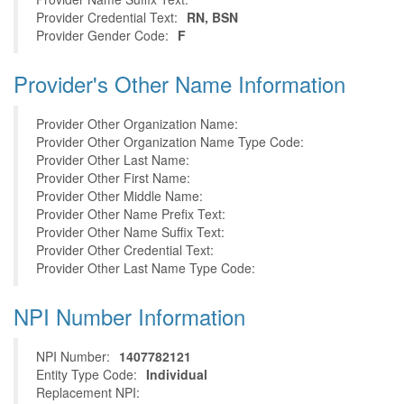
Provider Credential Text:
RN, BSN
Provider Gender Code:
F
Provider's Other Name Information
Provider Other Organization Name:
Provider Other Organization Name Type Code:
Provider Other Last Name:
Provider Other First Name:
Provider Other Middle Name:
Provider Other Name Prefix Text:
Provider Other Name Suffix Text:
Provider Other Credential Text:
Provider Other Last Name Type Code:
NPI Number Information
NPI Number:
1407782121
Entity Type Code:
Individual
Replacement NPI: