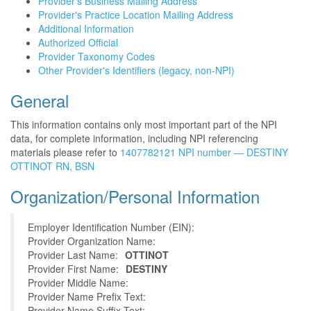
Provider's Business Mailing Address
Provider's Practice Location Mailing Address
Additional Information
Authorized Official
Provider Taxonomy Codes
Other Provider's Identifiers (legacy, non-NPI)
General
This information contains only most important part of the NPI
data, for complete information, including NPI referencing
materials please refer to
1407782121 NPI number — DESTINY
OTTINOT RN, BSN
Organization/Personal Information
Employer Identification Number (EIN):
Provider Organization Name:
Provider Last Name:
OTTINOT
Provider First Name:
DESTINY
Provider Middle Name:
Provider Name Prefix Text:
Provider Name Suffix Text: