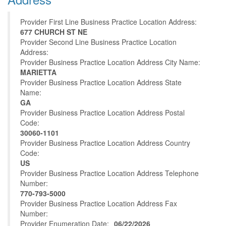
Provider First Line Business Practice Location Address:
677 CHURCH ST NE
Provider Second Line Business Practice Location
Address:
Provider Business Practice Location Address City Name:
MARIETTA
Provider Business Practice Location Address State
Name:
GA
Provider Business Practice Location Address Postal
Code:
30060-1101
Provider Business Practice Location Address Country
Code:
US
Provider Business Practice Location Address Telephone
Number:
770-793-5000
Provider Business Practice Location Address Fax
Number:
Provider Enumeration Date:
06/22/2026