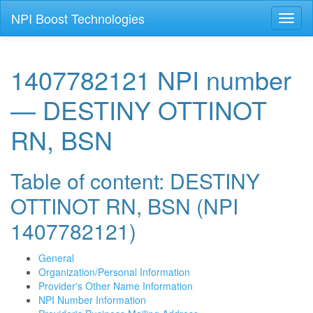
NPI Boost Technologies
Toggl
naviga
1407782121 NPI number
— DESTINY OTTINOT
RN, BSN
Table of content: DESTINY
OTTINOT RN, BSN (NPI
1407782121)
General
Organization/Personal Information
Provider's Other Name Information
NPI Number Information