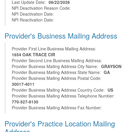
Last Update Date:
06/22/2026
NPI Deactivation Reason Code:
NPI Deactivation Date:
NPI Reactivation Date:
Provider's Business Mailing Address
Provider First Line Business Mailing Address:
1654 OAK TRACE CIR
Provider Second Line Business Mailing Address:
Provider Business Mailing Address City Name:
GRAYSON
Provider Business Mailing Address State Name:
GA
Provider Business Mailing Address Postal Code:
30017-4011
Provider Business Mailing Address Country Code:
US
Provider Business Mailing Address Telephone Number:
770-527-8130
Provider Business Mailing Address Fax Number:
Provider's Practice Location Mailing
Address