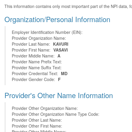
This information contains only most important part of the NPI data, f
Organization/Personal Information
Employer Identification Number (EIN):
Provider Organization Name:
Provider Last Name:
KAVURI
Provider First Name:
VASAVI
Provider Middle Name:
A
Provider Name Prefix Text:
Provider Name Suffix Text:
Provider Credential Text:
MD
Provider Gender Code:
F
Provider's Other Name Information
Provider Other Organization Name:
Provider Other Organization Name Type Code:
Provider Other Last Name:
Provider Other First Name:
Provider Other Middle Name: