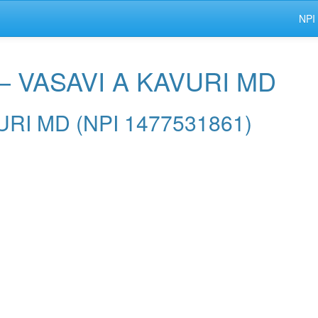
NPI
— VASAVI A KAVURI MD
VURI MD (NPI 1477531861)