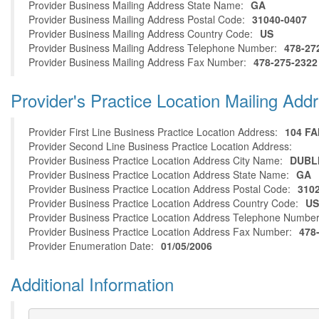
Provider Business Mailing Address State Name:
GA
Provider Business Mailing Address Postal Code:
31040-0407
Provider Business Mailing Address Country Code:
US
Provider Business Mailing Address Telephone Number:
478-27
Provider Business Mailing Address Fax Number:
478-275-2322
Provider's Practice Location Mailing Add
Provider First Line Business Practice Location Address:
104 F
Provider Second Line Business Practice Location Address:
Provider Business Practice Location Address City Name:
DUBL
Provider Business Practice Location Address State Name:
GA
Provider Business Practice Location Address Postal Code:
310
Provider Business Practice Location Address Country Code:
US
Provider Business Practice Location Address Telephone Number
Provider Business Practice Location Address Fax Number:
478
Provider Enumeration Date:
01/05/2006
Additional Information