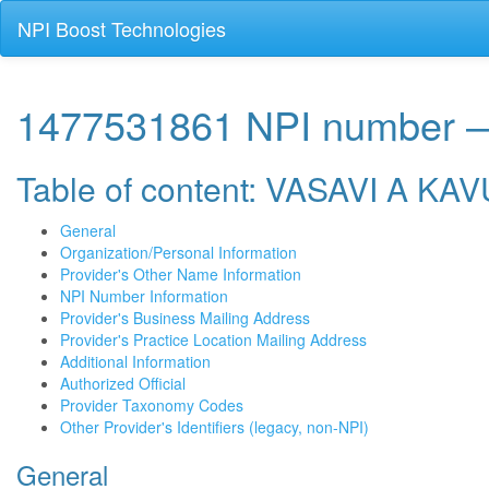
NPI Boost Technologies
1477531861 NPI number 
Table of content: VASAVI A KA
General
Organization/Personal Information
Provider's Other Name Information
NPI Number Information
Provider's Business Mailing Address
Provider's Practice Location Mailing Address
Additional Information
Authorized Official
Provider Taxonomy Codes
Other Provider's Identifiers (legacy, non-NPI)
General