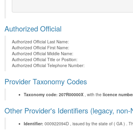
Authorized Official
Authorized Official Last Name:
Authorized Official First Name:
Authorized Official Middle Name:
Authorized Official Title or Position:
Authorized Official Telephone Number:
Provider Taxonomy Codes
Taxonomy code: 207R00000X
, with the
licence numbe
Other Provider's Identifiers (legacy, non-
Identifier:
000922094D , issued by the state of ( GA ) . This