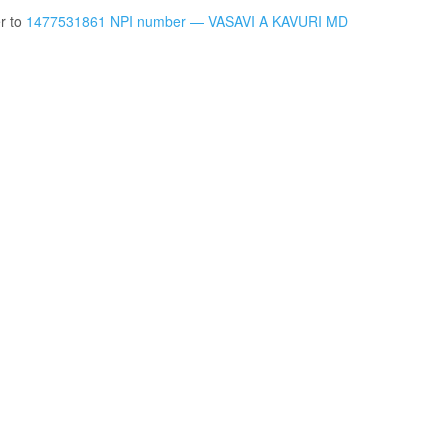
er to
1477531861 NPI number — VASAVI A KAVURI MD