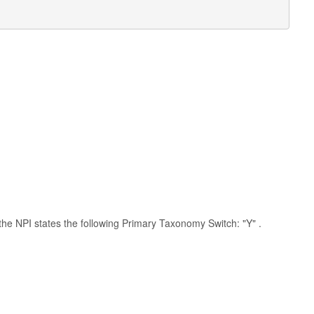
h the NPI states the following Primary Taxonomy Switch: "Y" .