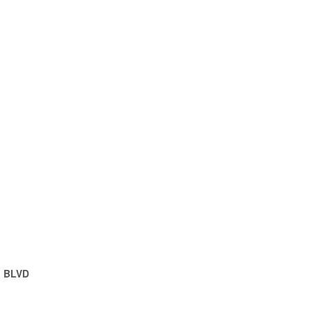
L BLVD