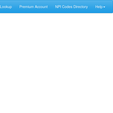
 Lookup
Premium Account
NPI Codes Directory
Help