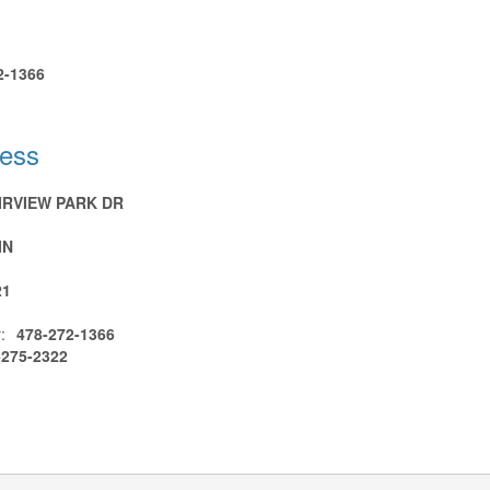
2-1366
ress
AIRVIEW PARK DR
IN
21
:
478-272-1366
-275-2322