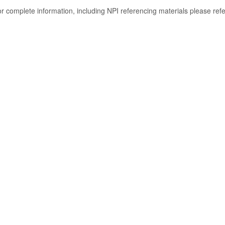
or complete information, including NPI referencing materials please ref