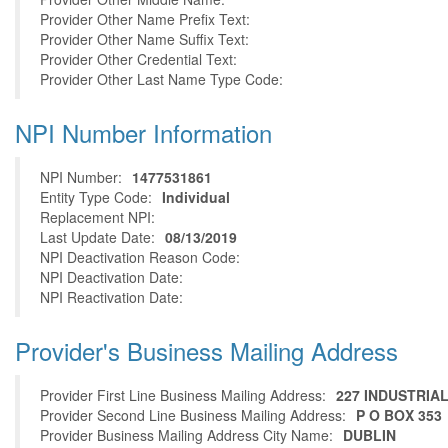
Provider Other Name Prefix Text:
Provider Other Name Suffix Text:
Provider Other Credential Text:
Provider Other Last Name Type Code:
NPI Number Information
NPI Number:
1477531861
Entity Type Code:
Individual
Replacement NPI:
Last Update Date:
08/13/2019
NPI Deactivation Reason Code:
NPI Deactivation Date:
NPI Reactivation Date:
Provider's Business Mailing Address
Provider First Line Business Mailing Address:
227 INDUSTRIA
Provider Second Line Business Mailing Address:
P O BOX 353
Provider Business Mailing Address City Name:
DUBLIN