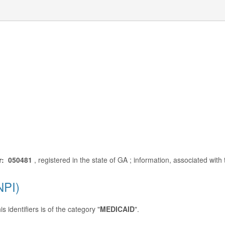
r: 050481
, registered in the state of GA ; information, associated wit
NPI)
 identifiers is of the category "
MEDICAID
".