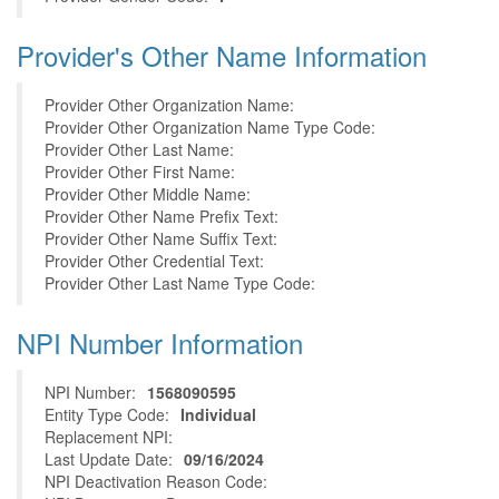
Provider's Other Name Information
Provider Other Organization Name:
Provider Other Organization Name Type Code:
Provider Other Last Name:
Provider Other First Name:
Provider Other Middle Name:
Provider Other Name Prefix Text:
Provider Other Name Suffix Text:
Provider Other Credential Text:
Provider Other Last Name Type Code:
NPI Number Information
NPI Number:
1568090595
Entity Type Code:
Individual
Replacement NPI:
Last Update Date:
09/16/2024
NPI Deactivation Reason Code: