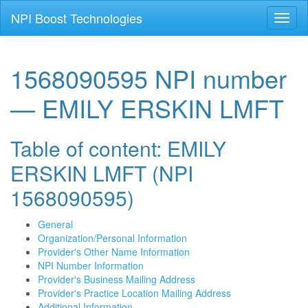
NPI Boost Technologies
Toggl
naviga
1568090595 NPI number
— EMILY ERSKIN LMFT
Table of content: EMILY
ERSKIN LMFT (NPI
1568090595)
General
Organization/Personal Information
Provider's Other Name Information
NPI Number Information
Provider's Business Mailing Address
Provider's Practice Location Mailing Address
Additional Information