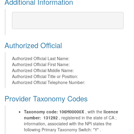
Additional Information
Authorized Official
Authorized Official Last Name:
Authorized Official First Name:
Authorized Official Middle Name:
Authorized Official Title or Position:
Authorized Official Telephone Number:
Provider Taxonomy Codes
Taxonomy code: 106H00000X
, with the
licence
number: 131292
, registered in the state of CA ;
information, associated with the NPI states the
following Primary Taxonomy Switch: "Y" .