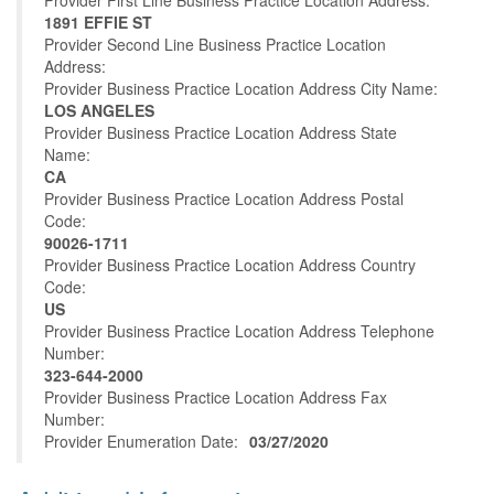
Provider First Line Business Practice Location Address:
1891 EFFIE ST
Provider Second Line Business Practice Location
Address:
Provider Business Practice Location Address City Name:
LOS ANGELES
Provider Business Practice Location Address State
Name:
CA
Provider Business Practice Location Address Postal
Code:
90026-1711
Provider Business Practice Location Address Country
Code:
US
Provider Business Practice Location Address Telephone
Number:
323-644-2000
Provider Business Practice Location Address Fax
Number:
Provider Enumeration Date:
03/27/2020