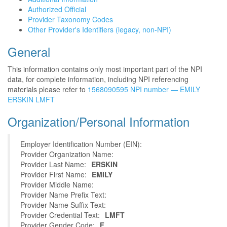
Authorized Official
Provider Taxonomy Codes
Other Provider's Identifiers (legacy, non-NPI)
General
This information contains only most important part of the NPI
data, for complete information, including NPI referencing
materials please refer to
1568090595 NPI number — EMILY
ERSKIN LMFT
Organization/Personal Information
Employer Identification Number (EIN):
Provider Organization Name:
Provider Last Name:
ERSKIN
Provider First Name:
EMILY
Provider Middle Name:
Provider Name Prefix Text:
Provider Name Suffix Text:
Provider Credential Text:
LMFT
Provider Gender Code:
F