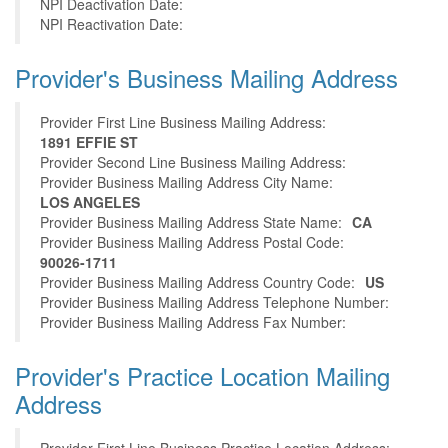
NPI Deactivation Date:
NPI Reactivation Date:
Provider's Business Mailing Address
Provider First Line Business Mailing Address:
1891 EFFIE ST
Provider Second Line Business Mailing Address:
Provider Business Mailing Address City Name:
LOS ANGELES
Provider Business Mailing Address State Name:
CA
Provider Business Mailing Address Postal Code:
90026-1711
Provider Business Mailing Address Country Code:
US
Provider Business Mailing Address Telephone Number:
Provider Business Mailing Address Fax Number:
Provider's Practice Location Mailing
Address