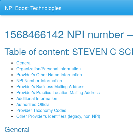
NPI Boost Technologies
1568466142 NPI numbe
Table of content: STEVEN C 
General
Organization/Personal Information
Provider's Other Name Information
NPI Number Information
Provider's Business Mailing Address
Provider's Practice Location Mailing Address
Additional Information
Authorized Official
Provider Taxonomy Codes
Other Provider's Identifiers (legacy, non-NPI)
General