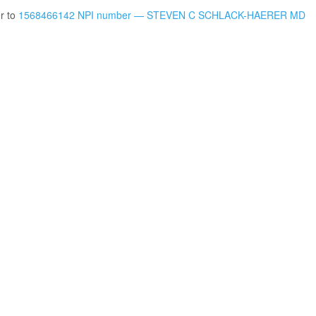
er to
1568466142 NPI number — STEVEN C SCHLACK-HAERER MD