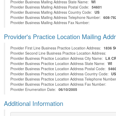
Provider Business Mailing Address State Name:
WI
Provider Business Mailing Address Postal Code:
54601
Provider Business Mailing Address Country Code:
US
Provider Business Mailing Address Telephone Number:
608-78
Provider Business Mailing Address Fax Number:
Provider's Practice Location Mailing Add
Provider First Line Business Practice Location Address:
1836 
Provider Second Line Business Practice Location Address:
Provider Business Practice Location Address City Name:
LA C
Provider Business Practice Location Address State Name:
WI
Provider Business Practice Location Address Postal Code:
546
Provider Business Practice Location Address Country Code:
US
Provider Business Practice Location Address Telephone Number
Provider Business Practice Location Address Fax Number:
Provider Enumeration Date:
06/10/2005
Additional Information