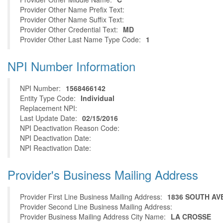
Provider Other Name Prefix Text:
Provider Other Name Suffix Text:
Provider Other Credential Text:
MD
Provider Other Last Name Type Code:
1
NPI Number Information
NPI Number:
1568466142
Entity Type Code:
Individual
Replacement NPI:
Last Update Date:
02/15/2016
NPI Deactivation Reason Code:
NPI Deactivation Date:
NPI Reactivation Date:
Provider's Business Mailing Address
Provider First Line Business Mailing Address:
1836 SOUTH AV
Provider Second Line Business Mailing Address:
Provider Business Mailing Address City Name:
LA CROSSE