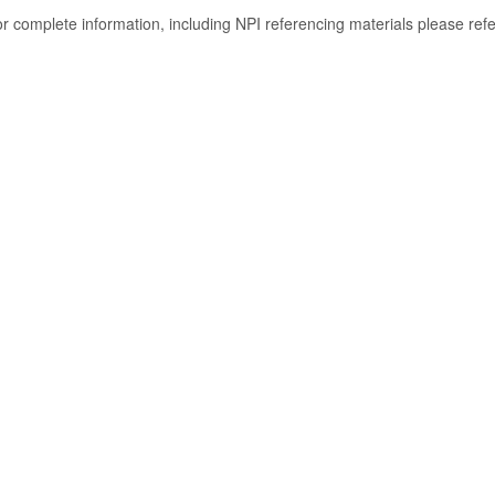
or complete information, including NPI referencing materials please ref