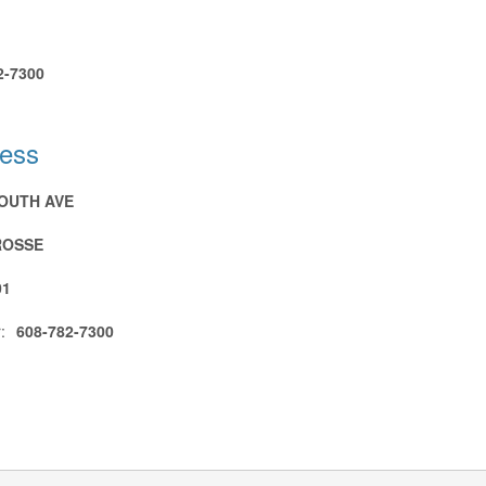
2-7300
ress
SOUTH AVE
ROSSE
01
:
608-782-7300