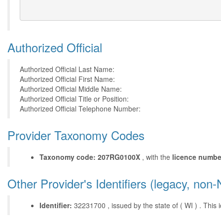
Authorized Official
Authorized Official Last Name:
Authorized Official First Name:
Authorized Official Middle Name:
Authorized Official Title or Position:
Authorized Official Telephone Number:
Provider Taxonomy Codes
Taxonomy code: 207RG0100X
, with the
licence numbe
Other Provider's Identifiers (legacy, non-
Identifier:
32231700 , issued by the state of ( WI ) . This id