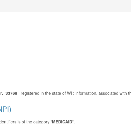
r: 33768
, registered in the state of WI ; information, associated with
NPI)
entifiers is of the category "
MEDICAID
".