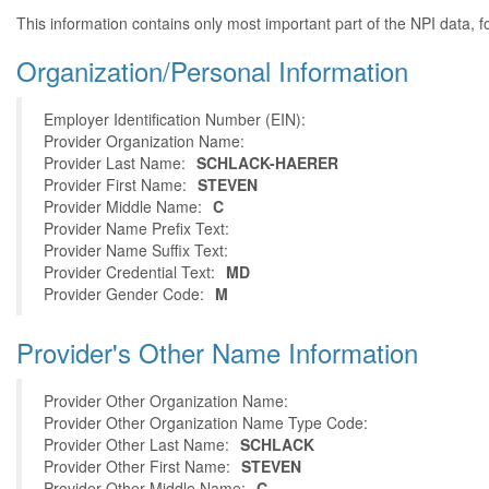
This information contains only most important part of the NPI data, f
Organization/Personal Information
Employer Identification Number (EIN):
Provider Organization Name:
Provider Last Name:
SCHLACK-HAERER
Provider First Name:
STEVEN
Provider Middle Name:
C
Provider Name Prefix Text:
Provider Name Suffix Text:
Provider Credential Text:
MD
Provider Gender Code:
M
Provider's Other Name Information
Provider Other Organization Name:
Provider Other Organization Name Type Code:
Provider Other Last Name:
SCHLACK
Provider Other First Name:
STEVEN
Provider Other Middle Name:
C