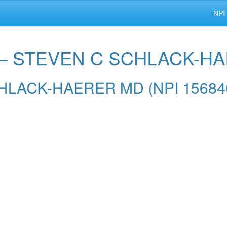
NPI
r — STEVEN C SCHLACK-H
SCHLACK-HAERER MD (NPI 15684