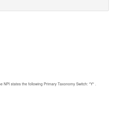
 the NPI states the following Primary Taxonomy Switch: "Y" .