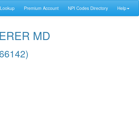
 Lookup
Premium Account
NPI Codes Directory
Help
AERER MD
66142)