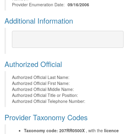
Provider Enumeration Date:
09/16/2006
Additional Information
Authorized Official
Authorized Official Last Name:
Authorized Official First Name:
Authorized Official Middle Name:
Authorized Official Title or Position:
Authorized Official Telephone Number:
Provider Taxonomy Codes
Taxonomy code: 207RR0500X
, with the
licence