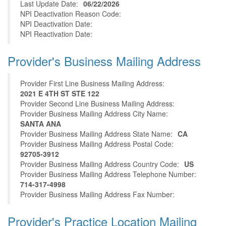
Last Update Date:
06/22/2026
NPI Deactivation Reason Code:
NPI Deactivation Date:
NPI Reactivation Date:
Provider's Business Mailing Address
Provider First Line Business Mailing Address:
2021 E 4TH ST STE 122
Provider Second Line Business Mailing Address:
Provider Business Mailing Address City Name:
SANTA ANA
Provider Business Mailing Address State Name:
CA
Provider Business Mailing Address Postal Code:
92705-3912
Provider Business Mailing Address Country Code:
US
Provider Business Mailing Address Telephone Number:
714-317-4998
Provider Business Mailing Address Fax Number:
Provider's Practice Location Mailing