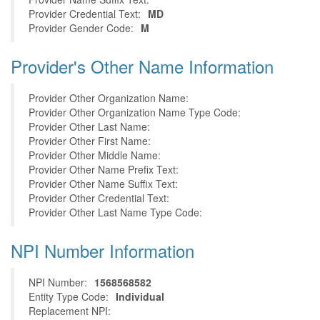
Provider Credential Text:
MD
Provider Gender Code:
M
Provider's Other Name Information
Provider Other Organization Name:
Provider Other Organization Name Type Code:
Provider Other Last Name:
Provider Other First Name:
Provider Other Middle Name:
Provider Other Name Prefix Text:
Provider Other Name Suffix Text:
Provider Other Credential Text:
Provider Other Last Name Type Code:
NPI Number Information
NPI Number:
1568568582
Entity Type Code:
Individual
Replacement NPI: