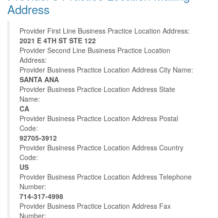
Address
Provider First Line Business Practice Location Address:
2021 E 4TH ST STE 122
Provider Second Line Business Practice Location
Address:
Provider Business Practice Location Address City Name:
SANTA ANA
Provider Business Practice Location Address State
Name:
CA
Provider Business Practice Location Address Postal
Code:
92705-3912
Provider Business Practice Location Address Country
Code:
US
Provider Business Practice Location Address Telephone
Number:
714-317-4998
Provider Business Practice Location Address Fax
Number: