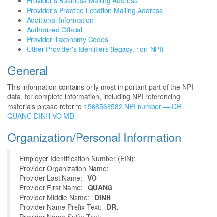
Provider's Business Mailing Address
Provider's Practice Location Mailing Address
Additional Information
Authorized Official
Provider Taxonomy Codes
Other Provider's Identifiers (legacy, non-NPI)
General
This information contains only most important part of the NPI
data, for complete information, including NPI referencing
materials please refer to
1568568582 NPI number — DR.
QUANG DINH VO MD
Organization/Personal Information
Employer Identification Number (EIN):
Provider Organization Name:
Provider Last Name:
VO
Provider First Name:
QUANG
Provider Middle Name:
DINH
Provider Name Prefix Text:
DR.
Provider Name Suffix Text: