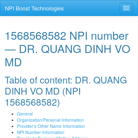
NPI Boost Technologies
Toggl
naviga
1568568582 NPI number
— DR. QUANG DINH VO
MD
Table of content: DR. QUANG
DINH VO MD (NPI
1568568582)
General
Organization/Personal Information
Provider's Other Name Information
NPI Number Information