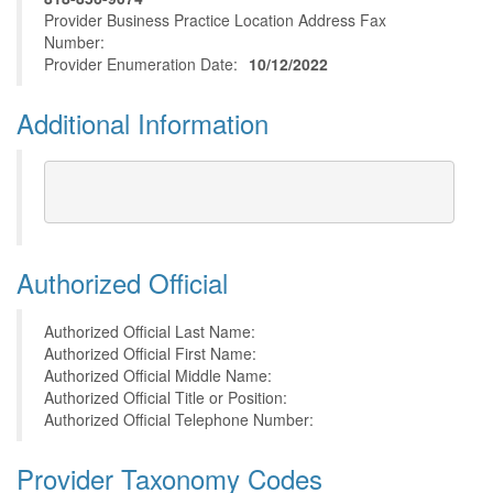
Provider Business Practice Location Address Fax
Number:
Provider Enumeration Date:
10/12/2022
Additional Information
Authorized Official
Authorized Official Last Name:
Authorized Official First Name:
Authorized Official Middle Name:
Authorized Official Title or Position:
Authorized Official Telephone Number:
Provider Taxonomy Codes