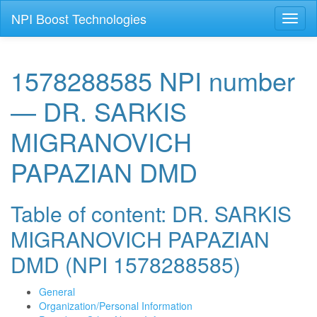
NPI Boost Technologies
Toggl
naviga
1578288585 NPI number
— DR. SARKIS
MIGRANOVICH
PAPAZIAN DMD
Table of content: DR. SARKIS
MIGRANOVICH PAPAZIAN
DMD (NPI 1578288585)
General
Organization/Personal Information