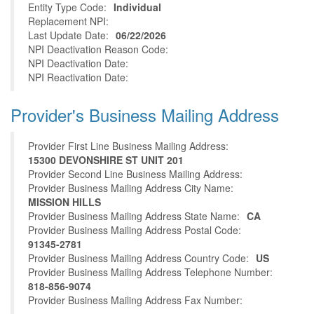
Entity Type Code:
Individual
Replacement NPI:
Last Update Date:
06/22/2026
NPI Deactivation Reason Code:
NPI Deactivation Date:
NPI Reactivation Date:
Provider's Business Mailing Address
Provider First Line Business Mailing Address:
15300 DEVONSHIRE ST UNIT 201
Provider Second Line Business Mailing Address:
Provider Business Mailing Address City Name:
MISSION HILLS
Provider Business Mailing Address State Name:
CA
Provider Business Mailing Address Postal Code:
91345-2781
Provider Business Mailing Address Country Code:
US
Provider Business Mailing Address Telephone Number:
818-856-9074
Provider Business Mailing Address Fax Number: