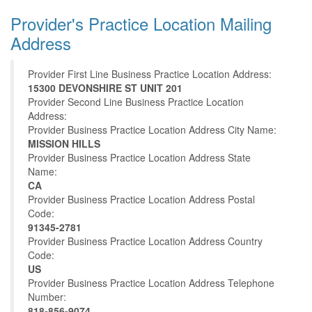
Provider's Practice Location Mailing
Address
Provider First Line Business Practice Location Address:
15300 DEVONSHIRE ST UNIT 201
Provider Second Line Business Practice Location
Address:
Provider Business Practice Location Address City Name:
MISSION HILLS
Provider Business Practice Location Address State
Name:
CA
Provider Business Practice Location Address Postal
Code:
91345-2781
Provider Business Practice Location Address Country
Code:
US
Provider Business Practice Location Address Telephone
Number:
818-856-9074