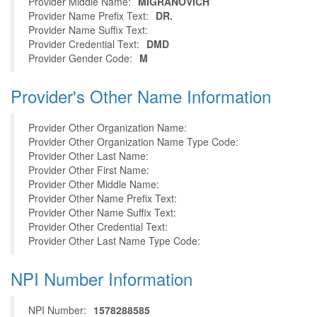
Provider Middle Name:
MIGRANOVICH
Provider Name Prefix Text:
DR.
Provider Name Suffix Text:
Provider Credential Text:
DMD
Provider Gender Code:
M
Provider's Other Name Information
Provider Other Organization Name:
Provider Other Organization Name Type Code:
Provider Other Last Name:
Provider Other First Name:
Provider Other Middle Name:
Provider Other Name Prefix Text:
Provider Other Name Suffix Text:
Provider Other Credential Text:
Provider Other Last Name Type Code:
NPI Number Information
NPI Number:
1578288585