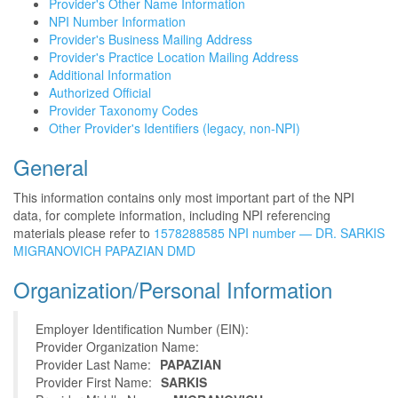
Provider's Other Name Information
NPI Number Information
Provider's Business Mailing Address
Provider's Practice Location Mailing Address
Additional Information
Authorized Official
Provider Taxonomy Codes
Other Provider's Identifiers (legacy, non-NPI)
General
This information contains only most important part of the NPI
data, for complete information, including NPI referencing
materials please refer to
1578288585 NPI number — DR. SARKIS
MIGRANOVICH PAPAZIAN DMD
Organization/Personal Information
Employer Identification Number (EIN):
Provider Organization Name:
Provider Last Name:
PAPAZIAN
Provider First Name:
SARKIS