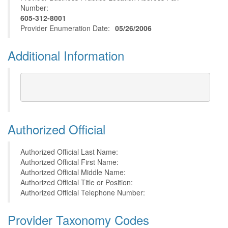
Number:
605-312-8001
Provider Enumeration Date:
05/26/2006
Additional Information
Authorized Official
Authorized Official Last Name:
Authorized Official First Name:
Authorized Official Middle Name:
Authorized Official Title or Position:
Authorized Official Telephone Number:
Provider Taxonomy Codes