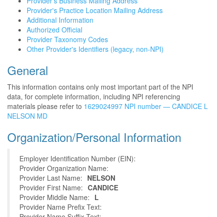
Provider's Business Mailing Address
Provider's Practice Location Mailing Address
Additional Information
Authorized Official
Provider Taxonomy Codes
Other Provider's Identifiers (legacy, non-NPI)
General
This information contains only most important part of the NPI
data, for complete information, including NPI referencing
materials please refer to
1629024997 NPI number — CANDICE L
NELSON MD
Organization/Personal Information
Employer Identification Number (EIN):
Provider Organization Name:
Provider Last Name:
NELSON
Provider First Name:
CANDICE
Provider Middle Name:
L
Provider Name Prefix Text:
Provider Name Suffix Text: