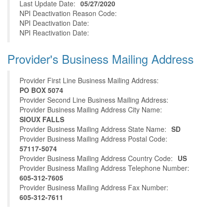
Last Update Date:
05/27/2020
NPI Deactivation Reason Code:
NPI Deactivation Date:
NPI Reactivation Date:
Provider's Business Mailing Address
Provider First Line Business Mailing Address:
PO BOX 5074
Provider Second Line Business Mailing Address:
Provider Business Mailing Address City Name:
SIOUX FALLS
Provider Business Mailing Address State Name:
SD
Provider Business Mailing Address Postal Code:
57117-5074
Provider Business Mailing Address Country Code:
US
Provider Business Mailing Address Telephone Number:
605-312-7605
Provider Business Mailing Address Fax Number:
605-312-7611