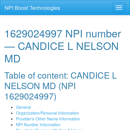
NPI Boost Technologies
Toggl
naviga
1629024997 NPI number
— CANDICE L NELSON
MD
Table of content: CANDICE L
NELSON MD (NPI
1629024997)
General
Organization/Personal Information
Provider's Other Name Information
NPI Number Information