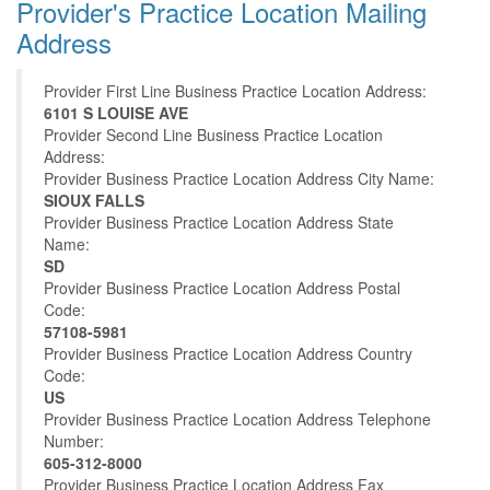
Provider's Practice Location Mailing
Address
Provider First Line Business Practice Location Address:
6101 S LOUISE AVE
Provider Second Line Business Practice Location
Address:
Provider Business Practice Location Address City Name:
SIOUX FALLS
Provider Business Practice Location Address State
Name:
SD
Provider Business Practice Location Address Postal
Code:
57108-5981
Provider Business Practice Location Address Country
Code:
US
Provider Business Practice Location Address Telephone
Number:
605-312-8000
Provider Business Practice Location Address Fax