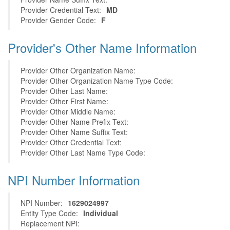
Provider Credential Text:
MD
Provider Gender Code:
F
Provider's Other Name Information
Provider Other Organization Name:
Provider Other Organization Name Type Code:
Provider Other Last Name:
Provider Other First Name:
Provider Other Middle Name:
Provider Other Name Prefix Text:
Provider Other Name Suffix Text:
Provider Other Credential Text:
Provider Other Last Name Type Code:
NPI Number Information
NPI Number:
1629024997
Entity Type Code:
Individual
Replacement NPI: