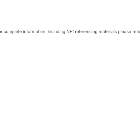
or complete information, including NPI referencing materials please ref