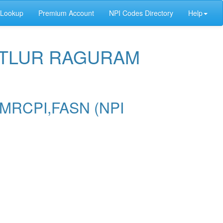
 Lookup
Premium Account
NPI Codes Directory
Help
HETLUR RAGURAM
MRCPI,FASN (NPI