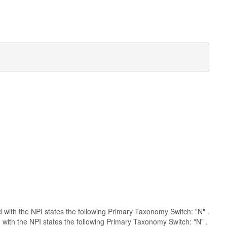
ed with the NPI states the following Primary Taxonomy Switch: "N" .
 with the NPI states the following Primary Taxonomy Switch: "N" .