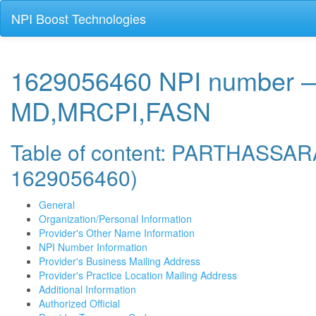
NPI Boost Technologies
1629056460 NPI numbe
MD,MRCPI,FASN
Table of content: PARTHAS
1629056460)
General
Organization/Personal Information
Provider's Other Name Information
NPI Number Information
Provider's Business Mailing Address
Provider's Practice Location Mailing Address
Additional Information
Authorized Official