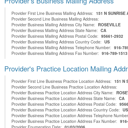
Provider's Business Mailing Address
Provider First Line Business Mailing Address:
151 N SUNRISE 
Provider Second Line Business Mailing Address:
Provider Business Mailing Address City Name:
ROSEVILLE
Provider Business Mailing Address State Name:
CA
Provider Business Mailing Address Postal Code:
95661-2932
Provider Business Mailing Address Country Code:
US
Provider Business Mailing Address Telephone Number:
916-78
Provider Business Mailing Address Fax Number:
916-789-1513
Provider's Practice Location Mailing Add
Provider First Line Business Practice Location Address:
151 N 
Provider Second Line Business Practice Location Address:
Provider Business Practice Location Address City Name:
ROSE
Provider Business Practice Location Address State Name:
CA
Provider Business Practice Location Address Postal Code:
956
Provider Business Practice Location Address Country Code:
US
Provider Business Practice Location Address Telephone Number
Provider Business Practice Location Address Fax Number:
916
Provider Enumeration Date:
01/03/2006