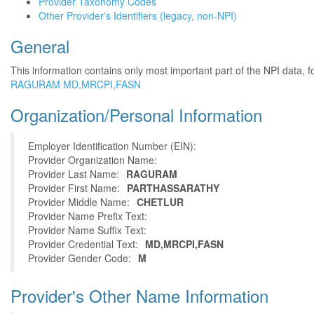
Provider Taxonomy Codes
Other Provider's Identifiers (legacy, non-NPI)
General
This information contains only most important part of the NPI data, f
RAGURAM MD,MRCPI,FASN
Organization/Personal Information
Employer Identification Number (EIN):
Provider Organization Name:
Provider Last Name:
RAGURAM
Provider First Name:
PARTHASSARATHY
Provider Middle Name:
CHETLUR
Provider Name Prefix Text:
Provider Name Suffix Text:
Provider Credential Text:
MD,MRCPI,FASN
Provider Gender Code:
M
Provider's Other Name Information