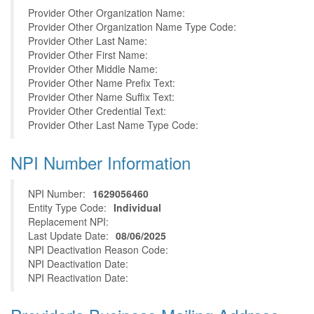
Provider Other Organization Name:
Provider Other Organization Name Type Code:
Provider Other Last Name:
Provider Other First Name:
Provider Other Middle Name:
Provider Other Name Prefix Text:
Provider Other Name Suffix Text:
Provider Other Credential Text:
Provider Other Last Name Type Code:
NPI Number Information
NPI Number:
1629056460
Entity Type Code:
Individual
Replacement NPI:
Last Update Date:
08/06/2025
NPI Deactivation Reason Code:
NPI Deactivation Date:
NPI Reactivation Date: