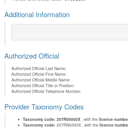
Additional Information
Authorized Official
Authorized Official Last Name:
Authorized Official First Name:
Authorized Official Middle Name:
Authorized Official Title or Position:
Authorized Official Telephone Number:
Provider Taxonomy Codes
Taxonomy code: 207R00000X
, with the
licence numbe
Taxonomy code:
207RN0300X , with the
licence numbe