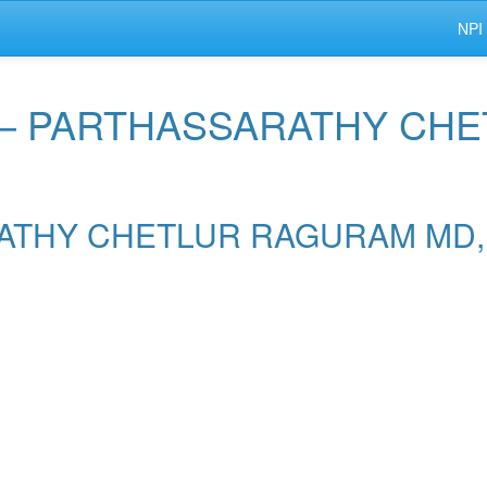
NPI
r — PARTHASSARATHY C
SARATHY CHETLUR RAGURAM MD,