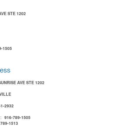
AVE STE 1202
9-1505
ress
SUNRISE AVE STE 1202
VILLE
61-2932
:
916-789-1505
-789-1513