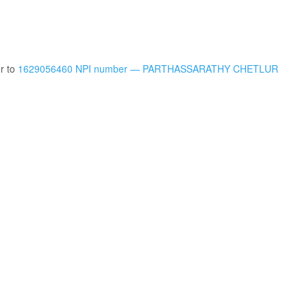
er to
1629056460 NPI number — PARTHASSARATHY CHETLUR