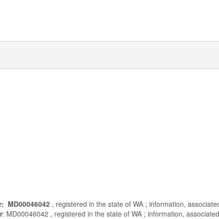
r: MD00046042
, registered in the state of WA ; information, associat
r
: MD00046042 , registered in the state of WA ; information, associated