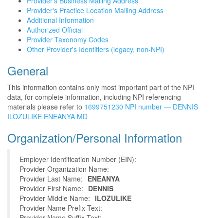
Provider's Business Mailing Address
Provider's Practice Location Mailing Address
Additional Information
Authorized Official
Provider Taxonomy Codes
Other Provider's Identifiers (legacy, non-NPI)
General
This information contains only most important part of the NPI
data, for complete information, including NPI referencing
materials please refer to
1699751230 NPI number — DENNIS
ILOZULIKE ENEANYA MD
Organization/Personal Information
Employer Identification Number (EIN):
Provider Organization Name:
Provider Last Name:
ENEANYA
Provider First Name:
DENNIS
Provider Middle Name:
ILOZULIKE
Provider Name Prefix Text:
Provider Name Suffix Text: