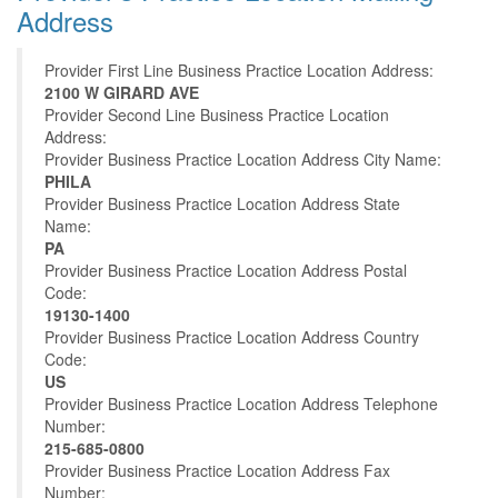
Address
Provider First Line Business Practice Location Address:
2100 W GIRARD AVE
Provider Second Line Business Practice Location
Address:
Provider Business Practice Location Address City Name:
PHILA
Provider Business Practice Location Address State
Name:
PA
Provider Business Practice Location Address Postal
Code:
19130-1400
Provider Business Practice Location Address Country
Code:
US
Provider Business Practice Location Address Telephone
Number:
215-685-0800
Provider Business Practice Location Address Fax
Number: