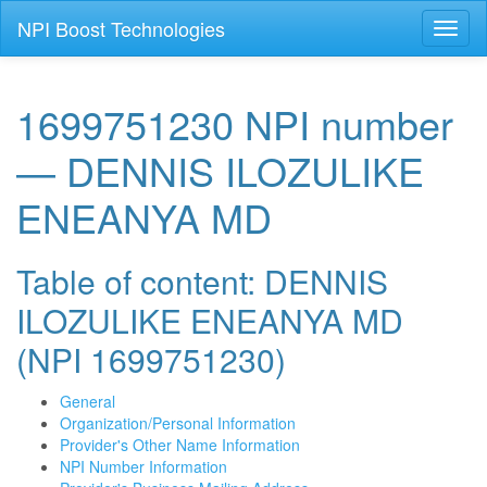
NPI Boost Technologies
Toggl
naviga
1699751230 NPI number
— DENNIS ILOZULIKE
ENEANYA MD
Table of content: DENNIS
ILOZULIKE ENEANYA MD
(NPI 1699751230)
General
Organization/Personal Information
Provider's Other Name Information
NPI Number Information