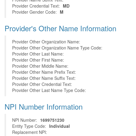
Provider Credential Text:
MD
Provider Gender Code:
M
Provider's Other Name Information
Provider Other Organization Name:
Provider Other Organization Name Type Code:
Provider Other Last Name:
Provider Other First Name:
Provider Other Middle Name:
Provider Other Name Prefix Text:
Provider Other Name Suffix Text:
Provider Other Credential Text:
Provider Other Last Name Type Code:
NPI Number Information
NPI Number:
1699751230
Entity Type Code:
Individual
Replacement NPI: