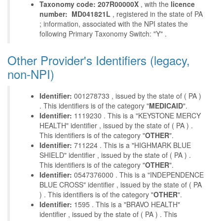
Taxonomy code: 207R00000X
, with the
licence
number: MD041821L
, registered in the state of PA
; information, associated with the NPI states the
following Primary Taxonomy Switch: "Y" .
Other Provider's Identifiers (legacy,
non-NPI)
Identifier:
001278733 , issued by the state of ( PA )
. This identifiers is of the category "
MEDICAID
".
Identifier:
1119230 . This is a "KEYSTONE MERCY
HEALTH" identifier , issued by the state of ( PA ) .
This identifiers is of the category "
OTHER
".
Identifier:
711224 . This is a "HIGHMARK BLUE
SHIELD" identifier , issued by the state of ( PA ) .
This identifiers is of the category "
OTHER
".
Identifier:
0547376000 . This is a "INDEPENDENCE
BLUE CROSS" identifier , issued by the state of ( PA
) . This identifiers is of the category "
OTHER
".
Identifier:
1595 . This is a "BRAVO HEALTH"
identifier , issued by the state of ( PA ) . This