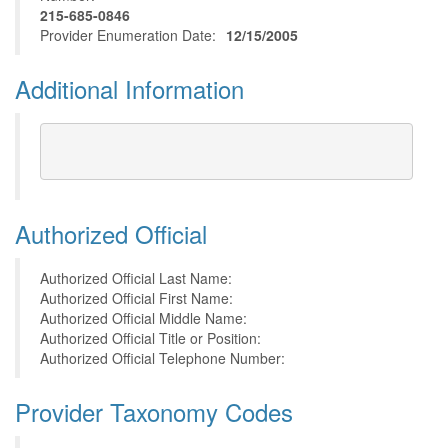
215-685-0846
Provider Enumeration Date:
12/15/2005
Additional Information
Authorized Official
Authorized Official Last Name:
Authorized Official First Name:
Authorized Official Middle Name:
Authorized Official Title or Position:
Authorized Official Telephone Number:
Provider Taxonomy Codes