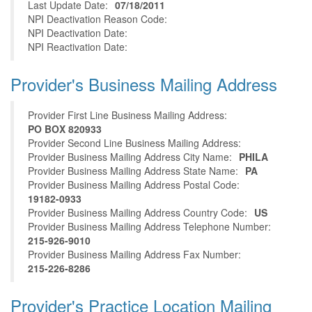
Last Update Date:
07/18/2011
NPI Deactivation Reason Code:
NPI Deactivation Date:
NPI Reactivation Date:
Provider's Business Mailing Address
Provider First Line Business Mailing Address:
PO BOX 820933
Provider Second Line Business Mailing Address:
Provider Business Mailing Address City Name:
PHILA
Provider Business Mailing Address State Name:
PA
Provider Business Mailing Address Postal Code:
19182-0933
Provider Business Mailing Address Country Code:
US
Provider Business Mailing Address Telephone Number:
215-926-9010
Provider Business Mailing Address Fax Number:
215-226-8286
Provider's Practice Location Mailing