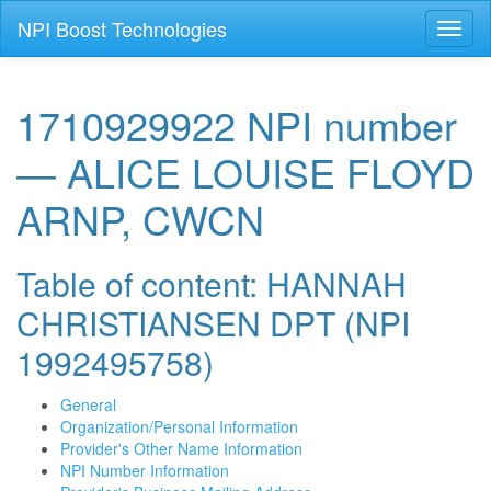
NPI Boost Technologies
Toggl
naviga
1710929922 NPI number
— ALICE LOUISE FLOYD
ARNP, CWCN
Table of content: HANNAH
CHRISTIANSEN DPT (NPI
1992495758)
General
Organization/Personal Information
Provider's Other Name Information
NPI Number Information