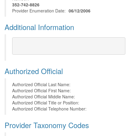
352-742-8826
Provider Enumeration Date:
06/12/2006
Additional Information
Authorized Official
Authorized Official Last Name:
Authorized Official First Name:
Authorized Official Middle Name:
Authorized Official Title or Position:
Authorized Official Telephone Number:
Provider Taxonomy Codes