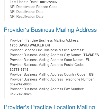
Last Update Date:
08/17/2007
NPI Deactivation Reason Code:
NPI Deactivation Date:
NPI Reactivation Date:
Provider's Business Mailing Address
Provider First Line Business Mailing Address:
1755 DAVID WALKER DR
Provider Second Line Business Mailing Address:
Provider Business Mailing Address City Name:
TAVARES
Provider Business Mailing Address State Name:
FL
Provider Business Mailing Address Postal Code:
32778-5745
Provider Business Mailing Address Country Code:
US
Provider Business Mailing Address Telephone Number:
352-742-8830
Provider Business Mailing Address Fax Number:
352-742-8826
Provider's Practice Location Mailing