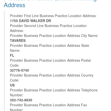
Address
Provider First Line Business Practice Location Address:
1755 DAVID WALKER DR
Provider Second Line Business Practice Location
Address:
Provider Business Practice Location Address City Name:
TAVARES
Provider Business Practice Location Address State
Name:
FL
Provider Business Practice Location Address Postal
Code:
32778-5745
Provider Business Practice Location Address Country
Code:
US
Provider Business Practice Location Address Telephone
Number:
352-742-8830
Provider Business Practice Location Address Fax
Number: