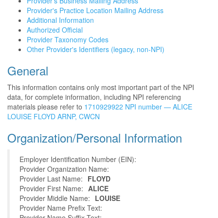
Provider's Business Mailing Address
Provider's Practice Location Mailing Address
Additional Information
Authorized Official
Provider Taxonomy Codes
Other Provider's Identifiers (legacy, non-NPI)
General
This information contains only most important part of the NPI
data, for complete information, including NPI referencing
materials please refer to
1710929922 NPI number — ALICE
LOUISE FLOYD ARNP, CWCN
Organization/Personal Information
Employer Identification Number (EIN):
Provider Organization Name:
Provider Last Name:
FLOYD
Provider First Name:
ALICE
Provider Middle Name:
LOUISE
Provider Name Prefix Text:
Provider Name Suffix Text: