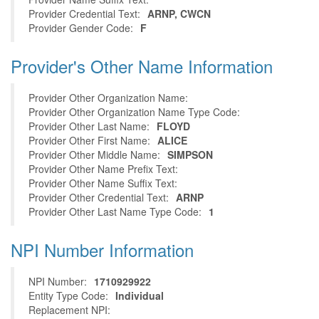
Provider Credential Text:
ARNP, CWCN
Provider Gender Code:
F
Provider's Other Name Information
Provider Other Organization Name:
Provider Other Organization Name Type Code:
Provider Other Last Name:
FLOYD
Provider Other First Name:
ALICE
Provider Other Middle Name:
SIMPSON
Provider Other Name Prefix Text:
Provider Other Name Suffix Text:
Provider Other Credential Text:
ARNP
Provider Other Last Name Type Code:
1
NPI Number Information
NPI Number:
1710929922
Entity Type Code:
Individual
Replacement NPI: