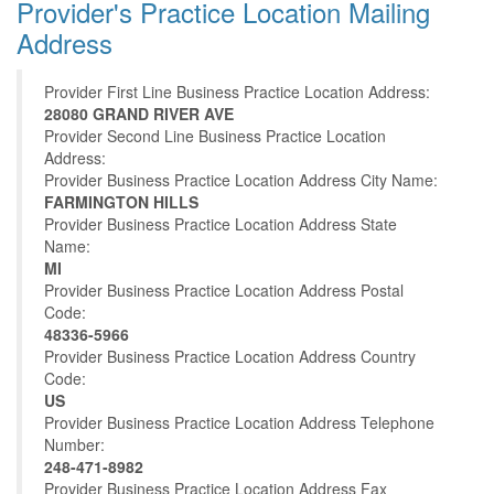
Provider's Practice Location Mailing
Address
Provider First Line Business Practice Location Address:
28080 GRAND RIVER AVE
Provider Second Line Business Practice Location
Address:
Provider Business Practice Location Address City Name:
FARMINGTON HILLS
Provider Business Practice Location Address State
Name:
MI
Provider Business Practice Location Address Postal
Code:
48336-5966
Provider Business Practice Location Address Country
Code:
US
Provider Business Practice Location Address Telephone
Number:
248-471-8982
Provider Business Practice Location Address Fax