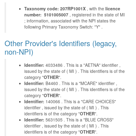
Taxonomy code: 207RP1001X
, with the
licence
number: 5101005007
, registered in the state of MI
; information, associated with the NPI states the
following Primary Taxonomy Switch: "Y" .
Other Provider's Identifiers (legacy,
non-NPI)
Identifier:
4033486 . This is a "AETNA" identifier ,
issued by the state of ( MI ) . This identifiers is of the
category "
OTHER
".
Identifier:
B4460 . This is a "MCARE" identifier ,
issued by the state of ( MI ) . This identifiers is of the
category "
OTHER
".
Identifier:
140066 . This is a "CARE CHOICES"
identifier , issued by the state of ( MI ) . This
identifiers is of the category "
OTHER
".
Identifier:
5631505 . This is a "BLUE CROSS"
identifier , issued by the state of ( MI ) . This
identifiers is of the category "
OTHER
".