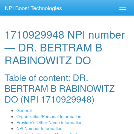
NPI Boost Technologies
Toggl
naviga
1710929948 NPI number
— DR. BERTRAM B
RABINOWITZ DO
Table of content: DR.
BERTRAM B RABINOWITZ
DO (NPI 1710929948)
General
Organization/Personal Information
Provider's Other Name Information
NPI Number Information