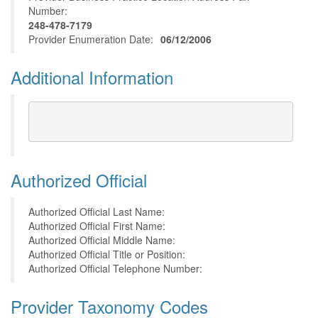
Number:
248-478-7179
Provider Enumeration Date:
06/12/2006
Additional Information
Authorized Official
Authorized Official Last Name:
Authorized Official First Name:
Authorized Official Middle Name:
Authorized Official Title or Position:
Authorized Official Telephone Number:
Provider Taxonomy Codes