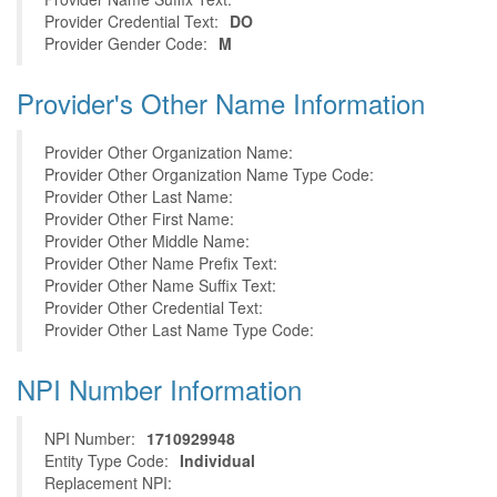
Provider Credential Text:
DO
Provider Gender Code:
M
Provider's Other Name Information
Provider Other Organization Name:
Provider Other Organization Name Type Code:
Provider Other Last Name:
Provider Other First Name:
Provider Other Middle Name:
Provider Other Name Prefix Text:
Provider Other Name Suffix Text:
Provider Other Credential Text:
Provider Other Last Name Type Code:
NPI Number Information
NPI Number:
1710929948
Entity Type Code:
Individual
Replacement NPI: