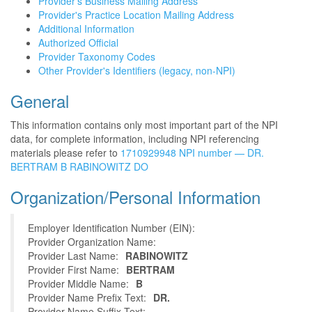
Provider's Business Mailing Address
Provider's Practice Location Mailing Address
Additional Information
Authorized Official
Provider Taxonomy Codes
Other Provider's Identifiers (legacy, non-NPI)
General
This information contains only most important part of the NPI
data, for complete information, including NPI referencing
materials please refer to
1710929948 NPI number — DR.
BERTRAM B RABINOWITZ DO
Organization/Personal Information
Employer Identification Number (EIN):
Provider Organization Name:
Provider Last Name:
RABINOWITZ
Provider First Name:
BERTRAM
Provider Middle Name:
B
Provider Name Prefix Text:
DR.
Provider Name Suffix Text: