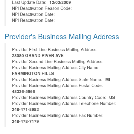
Last Update Date:
12/03/2009
NPI Deactivation Reason Code:
NPI Deactivation Date:
NPI Reactivation Date:
Provider's Business Mailing Address
Provider First Line Business Mailing Address:
28080 GRAND RIVER AVE
Provider Second Line Business Mailing Address:
Provider Business Mailing Address City Name:
FARMINGTON HILLS
Provider Business Mailing Address State Name:
MI
Provider Business Mailing Address Postal Code:
48336-5966
Provider Business Mailing Address Country Code:
US
Provider Business Mailing Address Telephone Number:
248-471-8982
Provider Business Mailing Address Fax Number:
248-478-7179