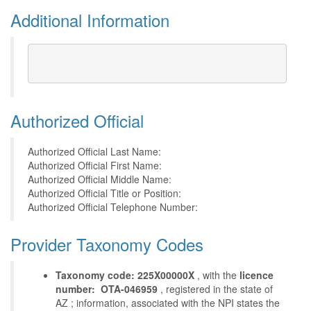
Additional Information
Authorized Official
Authorized Official Last Name:
Authorized Official First Name:
Authorized Official Middle Name:
Authorized Official Title or Position:
Authorized Official Telephone Number:
Provider Taxonomy Codes
Taxonomy code: 225X00000X
, with the
licence
number: OTA-046959
, registered in the state of
AZ ; information, associated with the NPI states the