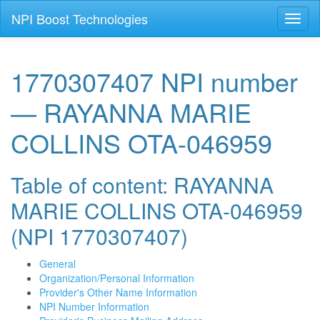
NPI Boost Technologies
Toggl
naviga
1770307407 NPI number
— RAYANNA MARIE
COLLINS OTA-046959
Table of content: RAYANNA
MARIE COLLINS OTA-046959
(NPI 1770307407)
General
Organization/Personal Information
Provider's Other Name Information
NPI Number Information