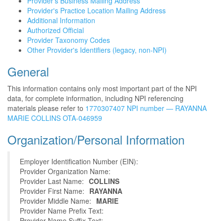
Provider's Business Mailing Address
Provider's Practice Location Mailing Address
Additional Information
Authorized Official
Provider Taxonomy Codes
Other Provider's Identifiers (legacy, non-NPI)
General
This information contains only most important part of the NPI
data, for complete information, including NPI referencing
materials please refer to
1770307407 NPI number — RAYANNA
MARIE COLLINS OTA-046959
Organization/Personal Information
Employer Identification Number (EIN):
Provider Organization Name:
Provider Last Name:
COLLINS
Provider First Name:
RAYANNA
Provider Middle Name:
MARIE
Provider Name Prefix Text:
Provider Name Suffix Text: