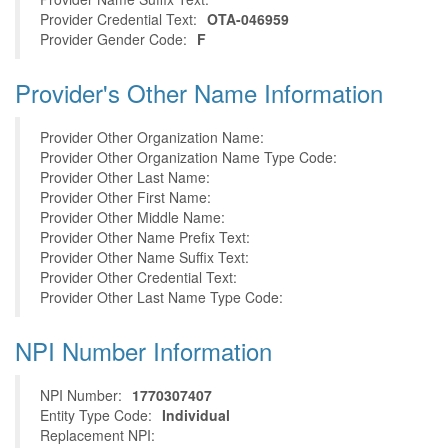
Provider Credential Text:
OTA-046959
Provider Gender Code:
F
Provider's Other Name Information
Provider Other Organization Name:
Provider Other Organization Name Type Code:
Provider Other Last Name:
Provider Other First Name:
Provider Other Middle Name:
Provider Other Name Prefix Text:
Provider Other Name Suffix Text:
Provider Other Credential Text:
Provider Other Last Name Type Code:
NPI Number Information
NPI Number:
1770307407
Entity Type Code:
Individual
Replacement NPI: