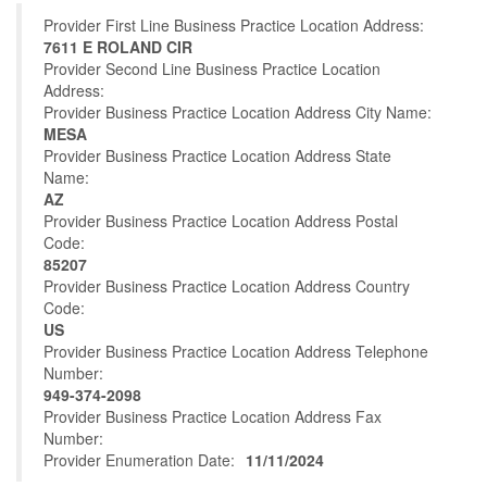
Provider First Line Business Practice Location Address:
7611 E ROLAND CIR
Provider Second Line Business Practice Location
Address:
Provider Business Practice Location Address City Name:
MESA
Provider Business Practice Location Address State
Name:
AZ
Provider Business Practice Location Address Postal
Code:
85207
Provider Business Practice Location Address Country
Code:
US
Provider Business Practice Location Address Telephone
Number:
949-374-2098
Provider Business Practice Location Address Fax
Number:
Provider Enumeration Date:
11/11/2024