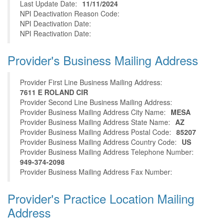
Last Update Date:
11/11/2024
NPI Deactivation Reason Code:
NPI Deactivation Date:
NPI Reactivation Date:
Provider's Business Mailing Address
Provider First Line Business Mailing Address:
7611 E ROLAND CIR
Provider Second Line Business Mailing Address:
Provider Business Mailing Address City Name:
MESA
Provider Business Mailing Address State Name:
AZ
Provider Business Mailing Address Postal Code:
85207
Provider Business Mailing Address Country Code:
US
Provider Business Mailing Address Telephone Number:
949-374-2098
Provider Business Mailing Address Fax Number:
Provider's Practice Location Mailing
Address