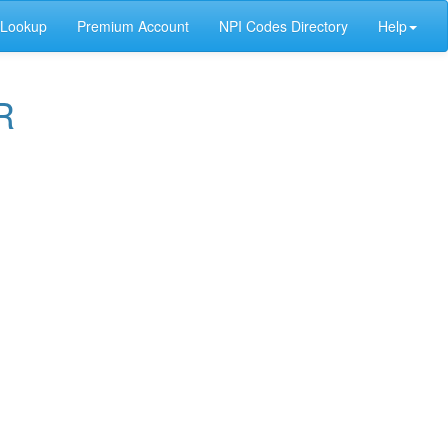
 Lookup
Premium Account
NPI Codes Directory
Help
R