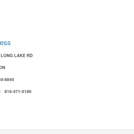
ress
N LONG LAKE RD
ON
30-8840
:
810-471-0180