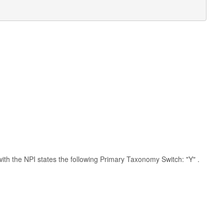
 with the NPI states the following Primary Taxonomy Switch: "Y" .