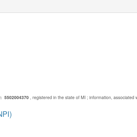
r: 5502004370
, registered in the state of MI ; information, associated
NPI)