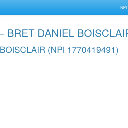
NPI
 — BRET DANIEL BOISCLAI
L BOISCLAIR (NPI 1770419491)