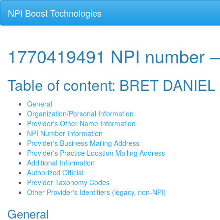
NPI Boost Technologies
1770419491 NPI number
Table of content: BRET DANIE
General
Organization/Personal Information
Provider's Other Name Information
NPI Number Information
Provider's Business Mailing Address
Provider's Practice Location Mailing Address
Additional Information
Authorized Official
Provider Taxonomy Codes
Other Provider's Identifiers (legacy, non-NPI)
General