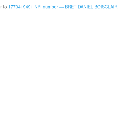
er to
1770419491 NPI number — BRET DANIEL BOISCLAIR