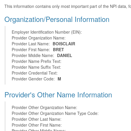
This information contains only most important part of the NPI data, f
Organization/Personal Information
Employer Identification Number (EIN):
Provider Organization Name:
Provider Last Name:
BOISCLAIR
Provider First Name:
BRET
Provider Middle Name:
DANIEL
Provider Name Prefix Text:
Provider Name Suffix Text:
Provider Credential Text:
Provider Gender Code:
M
Provider's Other Name Information
Provider Other Organization Name:
Provider Other Organization Name Type Code:
Provider Other Last Name:
Provider Other First Name:
Provider Other Middle Name: