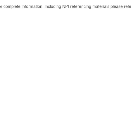
or complete information, including NPI referencing materials please ref