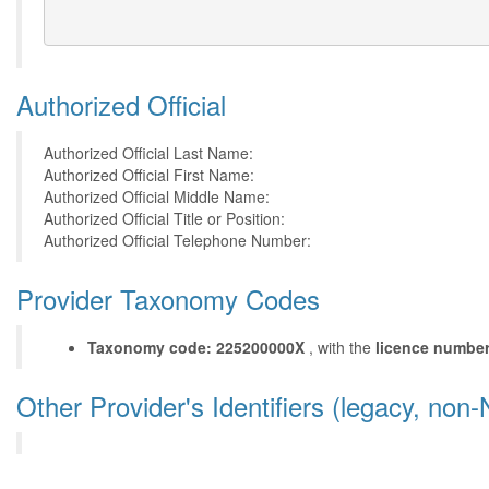
Authorized Official
Authorized Official Last Name:
Authorized Official First Name:
Authorized Official Middle Name:
Authorized Official Title or Position:
Authorized Official Telephone Number:
Provider Taxonomy Codes
Taxonomy code: 225200000X
, with the
licence numbe
Other Provider's Identifiers (legacy, non-