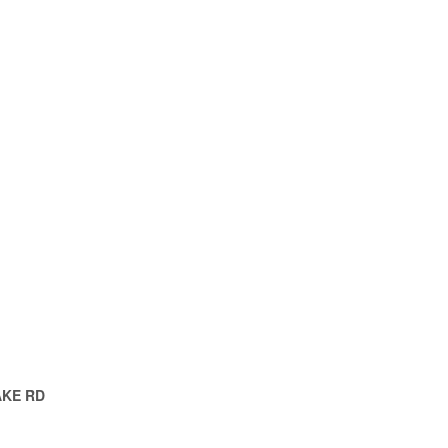
AKE RD