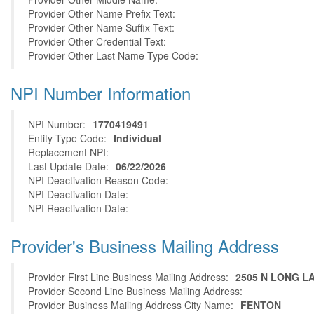
Provider Other Name Prefix Text:
Provider Other Name Suffix Text:
Provider Other Credential Text:
Provider Other Last Name Type Code:
NPI Number Information
NPI Number:
1770419491
Entity Type Code:
Individual
Replacement NPI:
Last Update Date:
06/22/2026
NPI Deactivation Reason Code:
NPI Deactivation Date:
NPI Reactivation Date:
Provider's Business Mailing Address
Provider First Line Business Mailing Address:
2505 N LONG L
Provider Second Line Business Mailing Address:
Provider Business Mailing Address City Name:
FENTON