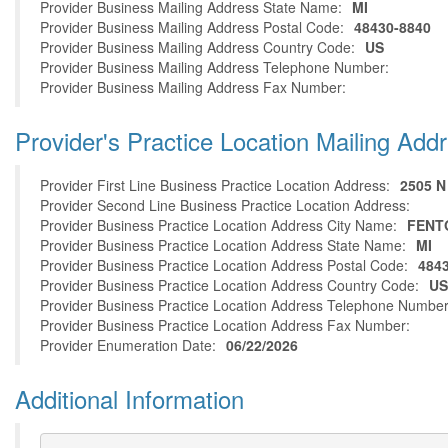
Provider Business Mailing Address State Name:
MI
Provider Business Mailing Address Postal Code:
48430-8840
Provider Business Mailing Address Country Code:
US
Provider Business Mailing Address Telephone Number:
Provider Business Mailing Address Fax Number:
Provider's Practice Location Mailing Add
Provider First Line Business Practice Location Address:
2505 
Provider Second Line Business Practice Location Address:
Provider Business Practice Location Address City Name:
FENT
Provider Business Practice Location Address State Name:
MI
Provider Business Practice Location Address Postal Code:
484
Provider Business Practice Location Address Country Code:
US
Provider Business Practice Location Address Telephone Number
Provider Business Practice Location Address Fax Number:
Provider Enumeration Date:
06/22/2026
Additional Information