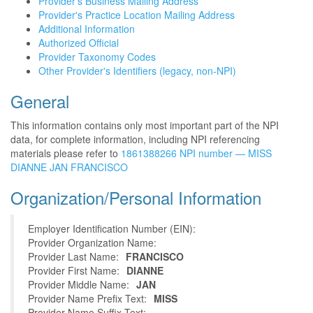
Provider's Business Mailing Address
Provider's Practice Location Mailing Address
Additional Information
Authorized Official
Provider Taxonomy Codes
Other Provider's Identifiers (legacy, non-NPI)
General
This information contains only most important part of the NPI
data, for complete information, including NPI referencing
materials please refer to
1861388266 NPI number — MISS
DIANNE JAN FRANCISCO
Organization/Personal Information
Employer Identification Number (EIN):
Provider Organization Name:
Provider Last Name:
FRANCISCO
Provider First Name:
DIANNE
Provider Middle Name:
JAN
Provider Name Prefix Text:
MISS
Provider Name Suffix Text: