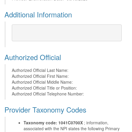
Additional Information
Authorized Official
Authorized Official Last Name:
Authorized Official First Name:
Authorized Official Middle Name:
Authorized Official Title or Position:
Authorized Official Telephone Number:
Provider Taxonomy Codes
Taxonomy code: 1041C0700X
; information,
associated with the NPI states the following Primary