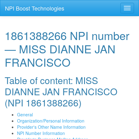
NPI Boost Technologies
Toggl
naviga
1861388266 NPI number
— MISS DIANNE JAN
FRANCISCO
Table of content: MISS
DIANNE JAN FRANCISCO
(NPI 1861388266)
General
Organization/Personal Information
Provider's Other Name Information
NPI Number Information