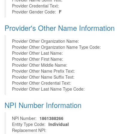
Provider Credential Text:
Provider Gender Code:
F
Provider's Other Name Information
Provider Other Organization Name:
Provider Other Organization Name Type Code:
Provider Other Last Name:
Provider Other First Name:
Provider Other Middle Name:
Provider Other Name Prefix Text:
Provider Other Name Suffix Text:
Provider Other Credential Text:
Provider Other Last Name Type Code:
NPI Number Information
NPI Number:
1861388266
Entity Type Code:
Individual
Replacement NPI: