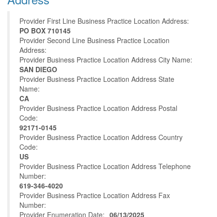
Provider First Line Business Practice Location Address:
PO BOX 710145
Provider Second Line Business Practice Location
Address:
Provider Business Practice Location Address City Name:
SAN DIEGO
Provider Business Practice Location Address State
Name:
CA
Provider Business Practice Location Address Postal
Code:
92171-0145
Provider Business Practice Location Address Country
Code:
US
Provider Business Practice Location Address Telephone
Number:
619-346-4020
Provider Business Practice Location Address Fax
Number:
Provider Enumeration Date:
06/13/2025