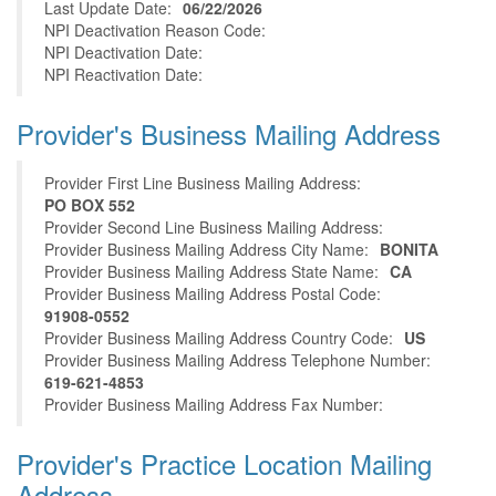
Last Update Date:
06/22/2026
NPI Deactivation Reason Code:
NPI Deactivation Date:
NPI Reactivation Date:
Provider's Business Mailing Address
Provider First Line Business Mailing Address:
PO BOX 552
Provider Second Line Business Mailing Address:
Provider Business Mailing Address City Name:
BONITA
Provider Business Mailing Address State Name:
CA
Provider Business Mailing Address Postal Code:
91908-0552
Provider Business Mailing Address Country Code:
US
Provider Business Mailing Address Telephone Number:
619-621-4853
Provider Business Mailing Address Fax Number:
Provider's Practice Location Mailing
Address