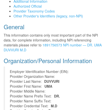
Additional Information
Authorized Official
Provider Taxonomy Codes
Other Provider's Identifiers (legacy, non-NPI)
General
This information contains only most important part of the NPI
data, for complete information, including NPI referencing
materials please refer to
1891756573 NPI number — DR. UMA
DUVVURI M.D
Organization/Personal Information
Employer Identification Number (EIN):
Provider Organization Name:
Provider Last Name:
DUVVURI
Provider First Name:
UMA
Provider Middle Name:
Provider Name Prefix Text:
DR.
Provider Name Suffix Text:
Provider Credential Text:
M.D