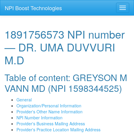
NPI Boost Technologies
Toggl
naviga
1891756573 NPI number
— DR. UMA DUVVURI
M.D
Table of content: GREYSON M
VANN MD (NPI 1598344525)
General
Organization/Personal Information
Provider's Other Name Information
NPI Number Information
Provider's Business Mailing Address
Provider's Practice Location Mailing Address