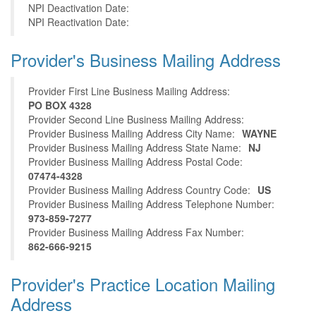
NPI Deactivation Date:
NPI Reactivation Date:
Provider's Business Mailing Address
Provider First Line Business Mailing Address:
PO BOX 4328
Provider Second Line Business Mailing Address:
Provider Business Mailing Address City Name:
WAYNE
Provider Business Mailing Address State Name:
NJ
Provider Business Mailing Address Postal Code:
07474-4328
Provider Business Mailing Address Country Code:
US
Provider Business Mailing Address Telephone Number:
973-859-7277
Provider Business Mailing Address Fax Number:
862-666-9215
Provider's Practice Location Mailing
Address