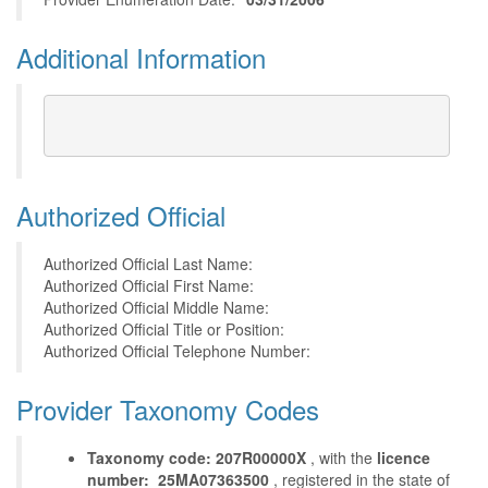
Additional Information
Authorized Official
Authorized Official Last Name:
Authorized Official First Name:
Authorized Official Middle Name:
Authorized Official Title or Position:
Authorized Official Telephone Number:
Provider Taxonomy Codes
Taxonomy code: 207R00000X
, with the
licence
number: 25MA07363500
, registered in the state of