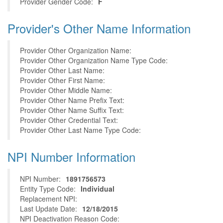
Provider Gender Code:
F
Provider's Other Name Information
Provider Other Organization Name:
Provider Other Organization Name Type Code:
Provider Other Last Name:
Provider Other First Name:
Provider Other Middle Name:
Provider Other Name Prefix Text:
Provider Other Name Suffix Text:
Provider Other Credential Text:
Provider Other Last Name Type Code:
NPI Number Information
NPI Number:
1891756573
Entity Type Code:
Individual
Replacement NPI:
Last Update Date:
12/18/2015
NPI Deactivation Reason Code: