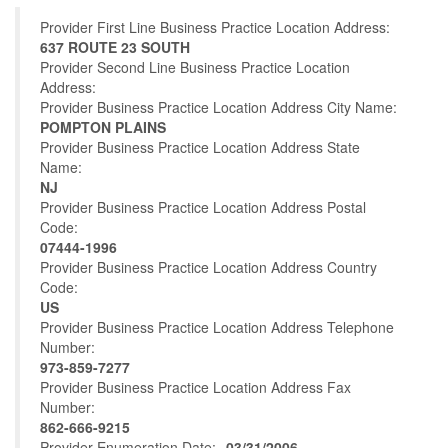
Provider First Line Business Practice Location Address:
637 ROUTE 23 SOUTH
Provider Second Line Business Practice Location
Address:
Provider Business Practice Location Address City Name:
POMPTON PLAINS
Provider Business Practice Location Address State
Name:
NJ
Provider Business Practice Location Address Postal
Code:
07444-1996
Provider Business Practice Location Address Country
Code:
US
Provider Business Practice Location Address Telephone
Number:
973-859-7277
Provider Business Practice Location Address Fax
Number:
862-666-9215
Provider Enumeration Date:
03/31/2006