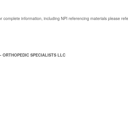
or complete information, including NPI referencing materials please ref
- ORTHOPEDIC SPECIALISTS LLC