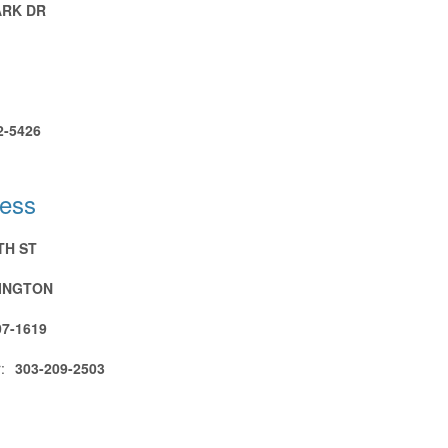
ARK DR
2-5426
ress
TH ST
INGTON
07-1619
:
303-209-2503