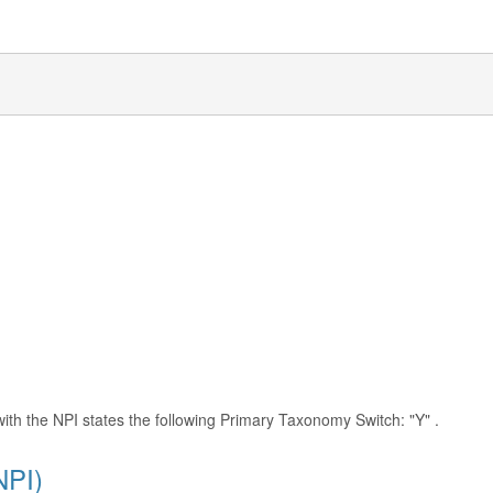
with the NPI states the following Primary Taxonomy Switch: "Y" .
NPI)