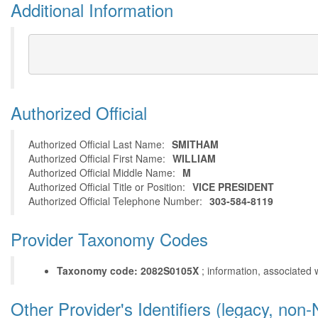
Additional Information
Authorized Official
Authorized Official Last Name:
SMITHAM
Authorized Official First Name:
WILLIAM
Authorized Official Middle Name:
M
Authorized Official Title or Position:
VICE PRESIDENT
Authorized Official Telephone Number:
303-584-8119
Provider Taxonomy Codes
Taxonomy code: 2082S0105X
; information, associated 
Other Provider's Identifiers (legacy, non-