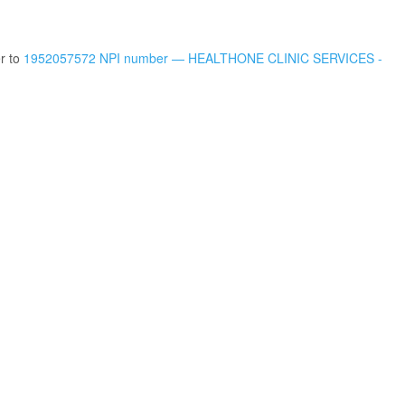
er to
1952057572 NPI number — HEALTHONE CLINIC SERVICES -