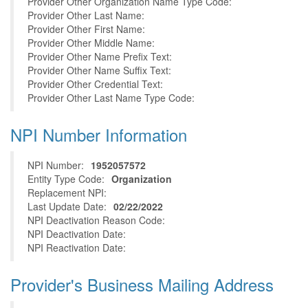
Provider Other Organization Name Type Code:
Provider Other Last Name:
Provider Other First Name:
Provider Other Middle Name:
Provider Other Name Prefix Text:
Provider Other Name Suffix Text:
Provider Other Credential Text:
Provider Other Last Name Type Code:
NPI Number Information
NPI Number:
1952057572
Entity Type Code:
Organization
Replacement NPI:
Last Update Date:
02/22/2022
NPI Deactivation Reason Code:
NPI Deactivation Date:
NPI Reactivation Date:
Provider's Business Mailing Address