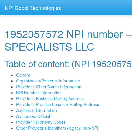
NPI Boost Technologies
1952057572 NPI number
SPECIALISTS LLC
Table of content: (NPI 1952057
General
Organization/Personal Information
Provider's Other Name Information
NPI Number Information
Provider's Business Mailing Address
Provider's Practice Location Mailing Address
Additional Information
Authorized Official
Provider Taxonomy Codes
Other Provider's Identifiers (legacy, non-NPI)