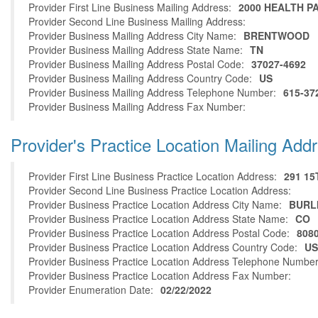
Provider First Line Business Mailing Address:
2000 HEALTH P
Provider Second Line Business Mailing Address:
Provider Business Mailing Address City Name:
BRENTWOOD
Provider Business Mailing Address State Name:
TN
Provider Business Mailing Address Postal Code:
37027-4692
Provider Business Mailing Address Country Code:
US
Provider Business Mailing Address Telephone Number:
615-37
Provider Business Mailing Address Fax Number:
Provider's Practice Location Mailing Add
Provider First Line Business Practice Location Address:
291 15
Provider Second Line Business Practice Location Address:
Provider Business Practice Location Address City Name:
BURL
Provider Business Practice Location Address State Name:
CO
Provider Business Practice Location Address Postal Code:
808
Provider Business Practice Location Address Country Code:
US
Provider Business Practice Location Address Telephone Number
Provider Business Practice Location Address Fax Number:
Provider Enumeration Date:
02/22/2022