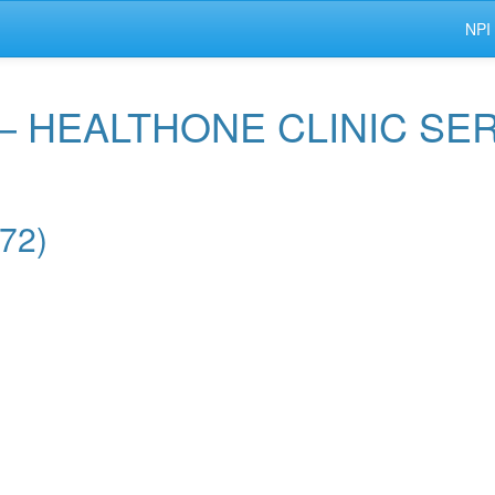
NPI
 — HEALTHONE CLINIC SE
572)