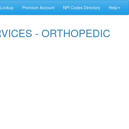
 Lookup
Premium Account
NPI Codes Directory
Help
RVICES - ORTHOPEDIC