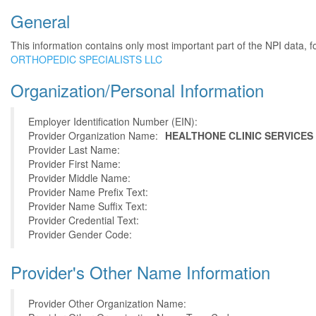
General
This information contains only most important part of the NPI data, f
ORTHOPEDIC SPECIALISTS LLC
Organization/Personal Information
Employer Identification Number (EIN):
Provider Organization Name:
HEALTHONE CLINIC SERVICES 
Provider Last Name:
Provider First Name:
Provider Middle Name:
Provider Name Prefix Text:
Provider Name Suffix Text:
Provider Credential Text:
Provider Gender Code:
Provider's Other Name Information
Provider Other Organization Name: