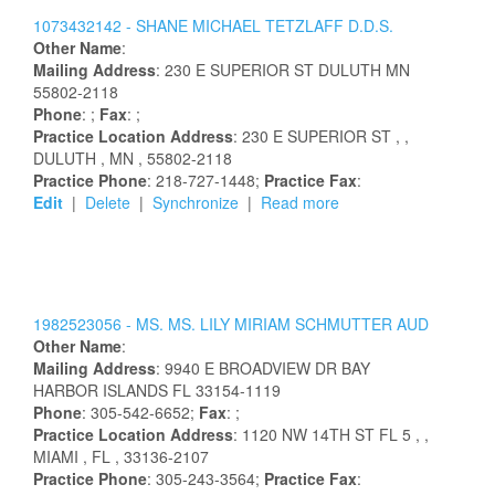
1073432142 -
SHANE
MICHAEL
TETZLAFF
D.D.S.
Other Name
:
Mailing Address
:
230 E SUPERIOR ST
DULUTH
MN
55802-2118
Phone
: ;
Fax
: ;
Practice Location Address
:
230 E SUPERIOR ST
,
,
DULUTH
, MN
, 55802-2118
Practice Phone
: 218-727-1448;
Practice Fax
:
Edit
|
Delete
|
Synchronize
|
Read more
1982523056 -
MS.
MS.
LILY
MIRIAM
SCHMUTTER
AUD
Other Name
:
Mailing Address
:
9940 E BROADVIEW DR
BAY
HARBOR ISLANDS
FL
33154-1119
Phone
: 305-542-6652;
Fax
: ;
Practice Location Address
:
1120 NW 14TH ST FL 5
,
,
MIAMI
, FL
, 33136-2107
Practice Phone
: 305-243-3564;
Practice Fax
: