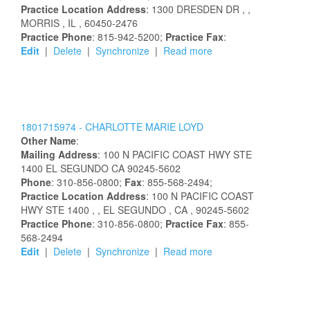
Practice Location Address
:
1300 DRESDEN DR
,
,
MORRIS
, IL
, 60450-2476
Practice Phone
: 815-942-5200;
Practice Fax
:
Edit
|
Delete
|
Synchronize
|
Read more
1801715974 -
CHARLOTTE
MARIE
LOYD
Other Name
:
Mailing Address
:
100 N PACIFIC COAST HWY STE
1400
EL SEGUNDO
CA
90245-5602
Phone
: 310-856-0800;
Fax
: 855-568-2494;
Practice Location Address
:
100 N PACIFIC COAST
HWY STE 1400
,
, EL SEGUNDO
, CA
, 90245-5602
Practice Phone
: 310-856-0800;
Practice Fax
: 855-
568-2494
Edit
|
Delete
|
Synchronize
|
Read more