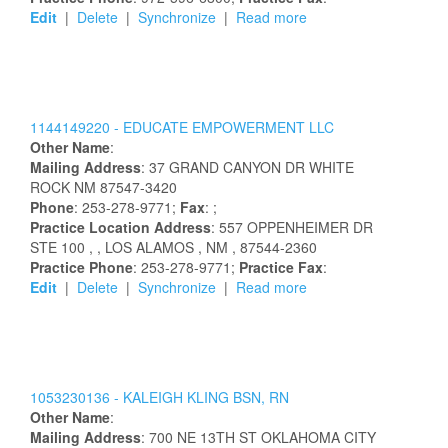
Edit
|
Delete
|
Synchronize
|
Read more
1144149220 -
EDUCATE EMPOWERMENT LLC
Other Name
:
Mailing Address
:
37 GRAND CANYON DR
WHITE
ROCK
NM
87547-3420
Phone
: 253-278-9771;
Fax
: ;
Practice Location Address
:
557 OPPENHEIMER DR
STE 100
,
, LOS ALAMOS
, NM
, 87544-2360
Practice Phone
: 253-278-9771;
Practice Fax
:
Edit
|
Delete
|
Synchronize
|
Read more
1053230136 -
KALEIGH
KLING
BSN, RN
Other Name
:
Mailing Address
:
700 NE 13TH ST
OKLAHOMA CITY