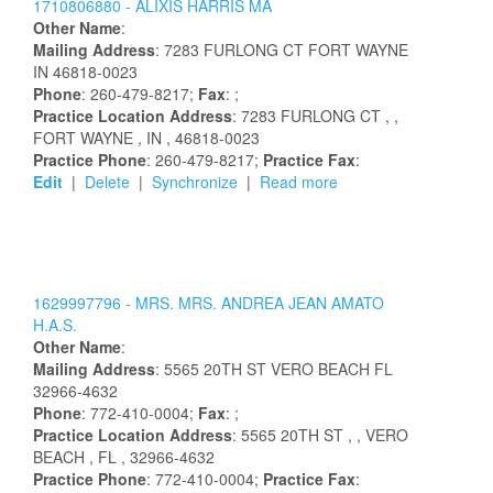
1710806880 -
ALIXIS
HARRIS
MA
Other Name
:
Mailing Address
:
7283 FURLONG CT
FORT WAYNE
IN
46818-0023
Phone
: 260-479-8217;
Fax
: ;
Practice Location Address
:
7283 FURLONG CT
,
,
FORT WAYNE
, IN
, 46818-0023
Practice Phone
: 260-479-8217;
Practice Fax
:
Edit
|
Delete
|
Synchronize
|
Read more
1629997796 -
MRS.
MRS.
ANDREA
JEAN
AMATO
H.A.S.
Other Name
:
Mailing Address
:
5565 20TH ST
VERO BEACH
FL
32966-4632
Phone
: 772-410-0004;
Fax
: ;
Practice Location Address
:
5565 20TH ST
,
, VERO
BEACH
, FL
, 32966-4632
Practice Phone
: 772-410-0004;
Practice Fax
: