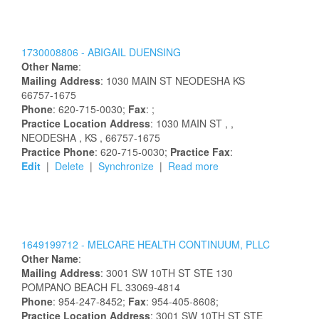
1730008806 -
ABIGAIL
DUENSING
Other Name
:
Mailing Address
:
1030 MAIN ST
NEODESHA
KS
66757-1675
Phone
: 620-715-0030;
Fax
: ;
Practice Location Address
:
1030 MAIN ST
,
,
NEODESHA
, KS
, 66757-1675
Practice Phone
: 620-715-0030;
Practice Fax
:
Edit
|
Delete
|
Synchronize
|
Read more
1649199712 -
MELCARE HEALTH CONTINUUM, PLLC
Other Name
:
Mailing Address
:
3001 SW 10TH ST STE 130
POMPANO BEACH
FL
33069-4814
Phone
: 954-247-8452;
Fax
: 954-405-8608;
Practice Location Address
:
3001 SW 10TH ST STE