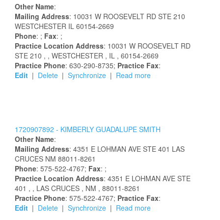
Other Name
:
Mailing Address
:
10031 W ROOSEVELT RD STE 210
WESTCHESTER
IL
60154-2669
Phone
: ;
Fax
: ;
Practice Location Address
:
10031 W ROOSEVELT RD
STE 210
,
, WESTCHESTER
, IL
, 60154-2669
Practice Phone
: 630-290-8735;
Practice Fax
:
Edit
|
Delete
|
Synchronize
|
Read more
1720907892 -
KIMBERLY
GUADALUPE
SMITH
Other Name
:
Mailing Address
:
4351 E LOHMAN AVE STE 401
LAS
CRUCES
NM
88011-8261
Phone
: 575-522-4767;
Fax
: ;
Practice Location Address
:
4351 E LOHMAN AVE STE
401
,
, LAS CRUCES
, NM
, 88011-8261
Practice Phone
: 575-522-4767;
Practice Fax
:
Edit
|
Delete
|
Synchronize
|
Read more