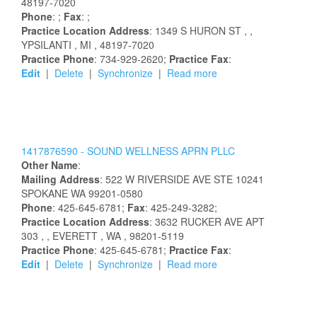
48197-7020
Phone
: ;
Fax
: ;
Practice Location Address
:
1349 S HURON ST
,
,
YPSILANTI
, MI
, 48197-7020
Practice Phone
: 734-929-2620;
Practice Fax
:
Edit
|
Delete
|
Synchronize
|
Read more
1417876590 -
SOUND WELLNESS APRN PLLC
Other Name
:
Mailing Address
:
522 W RIVERSIDE AVE STE 10241
SPOKANE
WA
99201-0580
Phone
: 425-645-6781;
Fax
: 425-249-3282;
Practice Location Address
:
3632 RUCKER AVE APT
303
,
, EVERETT
, WA
, 98201-5119
Practice Phone
: 425-645-6781;
Practice Fax
:
Edit
|
Delete
|
Synchronize
|
Read more