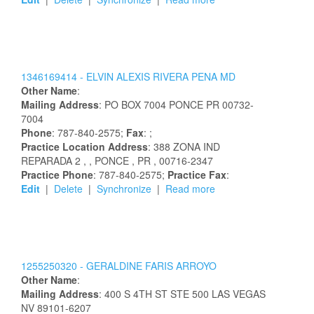
1346169414 -
ELVIN
ALEXIS
RIVERA PENA
MD
Other Name
:
Mailing Address
:
PO BOX 7004
PONCE
PR
00732-
7004
Phone
: 787-840-2575;
Fax
: ;
Practice Location Address
:
388 ZONA IND
REPARADA 2
,
, PONCE
, PR
, 00716-2347
Practice Phone
: 787-840-2575;
Practice Fax
:
Edit
|
Delete
|
Synchronize
|
Read more
1255250320 -
GERALDINE
FARIS ARROYO
Other Name
:
Mailing Address
:
400 S 4TH ST STE 500
LAS VEGAS
NV
89101-6207