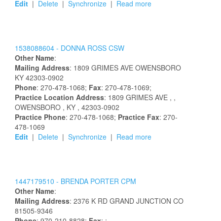
Edit
|
Delete
|
Synchronize
|
Read more
1538088604 -
DONNA
ROSS
CSW
Other Name
:
Mailing Address
:
1809 GRIMES AVE
OWENSBORO
KY
42303-0902
Phone
: 270-478-1068;
Fax
: 270-478-1069;
Practice Location Address
:
1809 GRIMES AVE
,
,
OWENSBORO
, KY
, 42303-0902
Practice Phone
: 270-478-1068;
Practice Fax
: 270-
478-1069
Edit
|
Delete
|
Synchronize
|
Read more
1447179510 -
BRENDA
PORTER
CPM
Other Name
:
Mailing Address
:
2376 K RD
GRAND JUNCTION
CO
81505-9346
Phone
: 970-210-8828;
Fax
: ;