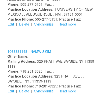
Phone
: 505-277-5151;
Fax
: ;
Practice Location Address
:
1 UNIVERSITY OF NEW
MEXICO
,
, ALBUQUERQUE
, NM
, 87131-0001
Practice Phone
: 505-277-5151;
Practice Fax
:
Edit
|
Delete
|
Synchronize
|
Read more
1063331148 -
NAMWU
KIM
Other Name
:
Mailing Address
:
325 PRATT AVE
BAYSIDE
NY
11359-
1119
Phone
: 718-281-8325;
Fax
: ;
Practice Location Address
:
325 PRATT AVE
,
,
BAYSIDE
, NY
, 11359-1119
Practice Phone
: 718-281-8325;
Practice Fax
:
Edit
|
Delete
|
Synchronize
|
Read more