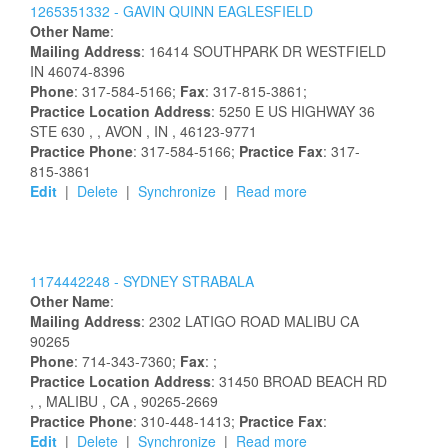
1265351332 -
GAVIN
QUINN
EAGLESFIELD
Other Name
:
Mailing Address
:
16414 SOUTHPARK DR
WESTFIELD
IN
46074-8396
Phone
: 317-584-5166;
Fax
: 317-815-3861;
Practice Location Address
:
5250 E US HIGHWAY 36
STE 630
,
, AVON
, IN
, 46123-9771
Practice Phone
: 317-584-5166;
Practice Fax
: 317-
815-3861
Edit
|
Delete
|
Synchronize
|
Read more
1174442248 -
SYDNEY
STRABALA
Other Name
:
Mailing Address
:
2302 LATIGO ROAD
MALIBU
CA
90265
Phone
: 714-343-7360;
Fax
: ;
Practice Location Address
:
31450 BROAD BEACH RD
,
, MALIBU
, CA
, 90265-2669
Practice Phone
: 310-448-1413;
Practice Fax
:
Edit
|
Delete
|
Synchronize
|
Read more