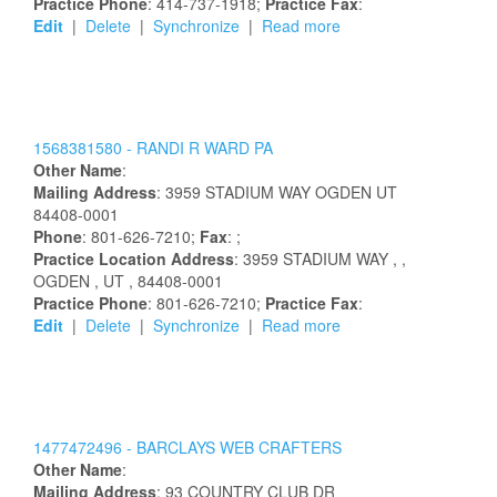
Practice Phone
: 414-737-1918;
Practice Fax
:
Edit
|
Delete
|
Synchronize
|
Read more
1568381580 -
RANDI
R
WARD
PA
Other Name
:
Mailing Address
:
3959 STADIUM WAY
OGDEN
UT
84408-0001
Phone
: 801-626-7210;
Fax
: ;
Practice Location Address
:
3959 STADIUM WAY
,
,
OGDEN
, UT
, 84408-0001
Practice Phone
: 801-626-7210;
Practice Fax
:
Edit
|
Delete
|
Synchronize
|
Read more
1477472496 -
BARCLAYS WEB CRAFTERS
Other Name
:
Mailing Address
:
93 COUNTRY CLUB DR