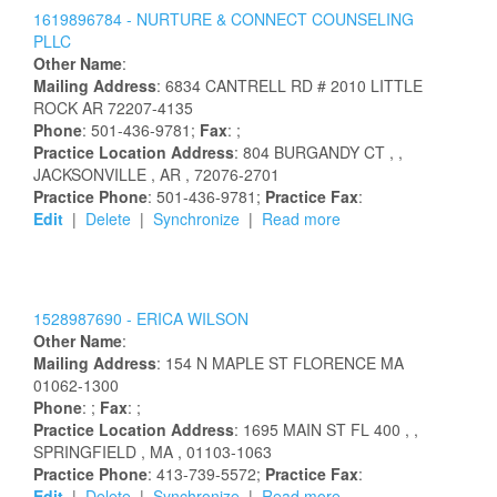
1619896784 -
NURTURE & CONNECT COUNSELING
PLLC
Other Name
:
Mailing Address
:
6834 CANTRELL RD # 2010
LITTLE
ROCK
AR
72207-4135
Phone
: 501-436-9781;
Fax
: ;
Practice Location Address
:
804 BURGANDY CT
,
,
JACKSONVILLE
, AR
, 72076-2701
Practice Phone
: 501-436-9781;
Practice Fax
:
Edit
|
Delete
|
Synchronize
|
Read more
1528987690 -
ERICA
WILSON
Other Name
:
Mailing Address
:
154 N MAPLE ST
FLORENCE
MA
01062-1300
Phone
: ;
Fax
: ;
Practice Location Address
:
1695 MAIN ST FL 400
,
,
SPRINGFIELD
, MA
, 01103-1063
Practice Phone
: 413-739-5572;
Practice Fax
:
Edit
|
Delete
|
Synchronize
|
Read more