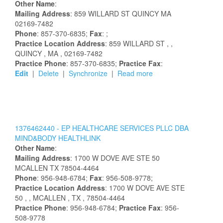
Other Name
:
Mailing Address
:
859 WILLARD ST
QUINCY
MA
02169-7482
Phone
: 857-370-6835;
Fax
: ;
Practice Location Address
:
859 WILLARD ST
,
,
QUINCY
, MA
, 02169-7482
Practice Phone
: 857-370-6835;
Practice Fax
:
Edit
|
Delete
|
Synchronize
|
Read more
1376462440 -
EP HEALTHCARE SERVICES PLLC DBA
MIND&BODY HEALTHLINK
Other Name
:
Mailing Address
:
1700 W DOVE AVE STE 50
MCALLEN
TX
78504-4464
Phone
: 956-948-6784;
Fax
: 956-508-9778;
Practice Location Address
:
1700 W DOVE AVE STE
50
,
, MCALLEN
, TX
, 78504-4464
Practice Phone
: 956-948-6784;
Practice Fax
: 956-
508-9778