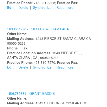
Practice Phone
: 718-281-8325;
Practice Fax
:
Edit
|
Delete
|
Synchronize
|
Read more
1699694778 -
PRESLEY
WILLIAM
LARA
Other Name
:
Mailing Address
:
1243 PIERCE ST
SANTA CLARA
CA
95050-5233
Phone
: ;
Fax
: ;
Practice Location Address
:
1243 PIERCE ST
,
,
SANTA CLARA
, CA
, 95050-5233
Practice Phone
: 408-310-7570;
Practice Fax
:
Edit
|
Delete
|
Synchronize
|
Read more
1508785684 -
GRANT
GADDIS
Other Name
:
Mailing Address
:
1349 S HURON ST
YPSILANTI
MI