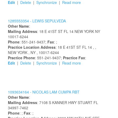
Edit
|
Delete
|
Synchronize
|
Read more
1285553354 -
LEWIS
SEPULVEDA
Other Name
:
Mailing Address
:
18 E 41ST ST FL 14
NEW YORK
NY
10017-6244
Phone
: 551-241-9437;
Fax
: ;
Practice Location Address
:
18 E 41ST ST FL 14
,
,
NEW YORK
, NY
, 10017-6244
Practice Phone
: 551-241-9437;
Practice Fax
:
Edit
|
Delete
|
Synchronize
|
Read more
1093634164 -
NICOLAS
LAM CUMPA
RBT
Other Name
:
Mailing Address
:
7108 S KANNER HWY
STUART
FL
34997-7462
Phone
: ;
Fax
: ;