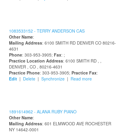
1083533152 -
TERRY
ANDERSON
CAS
Other Name
:
Mailing Address
:
6100 SMITH RD
DENVER
CO
80216-
4631
Phone
: 303-953-3905;
Fax
: ;
Practice Location Address
:
6100 SMITH RD
,
,
DENVER
, CO
, 80216-4631
Practice Phone
: 303-953-3905;
Practice Fax
:
Edit
|
Delete
|
Synchronize
|
Read more
1891614962 -
ALANA
RUBY
PIANO
Other Name
:
Mailing Address
:
601 ELMWOOD AVE
ROCHESTER
NY
14642-0001