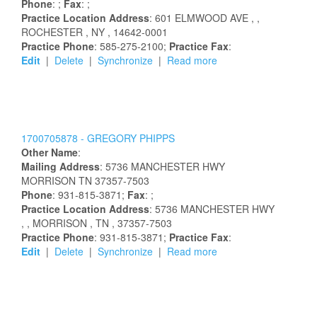
Phone
: ;
Fax
: ;
Practice Location Address
:
601 ELMWOOD AVE
,
,
ROCHESTER
, NY
, 14642-0001
Practice Phone
: 585-275-2100;
Practice Fax
:
Edit
|
Delete
|
Synchronize
|
Read more
1700705878 -
GREGORY
PHIPPS
Other Name
:
Mailing Address
:
5736 MANCHESTER HWY
MORRISON
TN
37357-7503
Phone
: 931-815-3871;
Fax
: ;
Practice Location Address
:
5736 MANCHESTER HWY
,
, MORRISON
, TN
, 37357-7503
Practice Phone
: 931-815-3871;
Practice Fax
:
Edit
|
Delete
|
Synchronize
|
Read more