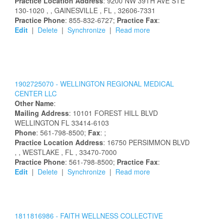
Practice Location Address
:
9200 NW 39TH AVE STE
130-1020
,
, GAINESVILLE
, FL
, 32606-7331
Practice Phone
: 855-832-6727;
Practice Fax
:
Edit
|
Delete
|
Synchronize
|
Read more
1902725070 -
WELLINGTON REGIONAL MEDICAL
CENTER LLC
Other Name
:
Mailing Address
:
10101 FOREST HILL BLVD
WELLINGTON
FL
33414-6103
Phone
: 561-798-8500;
Fax
: ;
Practice Location Address
:
16750 PERSIMMON BLVD
,
, WESTLAKE
, FL
, 33470-7000
Practice Phone
: 561-798-8500;
Practice Fax
:
Edit
|
Delete
|
Synchronize
|
Read more
1811816986 -
FAITH WELLNESS COLLECTIVE