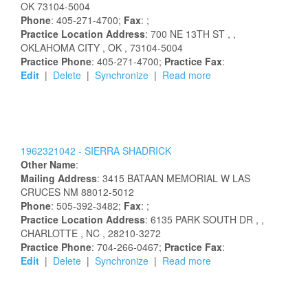
OK
73104-5004
Phone
: 405-271-4700;
Fax
: ;
Practice Location Address
:
700 NE 13TH ST
,
,
OKLAHOMA CITY
, OK
, 73104-5004
Practice Phone
: 405-271-4700;
Practice Fax
:
Edit
|
Delete
|
Synchronize
|
Read more
1962321042 -
SIERRA
SHADRICK
Other Name
:
Mailing Address
:
3415 BATAAN MEMORIAL W
LAS
CRUCES
NM
88012-5012
Phone
: 505-392-3482;
Fax
: ;
Practice Location Address
:
6135 PARK SOUTH DR
,
,
CHARLOTTE
, NC
, 28210-3272
Practice Phone
: 704-266-0467;
Practice Fax
:
Edit
|
Delete
|
Synchronize
|
Read more