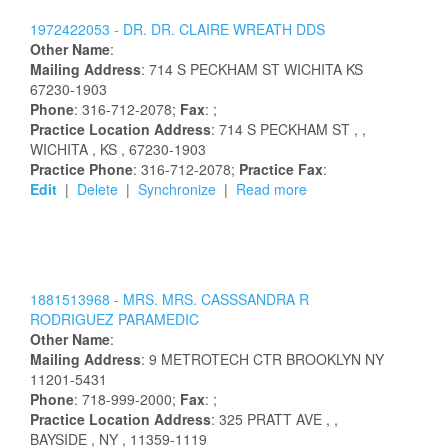
1972422053 -
DR.
DR.
CLAIRE
WREATH
DDS
Other Name
:
Mailing Address
:
714 S PECKHAM ST
WICHITA
KS
67230-1903
Phone
: 316-712-2078;
Fax
: ;
Practice Location Address
:
714 S PECKHAM ST
,
,
WICHITA
, KS
, 67230-1903
Practice Phone
: 316-712-2078;
Practice Fax
:
Edit
|
Delete
|
Synchronize
|
Read more
1881513968 -
MRS.
MRS.
CASSSANDRA
R
RODRIGUEZ
PARAMEDIC
Other Name
:
Mailing Address
:
9 METROTECH CTR
BROOKLYN
NY
11201-5431
Phone
: 718-999-2000;
Fax
: ;
Practice Location Address
:
325 PRATT AVE
,
,
BAYSIDE
, NY
, 11359-1119