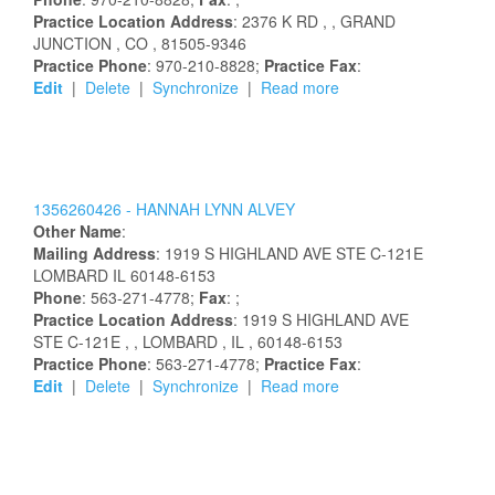
Practice Location Address
:
2376 K RD
,
, GRAND
JUNCTION
, CO
, 81505-9346
Practice Phone
: 970-210-8828;
Practice Fax
:
Edit
|
Delete
|
Synchronize
|
Read more
1356260426 -
HANNAH
LYNN
ALVEY
Other Name
:
Mailing Address
:
1919 S HIGHLAND AVE STE C-121E
LOMBARD
IL
60148-6153
Phone
: 563-271-4778;
Fax
: ;
Practice Location Address
:
1919 S HIGHLAND AVE
STE C-121E
,
, LOMBARD
, IL
, 60148-6153
Practice Phone
: 563-271-4778;
Practice Fax
:
Edit
|
Delete
|
Synchronize
|
Read more