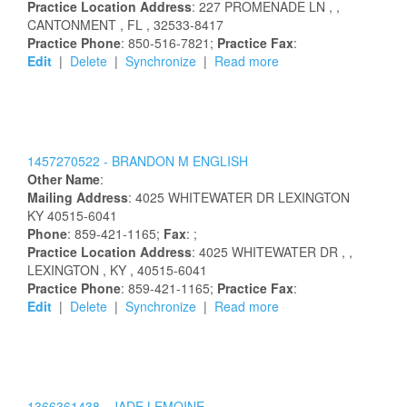
Practice Location Address
:
227 PROMENADE LN
,
,
CANTONMENT
, FL
, 32533-8417
Practice Phone
: 850-516-7821;
Practice Fax
:
Edit
|
Delete
|
Synchronize
|
Read more
1457270522 -
BRANDON
M
ENGLISH
Other Name
:
Mailing Address
:
4025 WHITEWATER DR
LEXINGTON
KY
40515-6041
Phone
: 859-421-1165;
Fax
: ;
Practice Location Address
:
4025 WHITEWATER DR
,
,
LEXINGTON
, KY
, 40515-6041
Practice Phone
: 859-421-1165;
Practice Fax
:
Edit
|
Delete
|
Synchronize
|
Read more
1366361438 -
JADE
LEMOINE