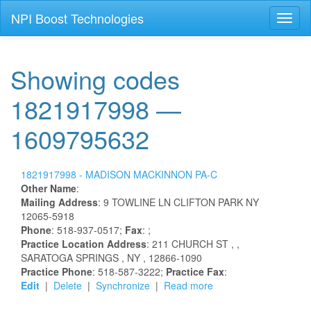
NPI Boost Technologies
Toggl
naviga
Showing codes
1821917998 —
1609795632
1821917998 -
MADISON
MACKINNON
PA-C
Other Name
:
Mailing Address
:
9 TOWLINE LN
CLIFTON PARK
NY
12065-5918
Phone
: 518-937-0517;
Fax
: ;
Practice Location Address
:
211 CHURCH ST
,
,
SARATOGA SPRINGS
, NY
, 12866-1090
Practice Phone
: 518-587-3222;
Practice Fax
:
Edit
|
Delete
|
Synchronize
|
Read more