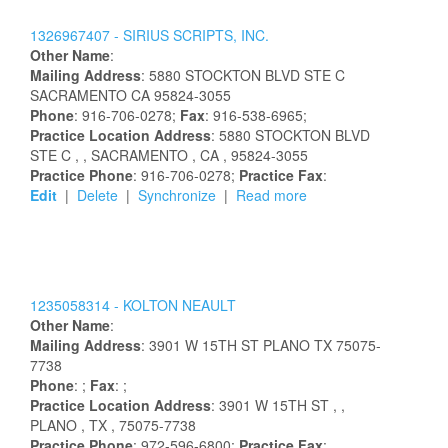
1326967407 -
SIRIUS SCRIPTS, INC.
Other Name
:
Mailing Address
:
5880 STOCKTON BLVD STE C
SACRAMENTO
CA
95824-3055
Phone
: 916-706-0278;
Fax
: 916-538-6965;
Practice Location Address
:
5880 STOCKTON BLVD
STE C
,
, SACRAMENTO
, CA
, 95824-3055
Practice Phone
: 916-706-0278;
Practice Fax
:
Edit
|
Delete
|
Synchronize
|
Read more
1235058314 -
KOLTON
NEAULT
Other Name
:
Mailing Address
:
3901 W 15TH ST
PLANO
TX
75075-
7738
Phone
: ;
Fax
: ;
Practice Location Address
:
3901 W 15TH ST
,
,
PLANO
, TX
, 75075-7738
Practice Phone
: 972-596-6800;
Practice Fax
: