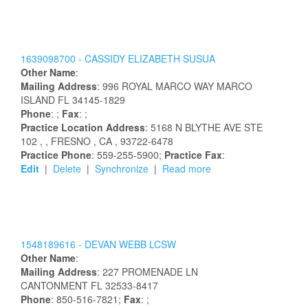
1639098700 -
CASSIDY
ELIZABETH
SUSUA
Other Name
:
Mailing Address
:
996 ROYAL MARCO WAY
MARCO
ISLAND
FL
34145-1829
Phone
: ;
Fax
: ;
Practice Location Address
:
5168 N BLYTHE AVE STE
102
,
, FRESNO
, CA
, 93722-6478
Practice Phone
: 559-255-5900;
Practice Fax
:
Edit
|
Delete
|
Synchronize
|
Read more
1548189616 -
DEVAN
WEBB
LCSW
Other Name
:
Mailing Address
:
227 PROMENADE LN
CANTONMENT
FL
32533-8417
Phone
: 850-516-7821;
Fax
: ;