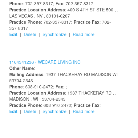
Phone
: 702-357-8317;
Fax
: 702-357-8317;
Practice Location Address
:
400 S 4TH ST STE 500
,
,
LAS VEGAS
, NV
, 89101-6207
Practice Phone
: 702-357-8317;
Practice Fax
: 702-
357-8317
Edit
|
Delete
|
Synchronize
|
Read more
1164341236 -
WECARE LIVING INC
Other Name
:
Mailing Address
:
1937 THACKERAY RD
MADISON
WI
53704-2343
Phone
: 608-910-2472;
Fax
: ;
Practice Location Address
:
1937 THACKERAY RD
,
,
MADISON
, WI
, 53704-2343
Practice Phone
: 608-910-2472;
Practice Fax
:
Edit
|
Delete
|
Synchronize
|
Read more