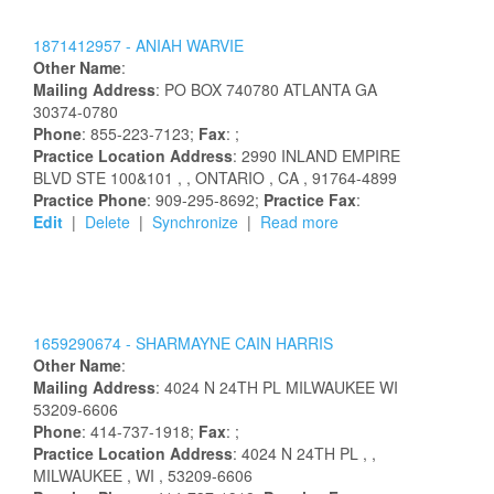
1871412957 -
ANIAH
WARVIE
Other Name
:
Mailing Address
:
PO BOX 740780
ATLANTA
GA
30374-0780
Phone
: 855-223-7123;
Fax
: ;
Practice Location Address
:
2990 INLAND EMPIRE
BLVD STE 100&101
,
, ONTARIO
, CA
, 91764-4899
Practice Phone
: 909-295-8692;
Practice Fax
:
Edit
|
Delete
|
Synchronize
|
Read more
1659290674 -
SHARMAYNE
CAIN HARRIS
Other Name
:
Mailing Address
:
4024 N 24TH PL
MILWAUKEE
WI
53209-6606
Phone
: 414-737-1918;
Fax
: ;
Practice Location Address
:
4024 N 24TH PL
,
,
MILWAUKEE
, WI
, 53209-6606