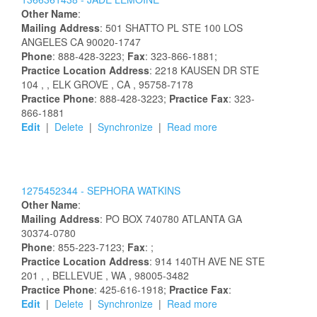
Other Name
:
Mailing Address
:
501 SHATTO PL STE 100
LOS
ANGELES
CA
90020-1747
Phone
: 888-428-3223;
Fax
: 323-866-1881;
Practice Location Address
:
2218 KAUSEN DR STE
104
,
, ELK GROVE
, CA
, 95758-7178
Practice Phone
: 888-428-3223;
Practice Fax
: 323-
866-1881
Edit
|
Delete
|
Synchronize
|
Read more
1275452344 -
SEPHORA
WATKINS
Other Name
:
Mailing Address
:
PO BOX 740780
ATLANTA
GA
30374-0780
Phone
: 855-223-7123;
Fax
: ;
Practice Location Address
:
914 140TH AVE NE STE
201
,
, BELLEVUE
, WA
, 98005-3482
Practice Phone
: 425-616-1918;
Practice Fax
:
Edit
|
Delete
|
Synchronize
|
Read more