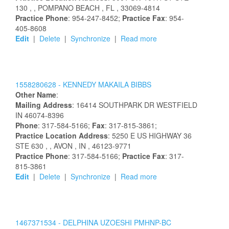
130
,
, POMPANO BEACH
, FL
, 33069-4814
Practice Phone
: 954-247-8452;
Practice Fax
: 954-
405-8608
Edit
|
Delete
|
Synchronize
|
Read more
1558280628 -
KENNEDY
MAKAILA
BIBBS
Other Name
:
Mailing Address
:
16414 SOUTHPARK DR
WESTFIELD
IN
46074-8396
Phone
: 317-584-5166;
Fax
: 317-815-3861;
Practice Location Address
:
5250 E US HIGHWAY 36
STE 630
,
, AVON
, IN
, 46123-9771
Practice Phone
: 317-584-5166;
Practice Fax
: 317-
815-3861
Edit
|
Delete
|
Synchronize
|
Read more
1467371534 -
DELPHINA
UZOESHI
PMHNP-BC