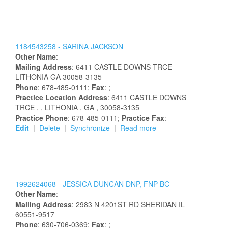
1184543258 -
SARINA
JACKSON
Other Name
:
Mailing Address
:
6411 CASTLE DOWNS TRCE
LITHONIA
GA
30058-3135
Phone
: 678-485-0111;
Fax
: ;
Practice Location Address
:
6411 CASTLE DOWNS
TRCE
,
, LITHONIA
, GA
, 30058-3135
Practice Phone
: 678-485-0111;
Practice Fax
:
Edit
|
Delete
|
Synchronize
|
Read more
1992624068 -
JESSICA
DUNCAN
DNP, FNP-BC
Other Name
:
Mailing Address
:
2983 N 4201ST RD
SHERIDAN
IL
60551-9517
Phone
: 630-706-0369;
Fax
: ;