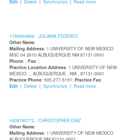
Edit
|
Delete
|
Synchronize
|
Read more
1790604866 -
JULIANA
FEDERICI
Other Name
:
Mailing Address
:
1 UNIVERSITY OF NEW MEXICO
MSC 04 2610
ALBUQUERQUE
NM
87131-0001
Phone
: ;
Fax
: ;
Practice Location Address
:
1 UNIVERSITY OF NEW
MEXICO
,
, ALBUQUERQUE
, NM
, 87131-0001
Practice Phone
: 505-277-5151;
Practice Fax
:
Edit
|
Delete
|
Synchronize
|
Read more
1609795772 -
CHRISTOPHER
DIAZ
Other Name
:
Mailing Address
:
1 UNIVERSITY OF NEW MEXICO
ALBUQUERQUE
NM
87131-0001