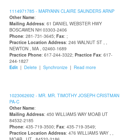
1114971785 -
MARYANN
CLAIRE
SAUNDERS
ARNP
Other Name
:
Mailing Address
:
61 DANIEL WEBSTER HWY
BOSCAWEN
NH
03303-2406
Phone
: 281-731-3645;
Fax
: ;
Practice Location Address
:
246 WALNUT ST
,
,
NEWTON
, MA
, 02460-1689
Practice Phone
: 617-244-3322;
Practice Fax
: 617-
244-1827
Edit
|
Delete
|
Synchronize
|
Read more
1023062692 -
MR.
MR.
TIMOTHY
JOSEPH
CRISTMAN
PA-C
Other Name
:
Mailing Address
:
450 WILLIAMS WAY
MOAB
UT
84532-2185
Phone
: 435-719-3500;
Fax
: 435-719-3549;
Practice Location Address
:
476 WILLIAMS WAY
,
,
MOAB
, UT
, 84532-2186