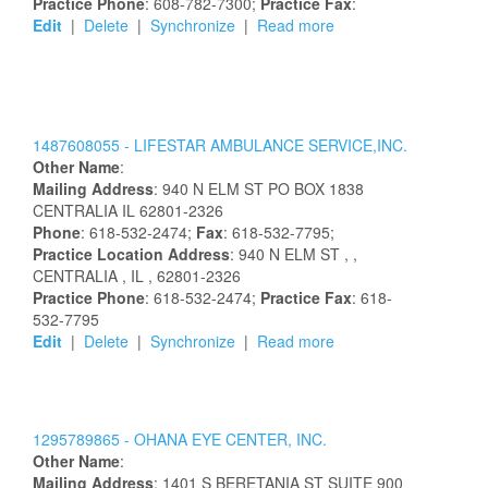
Practice Phone
: 608-782-7300;
Practice Fax
:
Edit
|
Delete
|
Synchronize
|
Read more
1487608055 -
LIFESTAR AMBULANCE SERVICE,INC.
Other Name
:
Mailing Address
:
940 N ELM ST
PO BOX 1838
CENTRALIA
IL
62801-2326
Phone
: 618-532-2474;
Fax
: 618-532-7795;
Practice Location Address
:
940 N ELM ST
,
,
CENTRALIA
, IL
, 62801-2326
Practice Phone
: 618-532-2474;
Practice Fax
: 618-
532-7795
Edit
|
Delete
|
Synchronize
|
Read more
1295789865 -
OHANA EYE CENTER, INC.
Other Name
:
Mailing Address
:
1401 S BERETANIA ST
SUITE 900