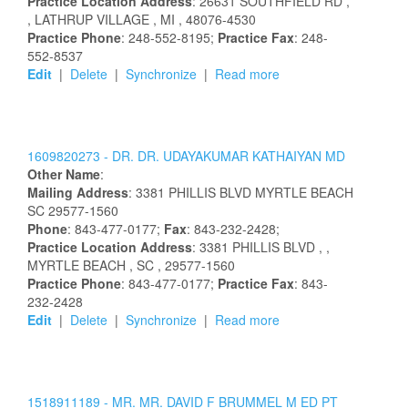
Practice Location Address
:
26631 SOUTHFIELD RD
,
, LATHRUP VILLAGE
, MI
, 48076-4530
Practice Phone
: 248-552-8195;
Practice Fax
: 248-
552-8537
Edit
|
Delete
|
Synchronize
|
Read more
1609820273 -
DR.
DR.
UDAYAKUMAR
KATHAIYAN
MD
Other Name
:
Mailing Address
:
3381 PHILLIS BLVD
MYRTLE BEACH
SC
29577-1560
Phone
: 843-477-0177;
Fax
: 843-232-2428;
Practice Location Address
:
3381 PHILLIS BLVD
,
,
MYRTLE BEACH
, SC
, 29577-1560
Practice Phone
: 843-477-0177;
Practice Fax
: 843-
232-2428
Edit
|
Delete
|
Synchronize
|
Read more
1518911189 -
MR.
MR.
DAVID
F
BRUMMEL
M ED PT