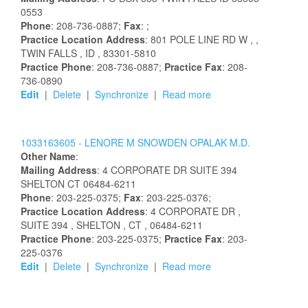
0553
Phone
: 208-736-0887;
Fax
: ;
Practice Location Address
:
801 POLE LINE RD W
,
,
TWIN FALLS
, ID
, 83301-5810
Practice Phone
: 208-736-0887;
Practice Fax
: 208-
736-0890
Edit
|
Delete
|
Synchronize
|
Read more
1033163605 -
LENORE
M
SNOWDEN OPALAK
M.D.
Other Name
:
Mailing Address
:
4 CORPORATE DR
SUITE 394
SHELTON
CT
06484-6211
Phone
: 203-225-0375;
Fax
: 203-225-0376;
Practice Location Address
:
4 CORPORATE DR
,
SUITE 394
, SHELTON
, CT
, 06484-6211
Practice Phone
: 203-225-0375;
Practice Fax
: 203-
225-0376
Edit
|
Delete
|
Synchronize
|
Read more