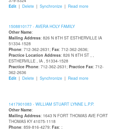
379-5324
Edit
|
Delete
|
Synchronize
|
Read more
1508810177 -
AVERA HOLY FAMILY
Other Name
:
Mailing Address
:
826 N 8TH ST
ESTHERVILLE
IA
51334-1528
Phone
: 712-362-2631;
Fax
: 712-362-2636;
Practice Location Address
:
826 N 8TH ST
,
,
ESTHERVILLE
, IA
, 51334-1528
Practice Phone
: 712-362-2631;
Practice Fax
: 712-
362-2636
Edit
|
Delete
|
Synchronize
|
Read more
1417901083 -
WILLIAM
STUART
LYNNE
L.P.P.
Other Name
:
Mailing Address
:
1643 N FORT THOMAS AVE
FORT
THOMAS
KY
41075-1118
Phone
: 859-816-4279;
Fax
: ;