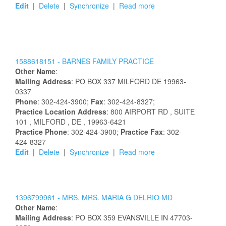
Edit
|
Delete
|
Synchronize
|
Read more
1588618151 -
BARNES FAMILY PRACTICE
Other Name
:
Mailing Address
:
PO BOX 337
MILFORD
DE
19963-
0337
Phone
: 302-424-3900;
Fax
: 302-424-8327;
Practice Location Address
:
800 AIRPORT RD
, SUITE
101
, MILFORD
, DE
, 19963-6421
Practice Phone
: 302-424-3900;
Practice Fax
: 302-
424-8327
Edit
|
Delete
|
Synchronize
|
Read more
1396799961 -
MRS.
MRS.
MARIA
G
DELRIO
MD
Other Name
:
Mailing Address
:
PO BOX 359
EVANSVILLE
IN
47703-