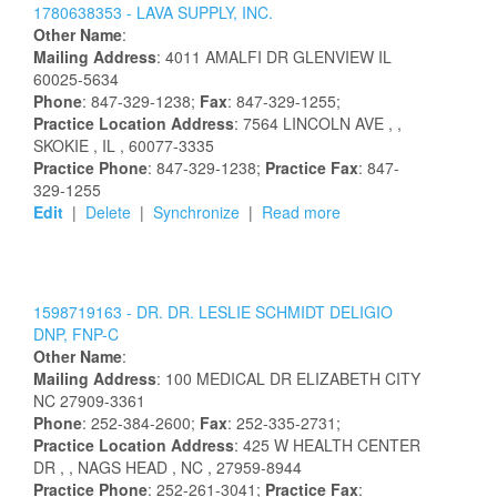
1780638353 -
LAVA SUPPLY, INC.
Other Name
:
Mailing Address
:
4011 AMALFI DR
GLENVIEW
IL
60025-5634
Phone
: 847-329-1238;
Fax
: 847-329-1255;
Practice Location Address
:
7564 LINCOLN AVE
,
,
SKOKIE
, IL
, 60077-3335
Practice Phone
: 847-329-1238;
Practice Fax
: 847-
329-1255
Edit
|
Delete
|
Synchronize
|
Read more
1598719163 -
DR.
DR.
LESLIE
SCHMIDT
DELIGIO
DNP, FNP-C
Other Name
:
Mailing Address
:
100 MEDICAL DR
ELIZABETH CITY
NC
27909-3361
Phone
: 252-384-2600;
Fax
: 252-335-2731;
Practice Location Address
:
425 W HEALTH CENTER
DR
,
, NAGS HEAD
, NC
, 27959-8944
Practice Phone
: 252-261-3041;
Practice Fax
: