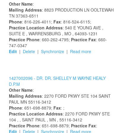
Other Name
:
Mailing Address
:
8823 PRODUCTION LN
OOLTEWAH
TN
37363-6511
Phone
: 816-226-4011;
Fax
: 816-524-6115;
Practice Location Address
:
540 E YOUNG AVE
,
SUITE E
, WARRENSBURG
, MO
, 64093-1231
Practice Phone
: 660-262-4795;
Practice Fax
: 660-
747-0347
Edit
|
Delete
|
Synchronize
|
Read more
1427002096 -
DR.
DR.
SHELLEY
M
WAYNE HEALY
D.P.M
Other Name
:
Mailing Address
:
2270 FORD PKWY STE 104
SAINT
PAUL
MN
55116-3412
Phone
: 651-698-8879;
Fax
: ;
Practice Location Address
:
2270 FORD PKWY STE
104
,
, SAINT PAUL
, MN
, 55116-3412
Practice Phone
: 651-698-8879;
Practice Fax
:
Edit
|
Delete
|
Synchronize
|
Read more