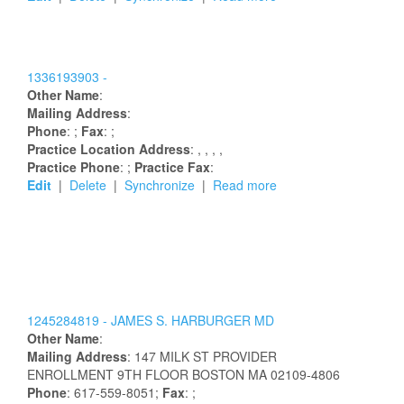
1336193903 -
Other Name
:
Mailing Address
:
Phone
: ;
Fax
: ;
Practice Location Address
:
,
,
,
,
Practice Phone
: ;
Practice Fax
:
Edit
|
Delete
|
Synchronize
|
Read more
1245284819 -
JAMES
S.
HARBURGER
MD
Other Name
:
Mailing Address
:
147 MILK ST
PROVIDER
ENROLLMENT 9TH FLOOR
BOSTON
MA
02109-4806
Phone
: 617-559-8051;
Fax
: ;