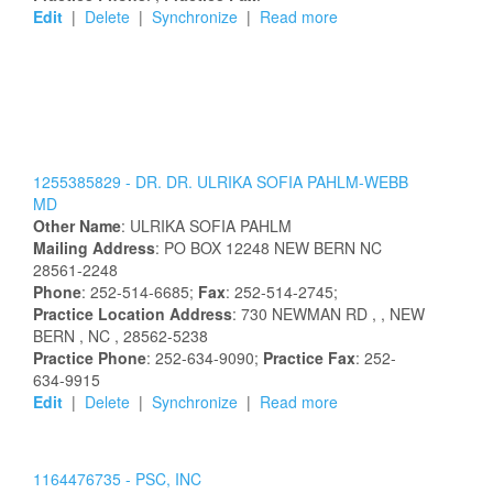
Edit
|
Delete
|
Synchronize
|
Read more
1255385829 -
DR.
DR.
ULRIKA
SOFIA
PAHLM-WEBB
MD
Other Name
:
ULRIKA
SOFIA
PAHLM
Mailing Address
:
PO BOX 12248
NEW BERN
NC
28561-2248
Phone
: 252-514-6685;
Fax
: 252-514-2745;
Practice Location Address
:
730 NEWMAN RD
,
, NEW
BERN
, NC
, 28562-5238
Practice Phone
: 252-634-9090;
Practice Fax
: 252-
634-9915
Edit
|
Delete
|
Synchronize
|
Read more
1164476735 -
PSC, INC