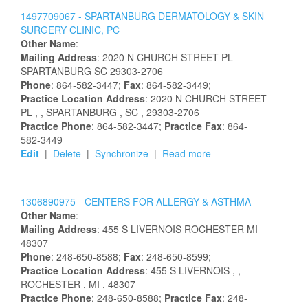
1497709067 -
SPARTANBURG DERMATOLOGY & SKIN
SURGERY CLINIC, PC
Other Name
:
Mailing Address
:
2020 N CHURCH STREET PL
SPARTANBURG
SC
29303-2706
Phone
: 864-582-3447;
Fax
: 864-582-3449;
Practice Location Address
:
2020 N CHURCH STREET
PL
,
, SPARTANBURG
, SC
, 29303-2706
Practice Phone
: 864-582-3447;
Practice Fax
: 864-
582-3449
Edit
|
Delete
|
Synchronize
|
Read more
1306890975 -
CENTERS FOR ALLERGY & ASTHMA
Other Name
:
Mailing Address
:
455 S LIVERNOIS
ROCHESTER
MI
48307
Phone
: 248-650-8588;
Fax
: 248-650-8599;
Practice Location Address
:
455 S LIVERNOIS
,
,
ROCHESTER
, MI
, 48307
Practice Phone
: 248-650-8588;
Practice Fax
: 248-