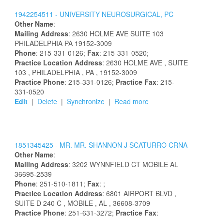
1942254511 -
UNIVERSITY NEUROSURGICAL, PC
Other Name
:
Mailing Address
:
2630 HOLME AVE
SUITE 103
PHILADELPHIA
PA
19152-3009
Phone
: 215-331-0126;
Fax
: 215-331-0520;
Practice Location Address
:
2630 HOLME AVE
, SUITE
103
, PHILADELPHIA
, PA
, 19152-3009
Practice Phone
: 215-331-0126;
Practice Fax
: 215-
331-0520
Edit
|
Delete
|
Synchronize
|
Read more
1851345425 -
MR.
MR.
SHANNON
J
SCATURRO
CRNA
Other Name
:
Mailing Address
:
3202 WYNNFIELD CT
MOBILE
AL
36695-2539
Phone
: 251-510-1811;
Fax
: ;
Practice Location Address
:
6801 AIRPORT BLVD
,
SUITE D 240 C
, MOBILE
, AL
, 36608-3709
Practice Phone
: 251-631-3272;
Practice Fax
: