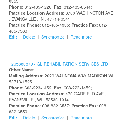
0359
Phone
: 812-485-1220;
Fax
: 812-485-8544;
Practice Location Address
:
3700 WASHINGTON AVE
,
, EVANSVILLE
, IN
, 47714-0541
Practice Phone
: 812-485-4335;
Practice Fax
: 812-
485-7563
Edit
|
Delete
|
Synchronize
|
Read more
1205880879 -
GL REHABILITATION SERVICES LTD
Other Name
:
Mailing Address
:
2620 WAUNONA WAY
MADISON
WI
53713-1525
Phone
: 608-223-1452;
Fax
: 608-223-1459;
Practice Location Address
:
470 GARFIELD AVE
,
,
EVANSVILLE
, WI
, 53536-1014
Practice Phone
: 608-882-6557;
Practice Fax
: 608-
882-6559
Edit
|
Delete
|
Synchronize
|
Read more