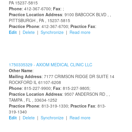
PA
15237-5815
Phone
: 412-367-6700;
Fax
: ;
Practice Location Address
:
9100 BABCOCK BLVD
,
,
PITTSBURGH
, PA
, 15237-5815
Practice Phone
: 412-367-6700;
Practice Fax
:
Edit
|
Delete
|
Synchronize
|
Read more
1750335329 -
AXIOM MEDICAL CLINIC LLC
Other Name
:
Mailing Address
:
7177 CRIMSON RIDGE DR
SUITE 14
ROCKFORD
IL
61107-6208
Phone
: 815-227-9900;
Fax
: 815-227-9805;
Practice Location Address
:
9507 ANDERSON RD
,
,
TAMPA
, FL
, 33634-1252
Practice Phone
: 813-319-1330;
Practice Fax
: 813-
319-1340
Edit
|
Delete
|
Synchronize
|
Read more