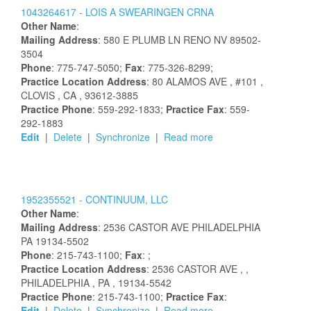
1043264617 -
LOIS
A
SWEARINGEN
CRNA
Other Name
:
Mailing Address
:
580 E PLUMB LN
RENO
NV
89502-
3504
Phone
: 775-747-5050;
Fax
: 775-326-8299;
Practice Location Address
:
80 ALAMOS AVE
, #101
,
CLOVIS
, CA
, 93612-3885
Practice Phone
: 559-292-1833;
Practice Fax
: 559-
292-1883
Edit
|
Delete
|
Synchronize
|
Read more
1952355521 -
CONTINUUM, LLC
Other Name
:
Mailing Address
:
2536 CASTOR AVE
PHILADELPHIA
PA
19134-5502
Phone
: 215-743-1100;
Fax
: ;
Practice Location Address
:
2536 CASTOR AVE
,
,
PHILADELPHIA
, PA
, 19134-5542
Practice Phone
: 215-743-1100;
Practice Fax
:
Edit
|
Delete
|
Synchronize
|
Read more