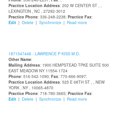
Practice Location Address
:
202 W CENTER ST
,
,
LEXINGTON
, NC
, 27292-3012
Practice Phone
: 336-248-2238;
Practice Fax
:
Edit
|
Delete
|
Synchronize
|
Read more
1871547448 -
LAWRENCE
P
KISS
M.D.
Other Name
:
Mailing Address
:
1900 HEMPSTEAD TPKE
SUITE 500
EAST MEADOW
NY
11554-1724
Phone
: 516-542-1090;
Fax
: 770-666-9097;
Practice Location Address
:
525 E 68TH ST
,
, NEW
YORK
, NY
, 10065-4870
Practice Phone
: 718-780-3665;
Practice Fax
:
Edit
|
Delete
|
Synchronize
|
Read more