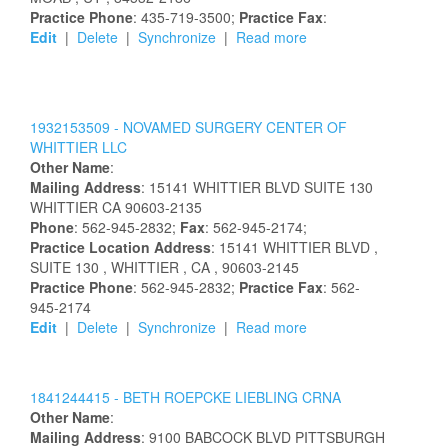
Practice Phone
: 435-719-3500;
Practice Fax
:
Edit
|
Delete
|
Synchronize
|
Read more
1932153509 -
NOVAMED SURGERY CENTER OF
WHITTIER LLC
Other Name
:
Mailing Address
:
15141 WHITTIER BLVD
SUITE 130
WHITTIER
CA
90603-2135
Phone
: 562-945-2832;
Fax
: 562-945-2174;
Practice Location Address
:
15141 WHITTIER BLVD
,
SUITE 130
, WHITTIER
, CA
, 90603-2145
Practice Phone
: 562-945-2832;
Practice Fax
: 562-
945-2174
Edit
|
Delete
|
Synchronize
|
Read more
1841244415 -
BETH
ROEPCKE
LIEBLING
CRNA
Other Name
:
Mailing Address
:
9100 BABCOCK BLVD
PITTSBURGH