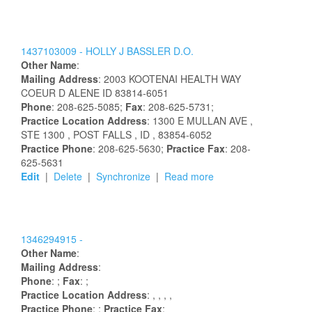
1437103009 -
HOLLY
J
BASSLER
D.O.
Other Name
:
Mailing Address
:
2003 KOOTENAI HEALTH WAY
COEUR D ALENE
ID
83814-6051
Phone
: 208-625-5085;
Fax
: 208-625-5731;
Practice Location Address
:
1300 E MULLAN AVE
,
STE 1300
, POST FALLS
, ID
, 83854-6052
Practice Phone
: 208-625-5630;
Practice Fax
: 208-
625-5631
Edit
|
Delete
|
Synchronize
|
Read more
1346294915 -
Other Name
:
Mailing Address
:
Phone
: ;
Fax
: ;
Practice Location Address
:
,
,
,
,
Practice Phone
: ;
Practice Fax
: