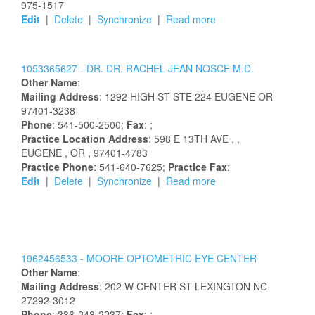
975-1517
Edit
|
Delete
|
Synchronize
|
Read more
1053365627 -
DR.
DR.
RACHEL
JEAN
NOSCE
M.D.
Other Name
:
Mailing Address
:
1292 HIGH ST STE 224
EUGENE
OR
97401-3238
Phone
: 541-500-2500;
Fax
: ;
Practice Location Address
:
598 E 13TH AVE
,
,
EUGENE
, OR
, 97401-4783
Practice Phone
: 541-640-7625;
Practice Fax
:
Edit
|
Delete
|
Synchronize
|
Read more
1962456533 -
MOORE OPTOMETRIC EYE CENTER
Other Name
:
Mailing Address
:
202 W CENTER ST
LEXINGTON
NC
27292-3012
Phone
: 336-248-2237;
Fax
: ;