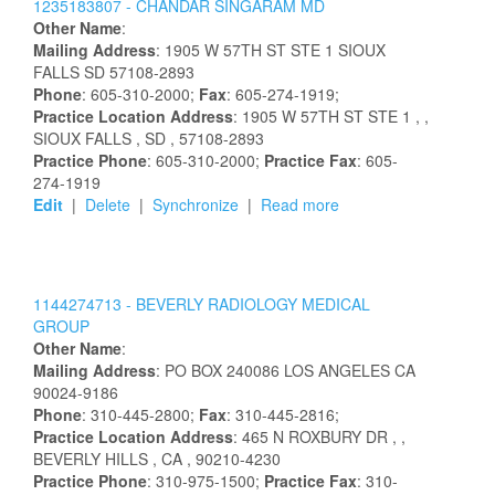
1235183807 -
CHANDAR
SINGARAM
MD
Other Name
:
Mailing Address
:
1905 W 57TH ST STE 1
SIOUX
FALLS
SD
57108-2893
Phone
: 605-310-2000;
Fax
: 605-274-1919;
Practice Location Address
:
1905 W 57TH ST STE 1
,
,
SIOUX FALLS
, SD
, 57108-2893
Practice Phone
: 605-310-2000;
Practice Fax
: 605-
274-1919
Edit
|
Delete
|
Synchronize
|
Read more
1144274713 -
BEVERLY RADIOLOGY MEDICAL
GROUP
Other Name
:
Mailing Address
:
PO BOX 240086
LOS ANGELES
CA
90024-9186
Phone
: 310-445-2800;
Fax
: 310-445-2816;
Practice Location Address
:
465 N ROXBURY DR
,
,
BEVERLY HILLS
, CA
, 90210-4230
Practice Phone
: 310-975-1500;
Practice Fax
: 310-