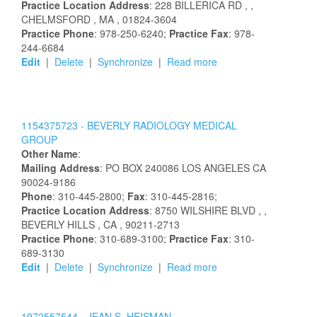
Practice Location Address
:
228 BILLERICA RD
,
,
CHELMSFORD
, MA
, 01824-3604
Practice Phone
: 978-250-6240;
Practice Fax
: 978-
244-6684
Edit
|
Delete
|
Synchronize
|
Read more
1154375723 -
BEVERLY RADIOLOGY MEDICAL
GROUP
Other Name
:
Mailing Address
:
PO BOX 240086
LOS ANGELES
CA
90024-9186
Phone
: 310-445-2800;
Fax
: 310-445-2816;
Practice Location Address
:
8750 WILSHIRE BLVD
,
,
BEVERLY HILLS
, CA
, 90211-2713
Practice Phone
: 310-689-3100;
Practice Fax
: 310-
689-3130
Edit
|
Delete
|
Synchronize
|
Read more
1972557544 -
JEAN S. HEISMAN