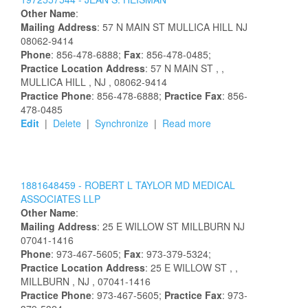
Other Name
:
Mailing Address
:
57 N MAIN ST
MULLICA HILL
NJ
08062-9414
Phone
: 856-478-6888;
Fax
: 856-478-0485;
Practice Location Address
:
57 N MAIN ST
,
,
MULLICA HILL
, NJ
, 08062-9414
Practice Phone
: 856-478-6888;
Practice Fax
: 856-
478-0485
Edit
|
Delete
|
Synchronize
|
Read more
1881648459 -
ROBERT L TAYLOR MD MEDICAL
ASSOCIATES LLP
Other Name
:
Mailing Address
:
25 E WILLOW ST
MILLBURN
NJ
07041-1416
Phone
: 973-467-5605;
Fax
: 973-379-5324;
Practice Location Address
:
25 E WILLOW ST
,
,
MILLBURN
, NJ
, 07041-1416
Practice Phone
: 973-467-5605;
Practice Fax
: 973-