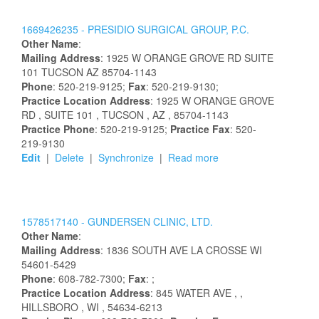
1669426235 -
PRESIDIO SURGICAL GROUP, P.C.
Other Name
:
Mailing Address
:
1925 W ORANGE GROVE RD
SUITE
101
TUCSON
AZ
85704-1143
Phone
: 520-219-9125;
Fax
: 520-219-9130;
Practice Location Address
:
1925 W ORANGE GROVE
RD
, SUITE 101
, TUCSON
, AZ
, 85704-1143
Practice Phone
: 520-219-9125;
Practice Fax
: 520-
219-9130
Edit
|
Delete
|
Synchronize
|
Read more
1578517140 -
GUNDERSEN CLINIC, LTD.
Other Name
:
Mailing Address
:
1836 SOUTH AVE
LA CROSSE
WI
54601-5429
Phone
: 608-782-7300;
Fax
: ;
Practice Location Address
:
845 WATER AVE
,
,
HILLSBORO
, WI
, 54634-6213