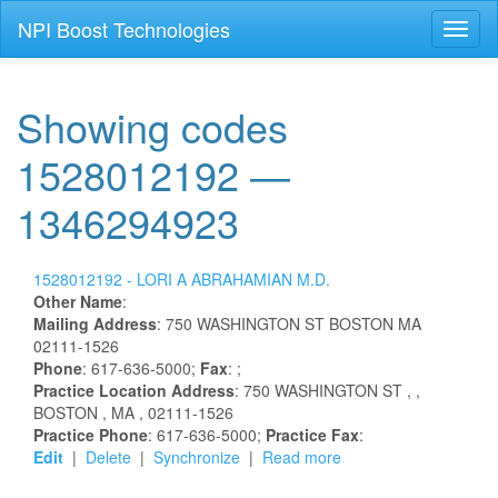
NPI Boost Technologies
Toggl
naviga
Showing codes
1528012192 —
1346294923
1528012192 -
LORI
A
ABRAHAMIAN
M.D.
Other Name
:
Mailing Address
:
750 WASHINGTON ST
BOSTON
MA
02111-1526
Phone
: 617-636-5000;
Fax
: ;
Practice Location Address
:
750 WASHINGTON ST
,
,
BOSTON
, MA
, 02111-1526
Practice Phone
: 617-636-5000;
Practice Fax
:
Edit
|
Delete
|
Synchronize
|
Read more