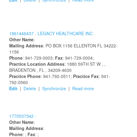
1861446437 -
LEGACY HEALTHCARE INC
Other Name
:
Mailing Address
:
PO BOX 1156
ELLENTON
FL
34222-
1156
Phone
: 941-729-0003;
Fax
: 941-729-0004;
Practice Location Address
:
1880 59TH ST W
,
,
BRADENTON
, FL
, 34209-4630
Practice Phone
: 941-792-0511;
Practice Fax
: 941-
792-0560
Edit
|
Delete
|
Synchronize
|
Read more
1770537342 -
Other Name
:
Mailing Address
:
Phone
: ;
Fax
: ;