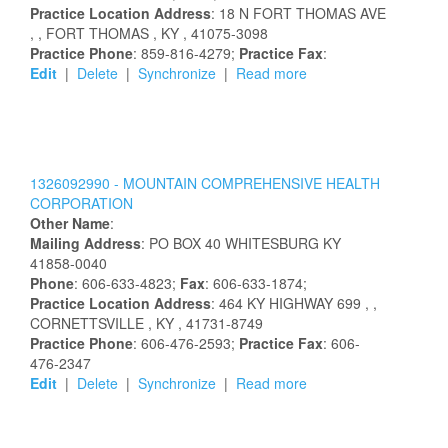
Practice Location Address
:
18 N FORT THOMAS AVE
,
, FORT THOMAS
, KY
, 41075-3098
Practice Phone
: 859-816-4279;
Practice Fax
:
Edit
|
Delete
|
Synchronize
|
Read more
1326092990 -
MOUNTAIN COMPREHENSIVE HEALTH
CORPORATION
Other Name
:
Mailing Address
:
PO BOX 40
WHITESBURG
KY
41858-0040
Phone
: 606-633-4823;
Fax
: 606-633-1874;
Practice Location Address
:
464 KY HIGHWAY 699
,
,
CORNETTSVILLE
, KY
, 41731-8749
Practice Phone
: 606-476-2593;
Practice Fax
: 606-
476-2347
Edit
|
Delete
|
Synchronize
|
Read more