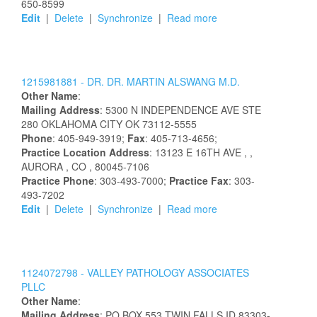
650-8599
Edit
|
Delete
|
Synchronize
|
Read more
1215981881 -
DR.
DR.
MARTIN
ALSWANG
M.D.
Other Name
:
Mailing Address
:
5300 N INDEPENDENCE AVE STE
280
OKLAHOMA CITY
OK
73112-5555
Phone
: 405-949-3919;
Fax
: 405-713-4656;
Practice Location Address
:
13123 E 16TH AVE
,
,
AURORA
, CO
, 80045-7106
Practice Phone
: 303-493-7000;
Practice Fax
: 303-
493-7202
Edit
|
Delete
|
Synchronize
|
Read more
1124072798 -
VALLEY PATHOLOGY ASSOCIATES
PLLC
Other Name
:
Mailing Address
:
PO BOX 553
TWIN FALLS
ID
83303-