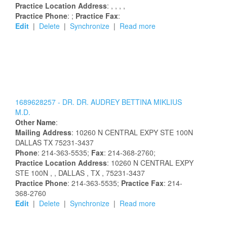
Practice Location Address
:
,
,
,
,
Practice Phone
: ;
Practice Fax
:
Edit
|
Delete
|
Synchronize
|
Read more
1689628257 -
DR.
DR.
AUDREY
BETTINA
MIKLIUS
M.D.
Other Name
:
Mailing Address
:
10260 N CENTRAL EXPY STE 100N
DALLAS
TX
75231-3437
Phone
: 214-363-5535;
Fax
: 214-368-2760;
Practice Location Address
:
10260 N CENTRAL EXPY
STE 100N
,
, DALLAS
, TX
, 75231-3437
Practice Phone
: 214-363-5535;
Practice Fax
: 214-
368-2760
Edit
|
Delete
|
Synchronize
|
Read more