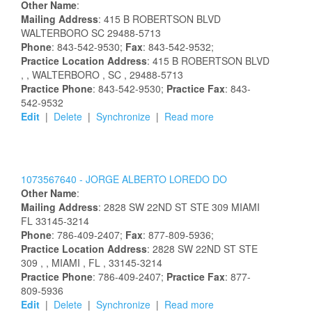
Other Name
:
Mailing Address
:
415 B ROBERTSON BLVD
WALTERBORO
SC
29488-5713
Phone
: 843-542-9530;
Fax
: 843-542-9532;
Practice Location Address
:
415 B ROBERTSON BLVD
,
, WALTERBORO
, SC
, 29488-5713
Practice Phone
: 843-542-9530;
Practice Fax
: 843-
542-9532
Edit
|
Delete
|
Synchronize
|
Read more
1073567640 -
JORGE
ALBERTO
LOREDO
DO
Other Name
:
Mailing Address
:
2828 SW 22ND ST STE 309
MIAMI
FL
33145-3214
Phone
: 786-409-2407;
Fax
: 877-809-5936;
Practice Location Address
:
2828 SW 22ND ST STE
309
,
, MIAMI
, FL
, 33145-3214
Practice Phone
: 786-409-2407;
Practice Fax
: 877-
809-5936
Edit
|
Delete
|
Synchronize
|
Read more