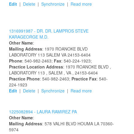
Edit
|
Delete
|
Synchronize
|
Read more
1316991987 -
DR.
DR.
LAMPROS
STEVE
KARAGEORGE
M.D.
Other Name
:
Mailing Address
:
1970 ROANOKE BLVD
LABORATORY 113
SALEM
VA
24153-6404
Phone
: 540-982-2463;
Fax
: 540-224-1923;
Practice Location Address
:
1970 ROANOKE BLVD
,
LABORATORY 113
, SALEM
, VA
, 24153-6404
Practice Phone
: 540-982-2463;
Practice Fax
: 540-
224-1923
Edit
|
Delete
|
Synchronize
|
Read more
1225082894 -
LAURA
RAMIREZ
PA
Other Name
:
Mailing Address
:
578 VALHI BLVD
HOUMA
LA
70360-
5974