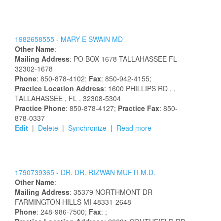
1982658555 -
MARY
E
SWAIN
MD
Other Name
:
Mailing Address
:
PO BOX 1678
TALLAHASSEE
FL
32302-1678
Phone
: 850-878-4102;
Fax
: 850-942-4155;
Practice Location Address
:
1600 PHILLIPS RD
,
,
TALLAHASSEE
, FL
, 32308-5304
Practice Phone
: 850-878-4127;
Practice Fax
: 850-
878-0337
Edit
|
Delete
|
Synchronize
|
Read more
1790739365 -
DR.
DR.
RIZWAN
MUFTI
M.D.
Other Name
:
Mailing Address
:
35379 NORTHMONT DR
FARMINGTON HILLS
MI
48331-2648
Phone
: 248-986-7500;
Fax
: ;