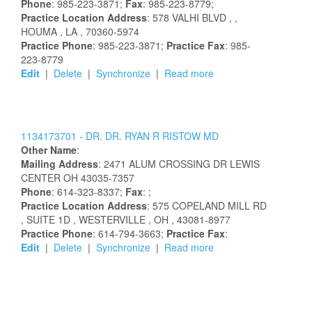
Phone
: 985-223-3871;
Fax
: 985-223-8779;
Practice Location Address
:
578 VALHI BLVD
,
,
HOUMA
, LA
, 70360-5974
Practice Phone
: 985-223-3871;
Practice Fax
: 985-
223-8779
Edit
|
Delete
|
Synchronize
|
Read more
1134173701 -
DR.
DR.
RYAN
R
RISTOW
MD
Other Name
:
Mailing Address
:
2471 ALUM CROSSING DR
LEWIS
CENTER
OH
43035-7357
Phone
: 614-323-8337;
Fax
: ;
Practice Location Address
:
575 COPELAND MILL RD
, SUITE 1D
, WESTERVILLE
, OH
, 43081-8977
Practice Phone
: 614-794-3663;
Practice Fax
:
Edit
|
Delete
|
Synchronize
|
Read more