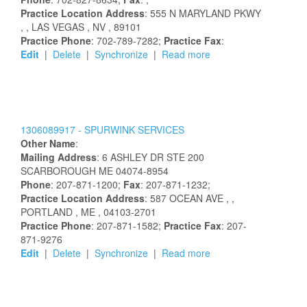
Practice Location Address
:
555 N MARYLAND PKWY
,
, LAS VEGAS
, NV
, 89101
Practice Phone
: 702-789-7282;
Practice Fax
:
Edit
|
Delete
|
Synchronize
|
Read more
1306089917 -
SPURWINK SERVICES
Other Name
:
Mailing Address
:
6 ASHLEY DR STE 200
SCARBOROUGH
ME
04074-8954
Phone
: 207-871-1200;
Fax
: 207-871-1232;
Practice Location Address
:
587 OCEAN AVE
,
,
PORTLAND
, ME
, 04103-2701
Practice Phone
: 207-871-1582;
Practice Fax
: 207-
871-9276
Edit
|
Delete
|
Synchronize
|
Read more