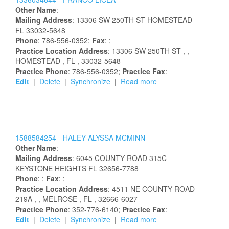
Other Name
:
Mailing Address
:
13306 SW 250TH ST
HOMESTEAD
FL
33032-5648
Phone
: 786-556-0352;
Fax
: ;
Practice Location Address
:
13306 SW 250TH ST
,
,
HOMESTEAD
, FL
, 33032-5648
Practice Phone
: 786-556-0352;
Practice Fax
:
Edit
|
Delete
|
Synchronize
|
Read more
1588584254 -
HALEY
ALYSSA
MCMINN
Other Name
:
Mailing Address
:
6045 COUNTY ROAD 315C
KEYSTONE HEIGHTS
FL
32656-7788
Phone
: ;
Fax
: ;
Practice Location Address
:
4511 NE COUNTY ROAD
219A
,
, MELROSE
, FL
, 32666-6027
Practice Phone
: 352-776-6140;
Practice Fax
:
Edit
|
Delete
|
Synchronize
|
Read more