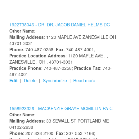
1922738046 -
DR.
DR.
JACOB
DANIEL
HELMS
DC
Other Name
:
Mailing Address
:
1120 MAPLE AVE
ZANESVILLE
OH
43701-3031
Phone
: 740-487-0258;
Fax
: 740-487-4001;
Practice Location Address
:
1120 MAPLE AVE
,
,
ZANESVILLE
, OH
, 43701-3031
Practice Phone
: 740-487-0258;
Practice Fax
: 740-
487-4001
Edit
|
Delete
|
Synchronize
|
Read more
1558923326 -
MACKENZIE
GRAYE
MCMILLIN
PA-C
Other Name
:
Mailing Address
:
33 SEWALL ST
PORTLAND
ME
04102-2638
Phone
: 207-828-2100;
Fax
: 207-553-7166;