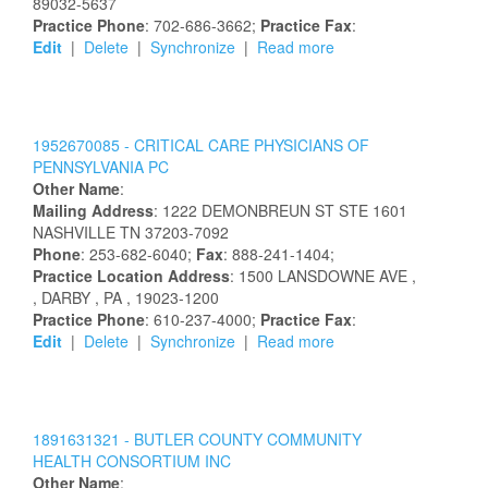
89032-5637
Practice Phone
: 702-686-3662;
Practice Fax
:
Edit
|
Delete
|
Synchronize
|
Read more
1952670085 -
CRITICAL CARE PHYSICIANS OF
PENNSYLVANIA PC
Other Name
:
Mailing Address
:
1222 DEMONBREUN ST STE 1601
NASHVILLE
TN
37203-7092
Phone
: 253-682-6040;
Fax
: 888-241-1404;
Practice Location Address
:
1500 LANSDOWNE AVE
,
, DARBY
, PA
, 19023-1200
Practice Phone
: 610-237-4000;
Practice Fax
:
Edit
|
Delete
|
Synchronize
|
Read more
1891631321 -
BUTLER COUNTY COMMUNITY
HEALTH CONSORTIUM INC
Other Name
: