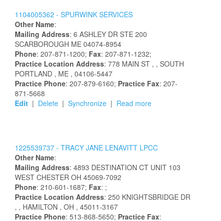
1104005362 -
SPURWINK SERVICES
Other Name
:
Mailing Address
:
6 ASHLEY DR STE 200
SCARBOROUGH
ME
04074-8954
Phone
: 207-871-1200;
Fax
: 207-871-1232;
Practice Location Address
:
778 MAIN ST
,
, SOUTH
PORTLAND
, ME
, 04106-5447
Practice Phone
: 207-879-6160;
Practice Fax
: 207-
871-5668
Edit
|
Delete
|
Synchronize
|
Read more
1225539737 -
TRACY
JANE
LENAVITT
LPCC
Other Name
:
Mailing Address
:
4893 DESTINATION CT UNIT 103
WEST CHESTER
OH
45069-7092
Phone
: 210-601-1687;
Fax
: ;
Practice Location Address
:
250 KNIGHTSBRIDGE DR
,
, HAMILTON
, OH
, 45011-3167
Practice Phone
: 513-868-5650;
Practice Fax
: