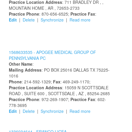
Practice Location Address
:
711 BRADLEY DR
,
,
MOUNTAIN HOME
, AR
, 72653-2733
Practice Phone
: 870-656-6525;
Practice Fax
:
Edit
|
Delete
|
Synchronize
|
Read more
1568633535 -
APOGEE MEDICAL GROUP OF
PENNSYLVANIA PC
Other Name
:
Mailing Address
:
PO BOX 25016
DALLAS
TX
75225-
1016
Phone
: 214-592-1329;
Fax
: 469-249-1170;
Practice Location Address
:
15059 N SCOTTSDALE
ROAD
, SUITE 600
, SCOTTSDALE
, AZ
, 85254-2685
Practice Phone
: 972-269-1907;
Practice Fax
: 602-
778-3695
Edit
|
Delete
|
Synchronize
|
Read more
1336034644 -
FRANCO
LICEA