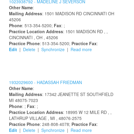
1023938792 -
MADELINE
J
SEVERSON
Other Name
:
Mailing Address
:
1501 MADISON RD
CINCINNATI
OH
45206
Phone
: 513-354-5200;
Fax
: ;
Practice Location Address
:
1501 MADISON RD
,
,
CINCINNATI
, OH
, 45206
Practice Phone
: 513-354-5200;
Practice Fax
:
Edit
|
Delete
|
Synchronize
|
Read more
1932029600 -
HADASSAH
FRIEDMAN
Other Name
:
Mailing Address
:
17342 JEANETTE ST
SOUTHFIELD
MI
48075-7023
Phone
: ;
Fax
: ;
Practice Location Address
:
18995 W 12 MILE RD
,
,
LATHRUP VILLAGE
, MI
, 48076-2575
Practice Phone
: 248-808-4078;
Practice Fax
:
Edit
|
Delete
|
Synchronize
|
Read more