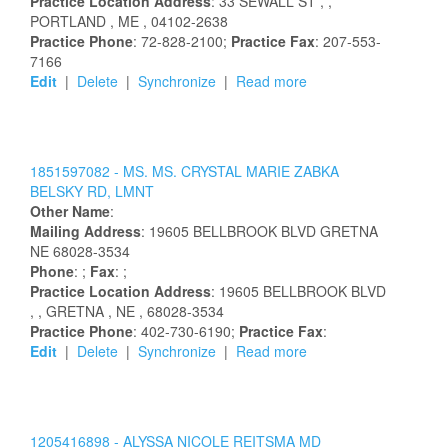
Practice Location Address
:
33 SEWALL ST
,
,
PORTLAND
, ME
, 04102-2638
Practice Phone
: 72-828-2100;
Practice Fax
: 207-553-
7166
Edit
|
Delete
|
Synchronize
|
Read more
1851597082 -
MS.
MS.
CRYSTAL
MARIE
ZABKA
BELSKY
RD, LMNT
Other Name
:
Mailing Address
:
19605 BELLBROOK BLVD
GRETNA
NE
68028-3534
Phone
: ;
Fax
: ;
Practice Location Address
:
19605 BELLBROOK BLVD
,
, GRETNA
, NE
, 68028-3534
Practice Phone
: 402-730-6190;
Practice Fax
:
Edit
|
Delete
|
Synchronize
|
Read more
1205416898 -
ALYSSA
NICOLE
REITSMA
MD