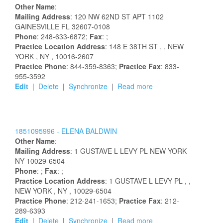
Other Name
:
Mailing Address
:
120 NW 62ND ST APT 1102
GAINESVILLE
FL
32607-0108
Phone
: 248-633-6872;
Fax
: ;
Practice Location Address
:
148 E 38TH ST
,
, NEW
YORK
, NY
, 10016-2607
Practice Phone
: 844-359-8363;
Practice Fax
: 833-
955-3592
Edit
|
Delete
|
Synchronize
|
Read more
1851095996 -
ELENA
BALDWIN
Other Name
:
Mailing Address
:
1 GUSTAVE L LEVY PL
NEW YORK
NY
10029-6504
Phone
: ;
Fax
: ;
Practice Location Address
:
1 GUSTAVE L LEVY PL
,
,
NEW YORK
, NY
, 10029-6504
Practice Phone
: 212-241-1653;
Practice Fax
: 212-
289-6393
Edit
|
Delete
|
Synchronize
|
Read more