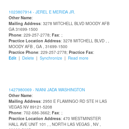
1023807914 -
JEREL
E
MERIDA
JR.
Other Name
:
Mailing Address
:
3278 MITCHELL BLVD
MOODY AFB
GA
31699-1500
Phone
: 229-257-2778;
Fax
: ;
Practice Location Address
:
3278 MITCHELL BLVD
,
,
MOODY AFB
, GA
, 31699-1500
Practice Phone
: 229-257-2778;
Practice Fax
:
Edit
|
Delete
|
Synchronize
|
Read more
1427980069 -
NIANI
JADA
WASHINGTON
Other Name
:
Mailing Address
:
2950 E FLAMINGO RD STE H
LAS
VEGAS
NV
89121-5208
Phone
: 702-686-3662;
Fax
: ;
Practice Location Address
:
470 WESTMINSTER
HALL AVE UNIT 101
,
, NORTH LAS VEGAS
, NV
,