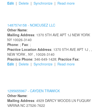
Edit
|
Delete
|
Synchronize
|
Read more
1487574158 -
NOXCUSEZ LLC
Other Name
:
Mailing Address
:
1370 5TH AVE APT 1J
NEW YORK
NY
10026-3140
Phone
: ;
Fax
: ;
Practice Location Address
:
1370 5TH AVE APT 1J
,
,
NEW YORK
, NY
, 10026-3140
Practice Phone
: 346-649-1428;
Practice Fax
:
Edit
|
Delete
|
Synchronize
|
Read more
1295655967 -
CAYDEN
TRAWICK
Other Name
:
Mailing Address
:
4929 DARCY WOODS LN
FUQUAY
VARINA
NC
27526-7622