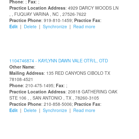
Phone
: ;
Fax
: ;
Practice Location Address
:
4929 DARCY WOODS LN
,
, FUQUAY VARINA
, NC
, 27526-7622
Practice Phone
: 919-810-1459;
Practice Fax
:
Edit
|
Delete
|
Synchronize
|
Read more
1104746874 -
KAYLYNN
DAWN
VALE
OTR/L, OTD
Other Name
:
Mailing Address
:
135 RED CANYONS
CIBOLO
TX
78108-4521
Phone
: 210-475-1495;
Fax
: ;
Practice Location Address
:
20818 GATHERING OAK
STE 106
,
, SAN ANTONIO
, TX
, 78260-3105
Practice Phone
: 210-858-5006;
Practice Fax
:
Edit
|
Delete
|
Synchronize
|
Read more