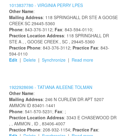
1013837780 -
VIRGINIA
PERRY
LPES
Other Name
:
Mailing Address
:
118 SPRINGHALL DR STE A
GOOSE
CREEK
SC
29445-5360
Phone
: 843-376-3112;
Fax
: 843-594-0110;
Practice Location Address
:
118 SPRINGHALL DR
STE A
,
, GOOSE CREEK
, SC
, 29445-5360
Practice Phone
: 843-376-3112;
Practice Fax
: 843-
594-0110
Edit
|
Delete
|
Synchronize
|
Read more
1922928696 -
TATIANA
AILEENE
TOLMAN
Other Name
:
Mailing Address
:
246 N CURLEW DR APT 5207
AMMON
ID
83401-1441
Phone
: 541-570-5231;
Fax
: ;
Practice Location Address
:
3343 E CHASEWOOD DR
,
, AMMON
, ID
, 83406-4007
Practice Phone
: 208-932-1154;
Practice Fax
:
Edit
|
Delete
|
Synchronize
|
Read more