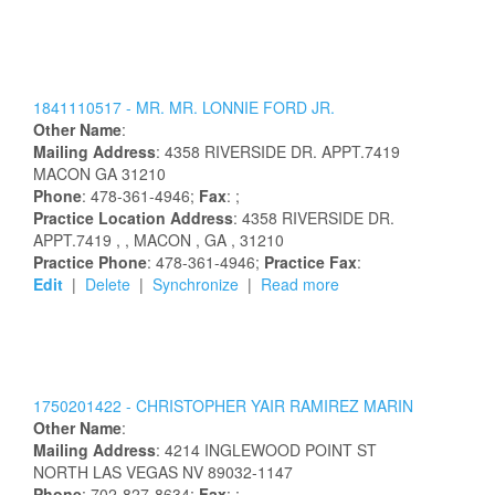
1841110517 -
MR.
MR.
LONNIE
FORD
JR.
Other Name
:
Mailing Address
:
4358 RIVERSIDE DR. APPT.7419
MACON
GA
31210
Phone
: 478-361-4946;
Fax
: ;
Practice Location Address
:
4358 RIVERSIDE DR.
APPT.7419
,
, MACON
, GA
, 31210
Practice Phone
: 478-361-4946;
Practice Fax
:
Edit
|
Delete
|
Synchronize
|
Read more
1750201422 -
CHRISTOPHER
YAIR
RAMIREZ MARIN
Other Name
:
Mailing Address
:
4214 INGLEWOOD POINT ST
NORTH LAS VEGAS
NV
89032-1147
Phone
: 702-827-8634;
Fax
: ;