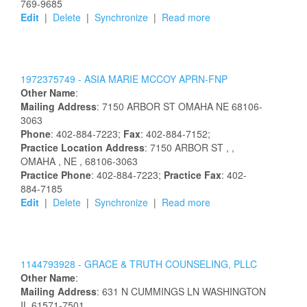
769-9685
Edit
|
Delete
|
Synchronize
|
Read more
1972375749 -
ASIA
MARIE
MCCOY
APRN-FNP
Other Name
:
Mailing Address
:
7150 ARBOR ST
OMAHA
NE
68106-
3063
Phone
: 402-884-7223;
Fax
: 402-884-7152;
Practice Location Address
:
7150 ARBOR ST
,
,
OMAHA
, NE
, 68106-3063
Practice Phone
: 402-884-7223;
Practice Fax
: 402-
884-7185
Edit
|
Delete
|
Synchronize
|
Read more
1144793928 -
GRACE & TRUTH COUNSELING, PLLC
Other Name
:
Mailing Address
:
631 N CUMMINGS LN
WASHINGTON
IL
61571-7501