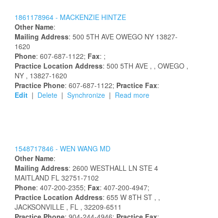
1861178964 -
MACKENZIE
HINTZE
Other Name
:
Mailing Address
:
500 5TH AVE
OWEGO
NY
13827-
1620
Phone
: 607-687-1122;
Fax
: ;
Practice Location Address
:
500 5TH AVE
,
, OWEGO
,
NY
, 13827-1620
Practice Phone
: 607-687-1122;
Practice Fax
:
Edit
|
Delete
|
Synchronize
|
Read more
1548717846 -
WEN
WANG
MD
Other Name
:
Mailing Address
:
2600 WESTHALL LN STE 4
MAITLAND
FL
32751-7102
Phone
: 407-200-2355;
Fax
: 407-200-4947;
Practice Location Address
:
655 W 8TH ST
,
,
JACKSONVILLE
, FL
, 32209-6511
Practice Phone
: 904-244-4946;
Practice Fax
: