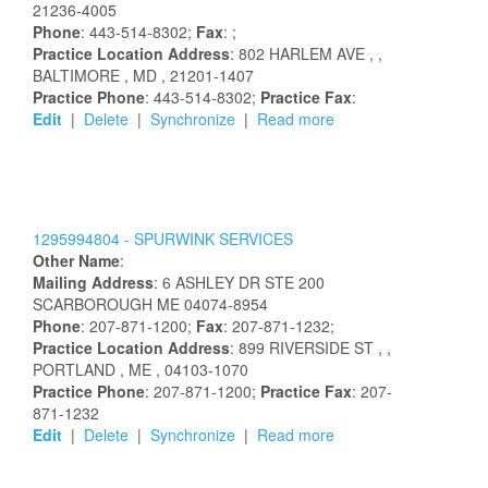
21236-4005
Phone
: 443-514-8302;
Fax
: ;
Practice Location Address
:
802 HARLEM AVE
,
,
BALTIMORE
, MD
, 21201-1407
Practice Phone
: 443-514-8302;
Practice Fax
:
Edit
|
Delete
|
Synchronize
|
Read more
1295994804 -
SPURWINK SERVICES
Other Name
:
Mailing Address
:
6 ASHLEY DR STE 200
SCARBOROUGH
ME
04074-8954
Phone
: 207-871-1200;
Fax
: 207-871-1232;
Practice Location Address
:
899 RIVERSIDE ST
,
,
PORTLAND
, ME
, 04103-1070
Practice Phone
: 207-871-1200;
Practice Fax
: 207-
871-1232
Edit
|
Delete
|
Synchronize
|
Read more