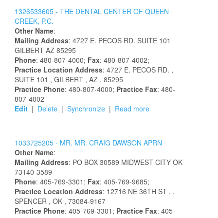
1326533605 -
THE DENTAL CENTER OF QUEEN
CREEK, P.C.
Other Name
:
Mailing Address
:
4727 E. PECOS RD.
SUITE 101
GILBERT
AZ
85295
Phone
: 480-807-4000;
Fax
: 480-807-4002;
Practice Location Address
:
4727 E. PECOS RD.
,
SUITE 101
, GILBERT
, AZ
, 85295
Practice Phone
: 480-807-4000;
Practice Fax
: 480-
807-4002
Edit
|
Delete
|
Synchronize
|
Read more
1033725205 -
MR.
MR.
CRAIG
DAWSON
APRN
Other Name
:
Mailing Address
:
PO BOX 30589
MIDWEST CITY
OK
73140-3589
Phone
: 405-769-3301;
Fax
: 405-769-9685;
Practice Location Address
:
12716 NE 36TH ST
,
,
SPENCER
, OK
, 73084-9167
Practice Phone
: 405-769-3301;
Practice Fax
: 405-