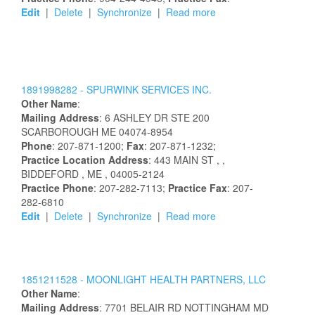
Edit
|
Delete
|
Synchronize
|
Read more
1891998282 -
SPURWINK SERVICES INC.
Other Name
:
Mailing Address
:
6 ASHLEY DR STE 200
SCARBOROUGH
ME
04074-8954
Phone
: 207-871-1200;
Fax
: 207-871-1232;
Practice Location Address
:
443 MAIN ST
,
,
BIDDEFORD
, ME
, 04005-2124
Practice Phone
: 207-282-7113;
Practice Fax
: 207-
282-6810
Edit
|
Delete
|
Synchronize
|
Read more
1851211528 -
MOONLIGHT HEALTH PARTNERS, LLC
Other Name
:
Mailing Address
:
7701 BELAIR RD
NOTTINGHAM
MD