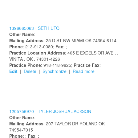
1396665063 -
SETH
UTO
Other Name
:
Mailing Address
:
25 D ST NW
MIAMI
OK
74354-6114
Phone
: 213-913-0080;
Fax
: ;
Practice Location Address
:
405 E EXCELSIOR AVE
,
,
VINITA
, OK
, 74301-4226
Practice Phone
: 918-418-9625;
Practice Fax
:
Edit
|
Delete
|
Synchronize
|
Read more
1205756970 -
TYLER
JOSHUA
JACKSON
Other Name
:
Mailing Address
:
207 TAYLOR DR
ROLAND
OK
74954-7015
Phone
: ;
Fax
: ;