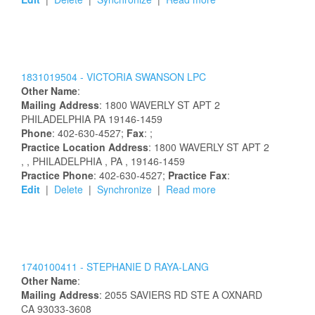
1831019504 -
VICTORIA
SWANSON
LPC
Other Name
:
Mailing Address
:
1800 WAVERLY ST APT 2
PHILADELPHIA
PA
19146-1459
Phone
: 402-630-4527;
Fax
: ;
Practice Location Address
:
1800 WAVERLY ST APT 2
,
, PHILADELPHIA
, PA
, 19146-1459
Practice Phone
: 402-630-4527;
Practice Fax
:
Edit
|
Delete
|
Synchronize
|
Read more
1740100411 -
STEPHANIE
D
RAYA-LANG
Other Name
:
Mailing Address
:
2055 SAVIERS RD STE A
OXNARD
CA
93033-3608