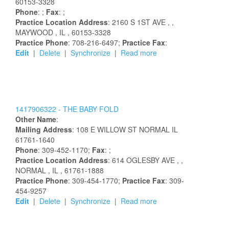
60153-3328
Phone
: ;
Fax
: ;
Practice Location Address
:
2160 S 1ST AVE
,
,
MAYWOOD
, IL
, 60153-3328
Practice Phone
: 708-216-6497;
Practice Fax
:
Edit
|
Delete
|
Synchronize
|
Read more
1417906322 -
THE BABY FOLD
Other Name
:
Mailing Address
:
108 E WILLOW ST
NORMAL
IL
61761-1640
Phone
: 309-452-1170;
Fax
: ;
Practice Location Address
:
614 OGLESBY AVE
,
,
NORMAL
, IL
, 61761-1888
Practice Phone
: 309-454-1770;
Practice Fax
: 309-
454-9257
Edit
|
Delete
|
Synchronize
|
Read more