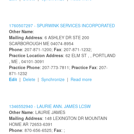
1760507297 -
SPURWINK SERVICES INCORPORATED
Other Name
:
Mailing Address
:
6 ASHLEY DR STE 200
SCARBOROUGH
ME
04074-8954
Phone
: 207-871-1200;
Fax
: 207-871-1232;
Practice Location Address
:
62 ELM ST
,
, PORTLAND
, ME
, 04101-3091
Practice Phone
: 207-773-7811;
Practice Fax
: 207-
871-1232
Edit
|
Delete
|
Synchronize
|
Read more
1346552940 -
LAURIE
ANN.
JAMES
LCSW
Other Name
:
LAURIE
JAMES
Mailing Address
:
148 LEXINGTON DR
MOUNTAIN
HOME
AR
72653-6391
Phone
: 870-656-6525;
Fax
: ;