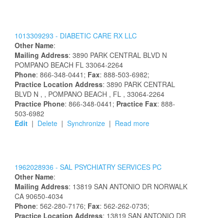
1013309293 -
DIABETIC CARE RX LLC
Other Name
:
Mailing Address
:
3890 PARK CENTRAL BLVD N
POMPANO BEACH
FL
33064-2264
Phone
: 866-348-0441;
Fax
: 888-503-6982;
Practice Location Address
:
3890 PARK CENTRAL
BLVD N
,
, POMPANO BEACH
, FL
, 33064-2264
Practice Phone
: 866-348-0441;
Practice Fax
: 888-
503-6982
Edit
|
Delete
|
Synchronize
|
Read more
1962028936 -
SAL PSYCHIATRY SERVICES PC
Other Name
:
Mailing Address
:
13819 SAN ANTONIO DR
NORWALK
CA
90650-4034
Phone
: 562-280-7176;
Fax
: 562-262-0735;
Practice Location Address
:
13819 SAN ANTONIO DR