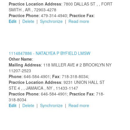
Practice Location Address
:
7800 DALLAS ST
,
, FORT
SMITH
, AR
, 72903-4278
Practice Phone
: 479-314-4940;
Practice Fax
:
Edit
|
Delete
|
Synchronize
|
Read more
1114847886 -
NATALYEA
P
BYFIELD
LMSW
Other Name
:
Mailing Address
:
118 MILLER AVE # 2
BROOKLYN
NY
11207-2523
Phone
: 646-584-4901;
Fax
: 718-318-8034;
Practice Location Address
:
9231 UNION HALL ST
STE 4
,
, JAMAICA
, NY
, 11433-1147
Practice Phone
: 646-584-4901;
Practice Fax
: 718-
318-8034
Edit
|
Delete
|
Synchronize
|
Read more