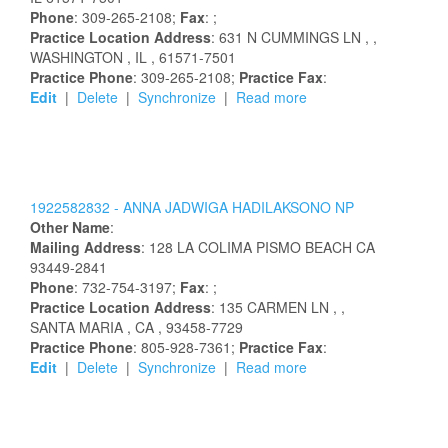
Phone
: 309-265-2108;
Fax
: ;
Practice Location Address
:
631 N CUMMINGS LN
,
,
WASHINGTON
, IL
, 61571-7501
Practice Phone
: 309-265-2108;
Practice Fax
:
Edit
|
Delete
|
Synchronize
|
Read more
1922582832 -
ANNA
JADWIGA
HADILAKSONO
NP
Other Name
:
Mailing Address
:
128 LA COLIMA
PISMO BEACH
CA
93449-2841
Phone
: 732-754-3197;
Fax
: ;
Practice Location Address
:
135 CARMEN LN
,
,
SANTA MARIA
, CA
, 93458-7729
Practice Phone
: 805-928-7361;
Practice Fax
:
Edit
|
Delete
|
Synchronize
|
Read more