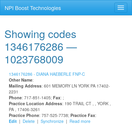
NPI Boost Technologies
Toggl
naviga
Showing codes
1346176286 —
1023768009
1346176286 -
DIANA
HAEBERLE
FNP-C
Other Name
:
Mailing Address
:
601 MEMORY LN
YORK
PA
17402-
2231
Phone
: 717-851-1405;
Fax
: ;
Practice Location Address
:
190 TRAIL CT
,
, YORK
,
PA
, 17406-3261
Practice Phone
: 757-525-7738;
Practice Fax
:
Edit
|
Delete
|
Synchronize
|
Read more