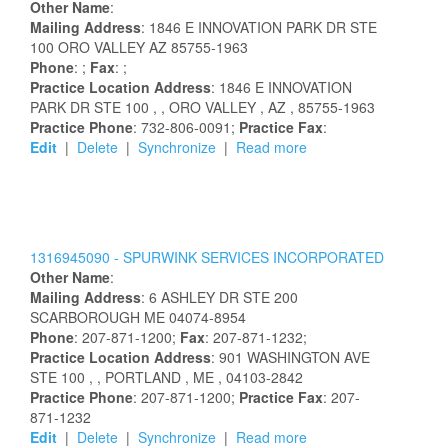
Other Name
:
Mailing Address
:
1846 E INNOVATION PARK DR STE
100
ORO VALLEY
AZ
85755-1963
Phone
: ;
Fax
: ;
Practice Location Address
:
1846 E INNOVATION
PARK DR STE 100
,
, ORO VALLEY
, AZ
, 85755-1963
Practice Phone
: 732-806-0091;
Practice Fax
:
Edit
|
Delete
|
Synchronize
|
Read more
1316945090 -
SPURWINK SERVICES INCORPORATED
Other Name
:
Mailing Address
:
6 ASHLEY DR STE 200
SCARBOROUGH
ME
04074-8954
Phone
: 207-871-1200;
Fax
: 207-871-1232;
Practice Location Address
:
901 WASHINGTON AVE
STE 100
,
, PORTLAND
, ME
, 04103-2842
Practice Phone
: 207-871-1200;
Practice Fax
: 207-
871-1232
Edit
|
Delete
|
Synchronize
|
Read more