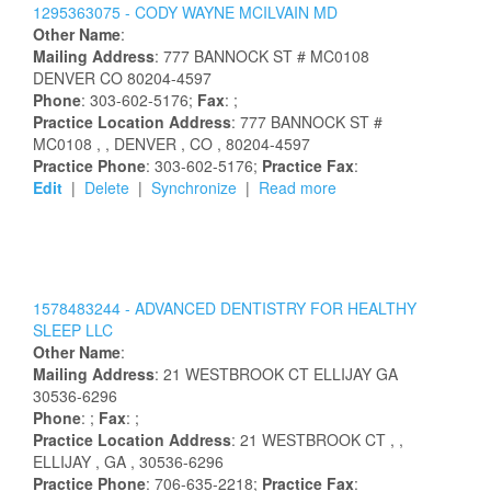
1295363075 -
CODY
WAYNE
MCILVAIN
MD
Other Name
:
Mailing Address
:
777 BANNOCK ST # MC0108
DENVER
CO
80204-4597
Phone
: 303-602-5176;
Fax
: ;
Practice Location Address
:
777 BANNOCK ST #
MC0108
,
, DENVER
, CO
, 80204-4597
Practice Phone
: 303-602-5176;
Practice Fax
:
Edit
|
Delete
|
Synchronize
|
Read more
1578483244 -
ADVANCED DENTISTRY FOR HEALTHY
SLEEP LLC
Other Name
:
Mailing Address
:
21 WESTBROOK CT
ELLIJAY
GA
30536-6296
Phone
: ;
Fax
: ;
Practice Location Address
:
21 WESTBROOK CT
,
,
ELLIJAY
, GA
, 30536-6296
Practice Phone
: 706-635-2218;
Practice Fax
: