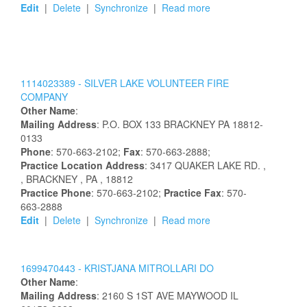
Edit
|
Delete
|
Synchronize
|
Read more
1114023389 -
SILVER LAKE VOLUNTEER FIRE
COMPANY
Other Name
:
Mailing Address
:
P.O. BOX 133
BRACKNEY
PA
18812-
0133
Phone
: 570-663-2102;
Fax
: 570-663-2888;
Practice Location Address
:
3417 QUAKER LAKE RD.
,
, BRACKNEY
, PA
, 18812
Practice Phone
: 570-663-2102;
Practice Fax
: 570-
663-2888
Edit
|
Delete
|
Synchronize
|
Read more
1699470443 -
KRISTJANA
MITROLLARI
DO
Other Name
:
Mailing Address
:
2160 S 1ST AVE
MAYWOOD
IL