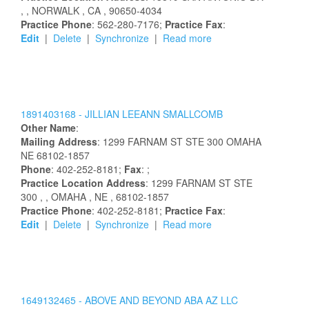
,
, NORWALK
, CA
, 90650-4034
Practice Phone
: 562-280-7176;
Practice Fax
:
Edit
|
Delete
|
Synchronize
|
Read more
1891403168 -
JILLIAN
LEEANN
SMALLCOMB
Other Name
:
Mailing Address
:
1299 FARNAM ST STE 300
OMAHA
NE
68102-1857
Phone
: 402-252-8181;
Fax
: ;
Practice Location Address
:
1299 FARNAM ST STE
300
,
, OMAHA
, NE
, 68102-1857
Practice Phone
: 402-252-8181;
Practice Fax
:
Edit
|
Delete
|
Synchronize
|
Read more
1649132465 -
ABOVE AND BEYOND ABA AZ LLC