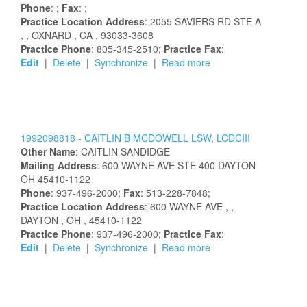
Phone
: ;
Fax
: ;
Practice Location Address
:
2055 SAVIERS RD STE A
,
, OXNARD
, CA
, 93033-3608
Practice Phone
: 805-345-2510;
Practice Fax
:
Edit
|
Delete
|
Synchronize
|
Read more
1992098818 -
CAITLIN
B
MCDOWELL
LSW, LCDCIII
Other Name
:
CAITLIN
SANDIDGE
Mailing Address
:
600 WAYNE AVE STE 400
DAYTON
OH
45410-1122
Phone
: 937-496-2000;
Fax
: 513-228-7848;
Practice Location Address
:
600 WAYNE AVE
,
,
DAYTON
, OH
, 45410-1122
Practice Phone
: 937-496-2000;
Practice Fax
:
Edit
|
Delete
|
Synchronize
|
Read more