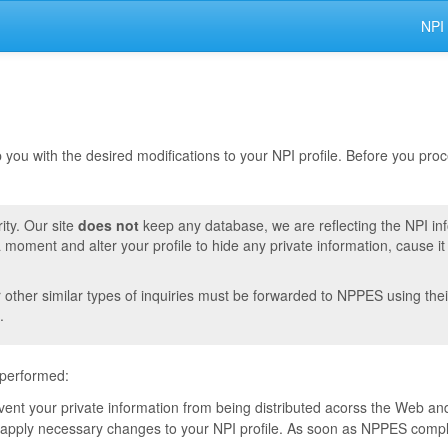
NPI
lp you with the desired modifications to your NPI profile. Before you pr
ity. Our site
does not
keep any database, we are reflecting the NPI in
moment and alter your profile to hide any private information, cause i
r other similar types of inquiries must be forwarded to NPPES using thei
.
 performed:
event your private information from being distributed acorss the Web and
pply necessary changes to your NPI profile. As soon as NPPES complete