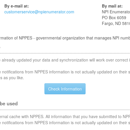
By e-mail at:
By mail at:
customerservice@npienumerator.com
NPI Enumerato
PO Box 6059
Fargo, ND 581
nformation of NPPES - governmental organization that manages NPI num
S
 already updated your data and synchronization will work over correct i
notifications from NPPES information is not actually updated on their 
s as you like.
 be used
nternal cache with NPPES. All information that you have submitted to NPP
notifications from NPPES information is not actually updated on their 