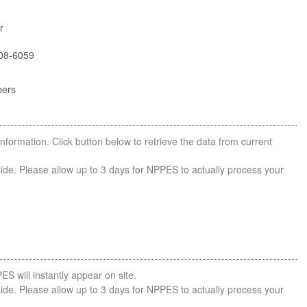
r
08-6059
bers
nformation. Click button below to retrieve the data from current
side. Please allow up to 3 days for NPPES to actually process your
ES will instantly appear on site.
side. Please allow up to 3 days for NPPES to actually process your