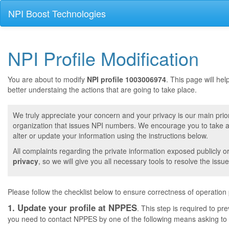
NPI Boost Technologies
NPI Profile Modification
You are about to modify
NPI profile 1003006974
. This page will he
better understaing the actions that are going to take place.
We truly appreciate your concern and your privacy is our main prior
organization that issues NPI numbers. We encourage you to take a 
alter or update your information using the instructions below.
All complaints regarding the private information exposed publicly o
privacy
, so we will give you all necessary tools to resolve the issue
Please follow the checklist below to ensure correctness of operation
1. Update your profile at NPPES
. This step is required to pr
you need to contact NPPES by one of the following means asking to a