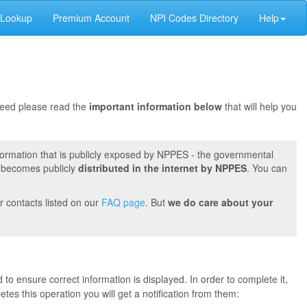
 Lookup
Premium Account
NPI Codes Directory
Help
oceed please read the
important information below
that will help you
formation that is publicly exposed by NPPES - the governmental
t becomes publicly
distributed in the internet by NPPES
. You can
r contacts listed on our
FAQ page
. But
we do care about your
 to ensure correct information is displayed. In order to complete it,
s this operation you will get a notification from them: