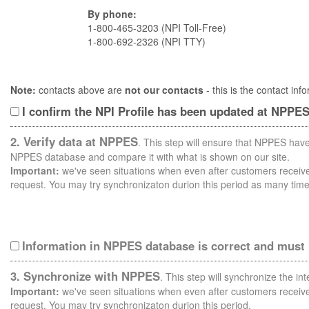
By phone:
1-800-465-3203 (NPI Toll-Free)
1-800-692-2326 (NPI TTY)
Note:
contacts above are
not our contacts
- this is the contact i
I confirm the NPI Profile has been updated at NPPE
2. Verify data at NPPES
. This step will ensure that NPPES have
NPPES database and compare it with what is shown on our site.
Important:
we've seen situations when even after customers receive 
request. You may try synchronizaton durion this period as many time
Information in NPPES database is correct and must
3. Synchronize with NPPES
. This step will synchronize the i
Important:
we've seen situations when even after customers receive 
request. You may try synchronizaton durion this period.