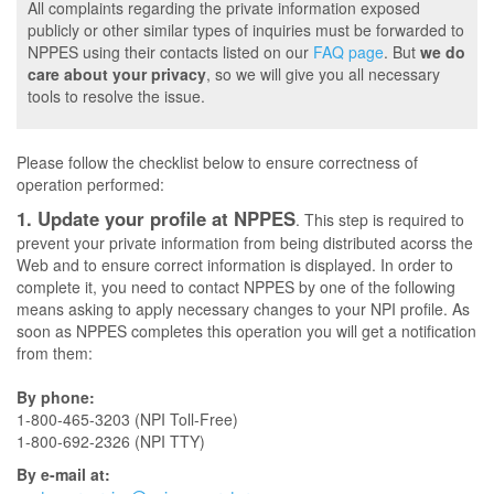
All complaints regarding the private information exposed
publicly or other similar types of inquiries must be forwarded to
NPPES using their contacts listed on our
FAQ page
. But
we do
care about your privacy
, so we will give you all necessary
tools to resolve the issue.
Please follow the checklist below to ensure correctness of
operation performed:
1. Update your profile at NPPES
. This step is required to
prevent your private information from being distributed acorss the
Web and to ensure correct information is displayed. In order to
complete it, you need to contact NPPES by one of the following
means asking to apply necessary changes to your NPI profile. As
soon as NPPES completes this operation you will get a notification
from them:
By phone:
1-800-465-3203 (NPI Toll-Free)
1-800-692-2326 (NPI TTY)
By e-mail at: