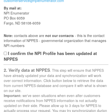
customerservice@npienumerator.com
By mail at:
NPI Enumerator
PO Box 6059
Fargo, ND 58108-6059
Note:
contacts above are
not our contacts
- this is the contact
information of NPPES - governmental organization that manages
NPI numbers
I confirm the NPI Profile has been updated at
NPPES
2. Verify data at NPPES
. This step will ensure that NPPES
have already updated your data and synchronization will work
over correct information. Click button below to retrieve the data
from current NPPES database and compare it with what is shown
on our site.
Important:
we've seen situations when even after customers
receive notifications from NPPES information is not actually
updated on their side. Please allow up to 3 days for NPPES to
actually process your request. You may try synchronizaton durion