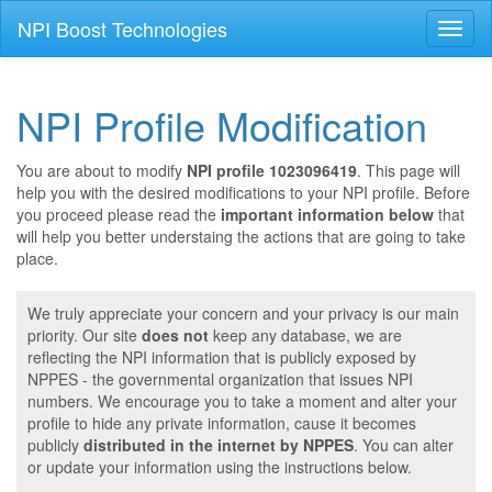
NPI Boost Technologies
Toggl
naviga
NPI Profile Modification
You are about to modify
NPI profile 1023096419
. This page will
help you with the desired modifications to your NPI profile. Before
you proceed please read the
important information below
that
will help you better understaing the actions that are going to take
place.
We truly appreciate your concern and your privacy is our main
priority. Our site
does not
keep any database, we are
reflecting the NPI information that is publicly exposed by
NPPES - the governmental organization that issues NPI
numbers. We encourage you to take a moment and alter your
profile to hide any private information, cause it becomes
publicly
distributed in the internet by NPPES
. You can alter
or update your information using the instructions below.