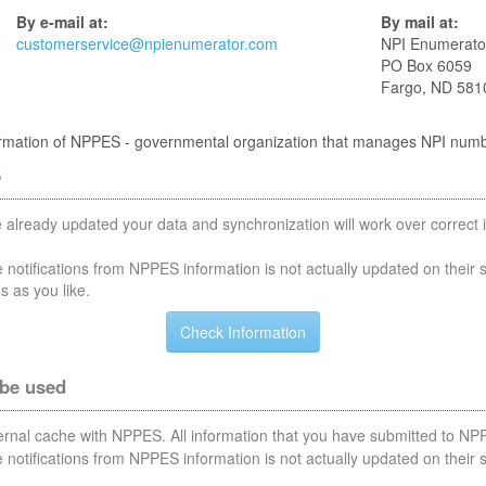
By e-mail at:
By mail at:
customerservice@npienumerator.com
NPI Enumerato
PO Box 6059
Fargo, ND 581
nformation of NPPES - governmental organization that manages NPI num
S
 already updated your data and synchronization will work over correct i
notifications from NPPES information is not actually updated on their 
s as you like.
 be used
nternal cache with NPPES. All information that you have submitted to NPP
notifications from NPPES information is not actually updated on their 