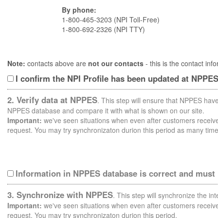
By phone:
1-800-465-3203 (NPI Toll-Free)
1-800-692-2326 (NPI TTY)
Note:
contacts above are
not our contacts
- this is the contact i
I confirm the NPI Profile has been updated at NPPE
2. Verify data at NPPES
. This step will ensure that NPPES have
NPPES database and compare it with what is shown on our site.
Important:
we've seen situations when even after customers receive 
request. You may try synchronizaton durion this period as many time
Information in NPPES database is correct and must
3. Synchronize with NPPES
. This step will synchronize the i
Important:
we've seen situations when even after customers receive 
request. You may try synchronizaton durion this period.