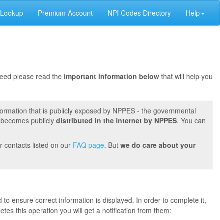
 Lookup
Premium Account
NPI Codes Directory
Help
oceed please read the
important information below
that will help you
formation that is publicly exposed by NPPES - the governmental
t becomes publicly
distributed in the internet by NPPES
. You can
r contacts listed on our
FAQ page
. But
we do care about your
 to ensure correct information is displayed. In order to complete it,
s this operation you will get a notification from them: