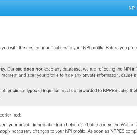
NPI
lp you with the desired modifications to your NPI profile. Before you pr
ity. Our site
does not
keep any database, we are reflecting the NPI in
moment and alter your profile to hide any private information, cause i
r other similar types of inquiries must be forwarded to NPPES using thei
.
 performed:
event your private information from being distributed acorss the Web and
pply necessary changes to your NPI profile. As soon as NPPES complete