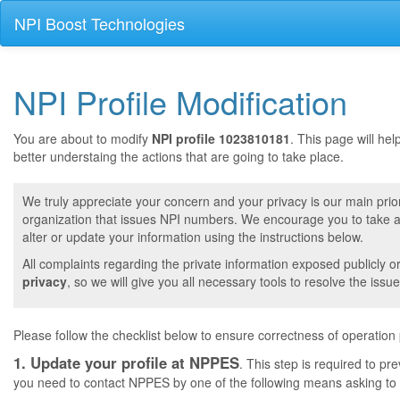
NPI Boost Technologies
NPI Profile Modification
You are about to modify
NPI profile 1023810181
. This page will he
better understaing the actions that are going to take place.
We truly appreciate your concern and your privacy is our main prior
organization that issues NPI numbers. We encourage you to take a 
alter or update your information using the instructions below.
All complaints regarding the private information exposed publicly o
privacy
, so we will give you all necessary tools to resolve the issue
Please follow the checklist below to ensure correctness of operation
1. Update your profile at NPPES
. This step is required to pr
you need to contact NPPES by one of the following means asking to a