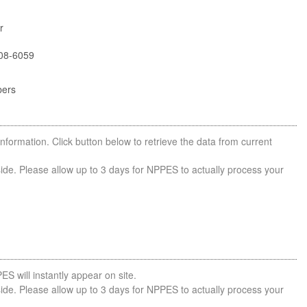
r
08-6059
bers
nformation. Click button below to retrieve the data from current
side. Please allow up to 3 days for NPPES to actually process your
ES will instantly appear on site.
side. Please allow up to 3 days for NPPES to actually process your