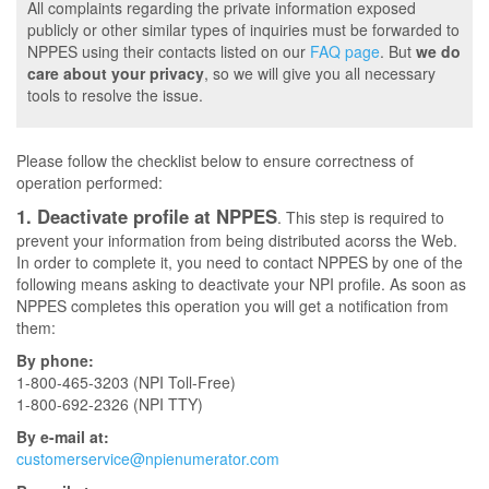
All complaints regarding the private information exposed
publicly or other similar types of inquiries must be forwarded to
NPPES using their contacts listed on our
FAQ page
. But
we do
care about your privacy
, so we will give you all necessary
tools to resolve the issue.
Please follow the checklist below to ensure correctness of
operation performed:
1. Deactivate profile at NPPES
. This step is required to
prevent your information from being distributed acorss the Web.
In order to complete it, you need to contact NPPES by one of the
following means asking to deactivate your NPI profile. As soon as
NPPES completes this operation you will get a notification from
them:
By phone:
1-800-465-3203 (NPI Toll-Free)
1-800-692-2326 (NPI TTY)
By e-mail at:
customerservice@npienumerator.com