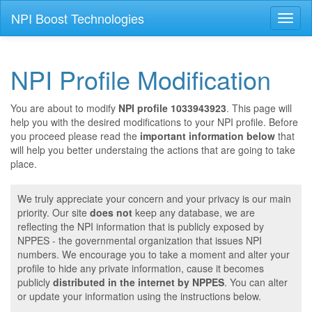
NPI Boost Technologies
Toggl
naviga
NPI Profile Modification
You are about to modify
NPI profile 1033943923
. This page will
help you with the desired modifications to your NPI profile. Before
you proceed please read the
important information below
that
will help you better understaing the actions that are going to take
place.
We truly appreciate your concern and your privacy is our main
priority. Our site
does not
keep any database, we are
reflecting the NPI information that is publicly exposed by
NPPES - the governmental organization that issues NPI
numbers. We encourage you to take a moment and alter your
profile to hide any private information, cause it becomes
publicly
distributed in the internet by NPPES
. You can alter
or update your information using the instructions below.