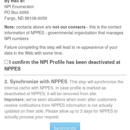
By mail at:
NPI Enumerator
PO Box 6059
Fargo, ND 58108-6059
Note:
contacts above are
not our contacts
- this is the contact
information of NPPES - governmental organization that manages
NPI numbers
Failure completing this step will lead to re-appearence of your
data in the Web with some time.
I confirm the NPI Profile has been deactivated at
NPPES
2. Synchronize with NPPES
. This step will synchronize the
internal cache with NPPES. In case profile is marked as
deactivated at NPPES, it will be removed from site.
Important:
we've seen situations when even after customers
receive notifications from NPPES information is not actually
updated on their side. Please allow up to 3 days for NPPES to
actually process your request.