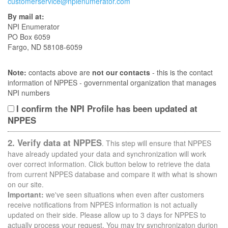
customerservice@npienumerator.com
By mail at:
NPI Enumerator
PO Box 6059
Fargo, ND 58108-6059
Note:
contacts above are
not our contacts
- this is the contact
information of NPPES - governmental organization that manages
NPI numbers
I confirm the NPI Profile has been updated at
NPPES
2. Verify data at NPPES
. This step will ensure that NPPES
have already updated your data and synchronization will work
over correct information. Click button below to retrieve the data
from current NPPES database and compare it with what is shown
on our site.
Important:
we've seen situations when even after customers
receive notifications from NPPES information is not actually
updated on their side. Please allow up to 3 days for NPPES to
actually process your request. You may try synchronizaton durion