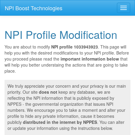
NPI Boost Technologies
Toggl
naviga
NPI Profile Modification
You are about to modify
NPI profile 1033943923
. This page will
help you with the desired modifications to your NPI profile. Before
you proceed please read the
important information below
that
will help you better understaing the actions that are going to take
place.
We truly appreciate your concern and your privacy is our main
priority. Our site
does not
keep any database, we are
reflecting the NPI information that is publicly exposed by
NPPES - the governmental organization that issues NPI
numbers. We encourage you to take a moment and alter your
profile to hide any private information, cause it becomes
publicly
distributed in the internet by NPPES
. You can alter
or update your information using the instructions below.