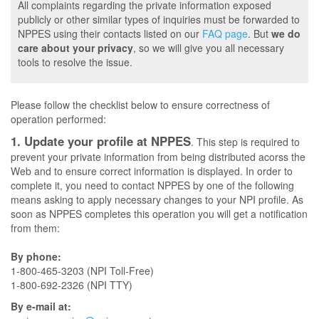
All complaints regarding the private information exposed
publicly or other similar types of inquiries must be forwarded to
NPPES using their contacts listed on our
FAQ page
. But
we do
care about your privacy
, so we will give you all necessary
tools to resolve the issue.
Please follow the checklist below to ensure correctness of
operation performed:
1. Update your profile at NPPES
. This step is required to
prevent your private information from being distributed acorss the
Web and to ensure correct information is displayed. In order to
complete it, you need to contact NPPES by one of the following
means asking to apply necessary changes to your NPI profile. As
soon as NPPES completes this operation you will get a notification
from them:
By phone:
1-800-465-3203 (NPI Toll-Free)
1-800-692-2326 (NPI TTY)
By e-mail at: