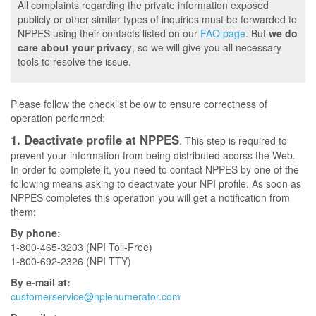
All complaints regarding the private information exposed
publicly or other similar types of inquiries must be forwarded to
NPPES using their contacts listed on our
FAQ page
. But
we do
care about your privacy
, so we will give you all necessary
tools to resolve the issue.
Please follow the checklist below to ensure correctness of
operation performed:
1. Deactivate profile at NPPES
. This step is required to
prevent your information from being distributed acorss the Web.
In order to complete it, you need to contact NPPES by one of the
following means asking to deactivate your NPI profile. As soon as
NPPES completes this operation you will get a notification from
them:
By phone:
1-800-465-3203 (NPI Toll-Free)
1-800-692-2326 (NPI TTY)
By e-mail at:
customerservice@npienumerator.com