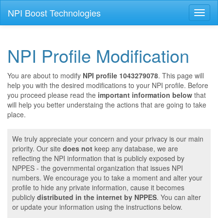
NPI Boost Technologies
Toggl
naviga
NPI Profile Modification
You are about to modify
NPI profile 1043279078
. This page will
help you with the desired modifications to your NPI profile. Before
you proceed please read the
important information below
that
will help you better understaing the actions that are going to take
place.
We truly appreciate your concern and your privacy is our main
priority. Our site
does not
keep any database, we are
reflecting the NPI information that is publicly exposed by
NPPES - the governmental organization that issues NPI
numbers. We encourage you to take a moment and alter your
profile to hide any private information, cause it becomes
publicly
distributed in the internet by NPPES
. You can alter
or update your information using the instructions below.