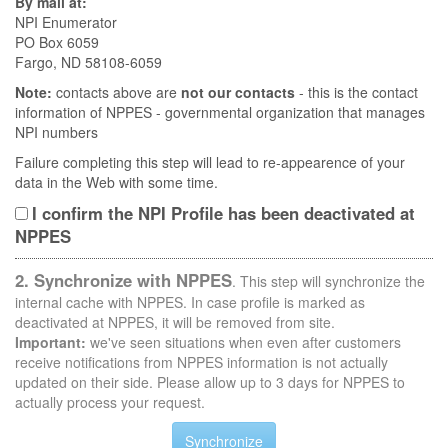
By mail at:
NPI Enumerator
PO Box 6059
Fargo, ND 58108-6059
Note:
contacts above are
not our contacts
- this is the contact
information of NPPES - governmental organization that manages
NPI numbers
Failure completing this step will lead to re-appearence of your
data in the Web with some time.
I confirm the NPI Profile has been deactivated at
NPPES
2. Synchronize with NPPES
. This step will synchronize the
internal cache with NPPES. In case profile is marked as
deactivated at NPPES, it will be removed from site.
Important:
we've seen situations when even after customers
receive notifications from NPPES information is not actually
updated on their side. Please allow up to 3 days for NPPES to
actually process your request.