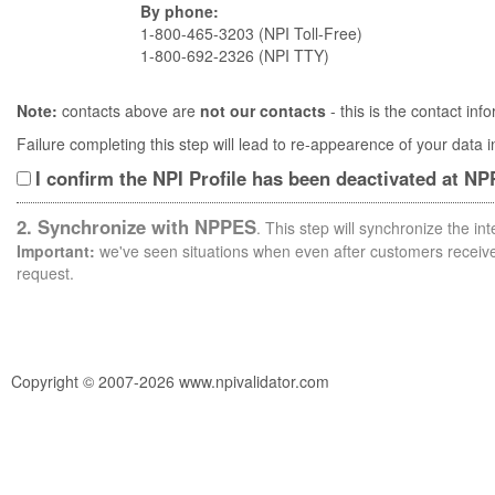
By phone:
1-800-465-3203 (NPI Toll-Free)
1-800-692-2326 (NPI TTY)
Note:
contacts above are
not our contacts
- this is the contact i
Failure completing this step will lead to re-appearence of your data
I confirm the NPI Profile has been deactivated at N
2. Synchronize with NPPES
. This step will synchronize the i
Important:
we've seen situations when even after customers receive 
request.
Copyright © 2007-2026 www.npivalidator.com