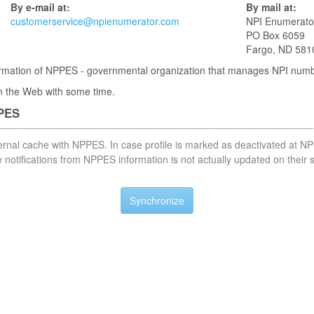
By e-mail at:
By mail at:
customerservice@npienumerator.com
NPI Enumerato
PO Box 6059
Fargo, ND 581
nformation of NPPES - governmental organization that manages NPI num
 in the Web with some time.
PPES
nternal cache with NPPES. In case profile is marked as deactivated at NP
notifications from NPPES information is not actually updated on their 