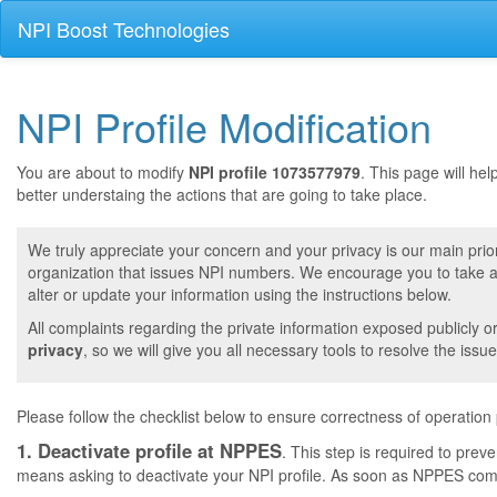
NPI Boost Technologies
NPI Profile Modification
You are about to modify
NPI profile 1073577979
. This page will he
better understaing the actions that are going to take place.
We truly appreciate your concern and your privacy is our main prior
organization that issues NPI numbers. We encourage you to take a 
alter or update your information using the instructions below.
All complaints regarding the private information exposed publicly o
privacy
, so we will give you all necessary tools to resolve the issue
Please follow the checklist below to ensure correctness of operation
1. Deactivate profile at NPPES
. This step is required to pre
means asking to deactivate your NPI profile. As soon as NPPES comple