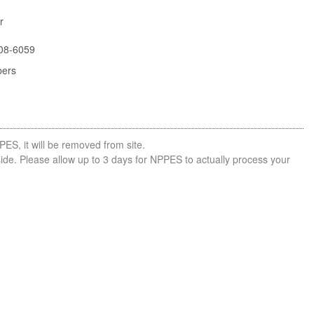
r
08-6059
bers
PES, it will be removed from site.
side. Please allow up to 3 days for NPPES to actually process your