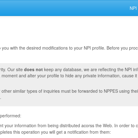
NPI
lp you with the desired modifications to your NPI profile. Before you pr
ity. Our site
does not
keep any database, we are reflecting the NPI in
moment and alter your profile to hide any private information, cause i
r other similar types of inquiries must be forwarded to NPPES using thei
.
 performed:
vent your information from being distributed acorss the Web. In order to
tes this operation you will get a notification from them: