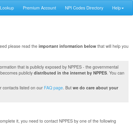
 Lookup
Premium Account
NPI Codes Directory
Help
oceed please read the
important information below
that will help you
formation that is publicly exposed by NPPES - the governmental
t becomes publicly
distributed in the internet by NPPES
. You can
r contacts listed on our
FAQ page
. But
we do care about your
 complete it, you need to contact NPPES by one of the following