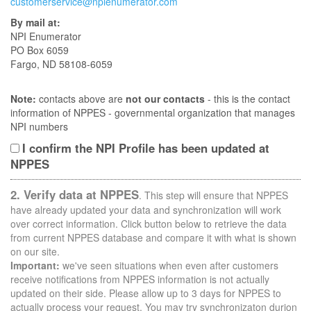
customerservice@npienumerator.com
By mail at:
NPI Enumerator
PO Box 6059
Fargo, ND 58108-6059
Note:
contacts above are
not our contacts
- this is the contact
information of NPPES - governmental organization that manages
NPI numbers
I confirm the NPI Profile has been updated at
NPPES
2. Verify data at NPPES
. This step will ensure that NPPES
have already updated your data and synchronization will work
over correct information. Click button below to retrieve the data
from current NPPES database and compare it with what is shown
on our site.
Important:
we've seen situations when even after customers
receive notifications from NPPES information is not actually
updated on their side. Please allow up to 3 days for NPPES to
actually process your request. You may try synchronizaton durion