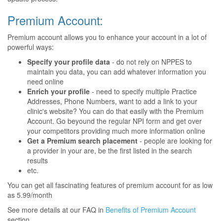
Premium Account:
Premium account allows you to enhance your account in a lot of
powerful ways:
Specify your profile data
- do not rely on NPPES to
maintain you data, you can add whatever information you
need online
Enrich your profile
- need to specify multiple Practice
Addresses, Phone Numbers, want to add a link to your
clinic's website? You can do that easily with the Premium
Account. Go beyound the regular NPI form and get over
your competitors providing much more information online
Get a Premium search placement
- people are looking for
a provider in your are, be the first listed in the search
results
etc.
You can get all fascinating features of premium account for as low
as 5.99/month
See more details at our FAQ in
Benefits of Premium Account
section