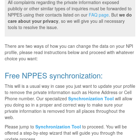
All complaints regarding the private information exposed
publicly or other similar types of inquiries must be forwarded to
NPPES using their contacts listed on our
FAQ page
. But
we do
care about your privacy
, so we will give you all necessary
tools to resolve the issue.
There are two ways of how you can change the data on your NPI
profile, please read instructions below and proceed with whatever
choice you want:
Free NPPES synchronization:
This will is a usual way in case you just want to update your profile
to remove the private information such as Home Address or Cell
Phone number. Our specialized
Synchronization Tool
will allow
you doing so in a proper and correct way to make sure your
private information is removed from all places throughout the
web.
Please jump to
Synchronization Tool
to proceed. You will be
offered a step-by-step wizard that will guide you through the
update process.