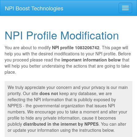
NPI Boost Technologies
Toggl
naviga
NPI Profile Modification
You are about to modify
NPI profile 1083206742
. This page will
help you with the desired modifications to your NPI profile. Before
you proceed please read the
important information below
that
will help you better understaing the actions that are going to take
place.
We truly appreciate your concern and your privacy is our main
priority. Our site
does not
keep any database, we are
reflecting the NPI information that is publicly exposed by
NPPES - the governmental organization that issues NPI
numbers. We encourage you to take a moment and alter your
profile to hide any private information, cause it becomes
publicly
distributed in the internet by NPPES
. You can alter
or update your information using the instructions below.