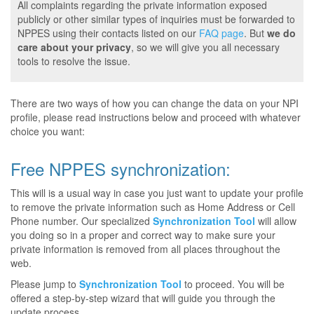
All complaints regarding the private information exposed
publicly or other similar types of inquiries must be forwarded to
NPPES using their contacts listed on our
FAQ page
. But
we do
care about your privacy
, so we will give you all necessary
tools to resolve the issue.
There are two ways of how you can change the data on your NPI
profile, please read instructions below and proceed with whatever
choice you want:
Free NPPES synchronization:
This will is a usual way in case you just want to update your profile
to remove the private information such as Home Address or Cell
Phone number. Our specialized
Synchronization Tool
will allow
you doing so in a proper and correct way to make sure your
private information is removed from all places throughout the
web.
Please jump to
Synchronization Tool
to proceed. You will be
offered a step-by-step wizard that will guide you through the
update process.