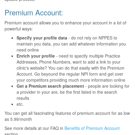
Premium Account:
Premium account allows you to enhance your account in a lot of
powerful ways:
Specify your profile data
- do not rely on NPPES to
maintain you data, you can add whatever information you
need online
Enrich your profile
- need to specify multiple Practice
Addresses, Phone Numbers, want to add a link to your
clinic's website? You can do that easily with the Premium
Account. Go beyound the regular NPI form and get over
your competitors providing much more information online
Get a Premium search placement
- people are looking for
a provider in your are, be the first listed in the search
results
etc.
You can get all fascinating features of premium account for as low
as 5.99/month
See more details at our FAQ in
Benefits of Premium Account
section