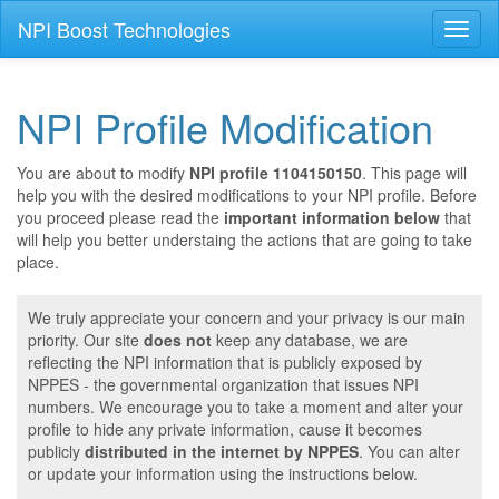
NPI Boost Technologies
Toggl
naviga
NPI Profile Modification
You are about to modify
NPI profile 1104150150
. This page will
help you with the desired modifications to your NPI profile. Before
you proceed please read the
important information below
that
will help you better understaing the actions that are going to take
place.
We truly appreciate your concern and your privacy is our main
priority. Our site
does not
keep any database, we are
reflecting the NPI information that is publicly exposed by
NPPES - the governmental organization that issues NPI
numbers. We encourage you to take a moment and alter your
profile to hide any private information, cause it becomes
publicly
distributed in the internet by NPPES
. You can alter
or update your information using the instructions below.