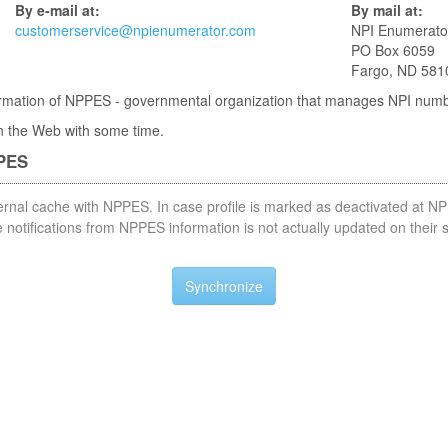
By e-mail at:
By mail at:
customerservice@npienumerator.com
NPI Enumerato
PO Box 6059
Fargo, ND 581
nformation of NPPES - governmental organization that manages NPI num
 in the Web with some time.
PPES
nternal cache with NPPES. In case profile is marked as deactivated at NP
notifications from NPPES information is not actually updated on their 