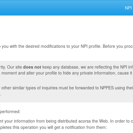
NPI
lp you with the desired modifications to your NPI profile. Before you pr
ity. Our site
does not
keep any database, we are reflecting the NPI in
moment and alter your profile to hide any private information, cause i
r other similar types of inquiries must be forwarded to NPPES using thei
.
 performed:
vent your information from being distributed acorss the Web. In order to
tes this operation you will get a notification from them: