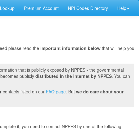
 Lookup
Premium Account
NPI Codes Directory
Help
oceed please read the
important information below
that will help you
formation that is publicly exposed by NPPES - the governmental
t becomes publicly
distributed in the internet by NPPES
. You can
r contacts listed on our
FAQ page
. But
we do care about your
 complete it, you need to contact NPPES by one of the following