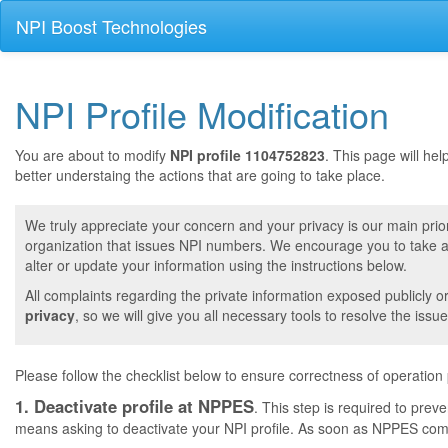
NPI Boost Technologies
NPI Profile Modification
You are about to modify
NPI profile 1104752823
. This page will he
better understaing the actions that are going to take place.
We truly appreciate your concern and your privacy is our main prior
organization that issues NPI numbers. We encourage you to take a 
alter or update your information using the instructions below.
All complaints regarding the private information exposed publicly o
privacy
, so we will give you all necessary tools to resolve the issue
Please follow the checklist below to ensure correctness of operation
1. Deactivate profile at NPPES
. This step is required to pre
means asking to deactivate your NPI profile. As soon as NPPES comple