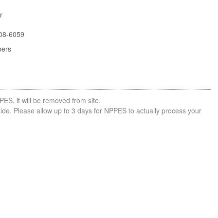
r
08-6059
bers
PES, it will be removed from site.
side. Please allow up to 3 days for NPPES to actually process your