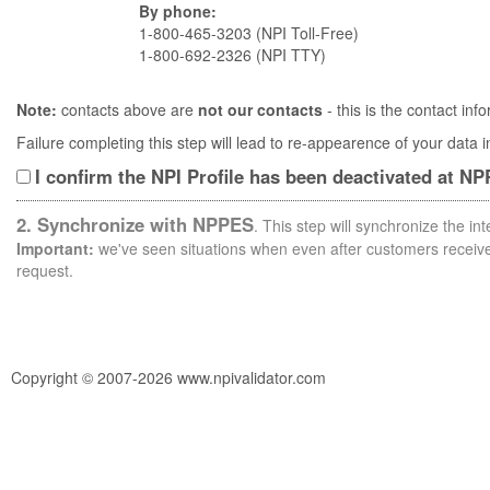
By phone:
1-800-465-3203 (NPI Toll-Free)
1-800-692-2326 (NPI TTY)
Note:
contacts above are
not our contacts
- this is the contact i
Failure completing this step will lead to re-appearence of your data
I confirm the NPI Profile has been deactivated at N
2. Synchronize with NPPES
. This step will synchronize the i
Important:
we've seen situations when even after customers receive 
request.
Copyright © 2007-2026 www.npivalidator.com