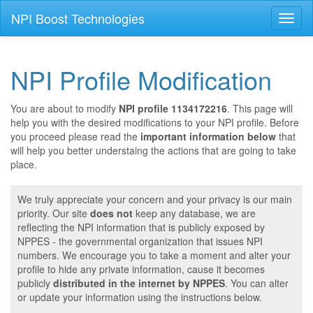
NPI Boost Technologies
Toggl
naviga
NPI Profile Modification
You are about to modify
NPI profile 1134172216
. This page will
help you with the desired modifications to your NPI profile. Before
you proceed please read the
important information below
that
will help you better understaing the actions that are going to take
place.
We truly appreciate your concern and your privacy is our main
priority. Our site
does not
keep any database, we are
reflecting the NPI information that is publicly exposed by
NPPES - the governmental organization that issues NPI
numbers. We encourage you to take a moment and alter your
profile to hide any private information, cause it becomes
publicly
distributed in the internet by NPPES
. You can alter
or update your information using the instructions below.