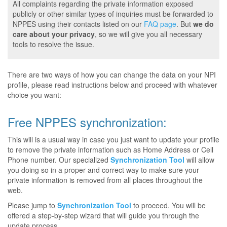
All complaints regarding the private information exposed
publicly or other similar types of inquiries must be forwarded to
NPPES using their contacts listed on our
FAQ page
. But
we do
care about your privacy
, so we will give you all necessary
tools to resolve the issue.
There are two ways of how you can change the data on your NPI
profile, please read instructions below and proceed with whatever
choice you want:
Free NPPES synchronization:
This will is a usual way in case you just want to update your profile
to remove the private information such as Home Address or Cell
Phone number. Our specialized
Synchronization Tool
will allow
you doing so in a proper and correct way to make sure your
private information is removed from all places throughout the
web.
Please jump to
Synchronization Tool
to proceed. You will be
offered a step-by-step wizard that will guide you through the
update process.