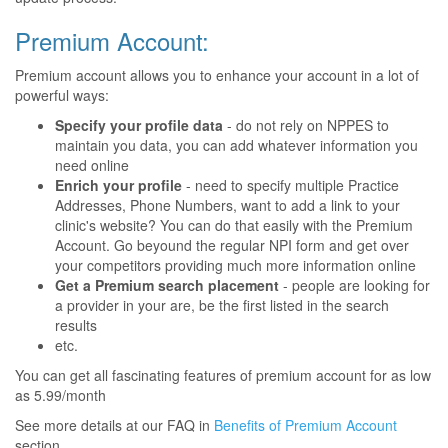
Premium Account:
Premium account allows you to enhance your account in a lot of
powerful ways:
Specify your profile data
- do not rely on NPPES to
maintain you data, you can add whatever information you
need online
Enrich your profile
- need to specify multiple Practice
Addresses, Phone Numbers, want to add a link to your
clinic's website? You can do that easily with the Premium
Account. Go beyound the regular NPI form and get over
your competitors providing much more information online
Get a Premium search placement
- people are looking for
a provider in your are, be the first listed in the search
results
etc.
You can get all fascinating features of premium account for as low
as 5.99/month
See more details at our FAQ in
Benefits of Premium Account
section