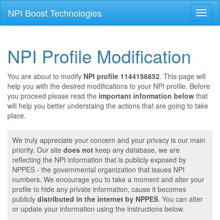
NPI Boost Technologies
Toggl
naviga
NPI Profile Modification
You are about to modify
NPI profile 1144156852
. This page will
help you with the desired modifications to your NPI profile. Before
you proceed please read the
important information below
that
will help you better understaing the actions that are going to take
place.
We truly appreciate your concern and your privacy is our main
priority. Our site
does not
keep any database, we are
reflecting the NPI information that is publicly exposed by
NPPES - the governmental organization that issues NPI
numbers. We encourage you to take a moment and alter your
profile to hide any private information, cause it becomes
publicly
distributed in the internet by NPPES
. You can alter
or update your information using the instructions below.