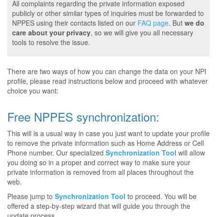
All complaints regarding the private information exposed
publicly or other similar types of inquiries must be forwarded to
NPPES using their contacts listed on our
FAQ page
. But
we do
care about your privacy
, so we will give you all necessary
tools to resolve the issue.
There are two ways of how you can change the data on your NPI
profile, please read instructions below and proceed with whatever
choice you want:
Free NPPES synchronization:
This will is a usual way in case you just want to update your profile
to remove the private information such as Home Address or Cell
Phone number. Our specialized
Synchronization Tool
will allow
you doing so in a proper and correct way to make sure your
private information is removed from all places throughout the
web.
Please jump to
Synchronization Tool
to proceed. You will be
offered a step-by-step wizard that will guide you through the
update process.