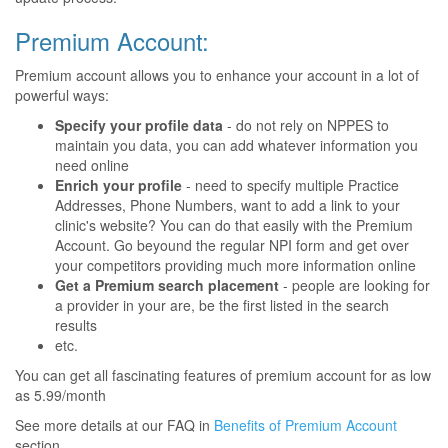
Premium Account:
Premium account allows you to enhance your account in a lot of
powerful ways:
Specify your profile data
- do not rely on NPPES to
maintain you data, you can add whatever information you
need online
Enrich your profile
- need to specify multiple Practice
Addresses, Phone Numbers, want to add a link to your
clinic's website? You can do that easily with the Premium
Account. Go beyound the regular NPI form and get over
your competitors providing much more information online
Get a Premium search placement
- people are looking for
a provider in your are, be the first listed in the search
results
etc.
You can get all fascinating features of premium account for as low
as 5.99/month
See more details at our FAQ in
Benefits of Premium Account
section