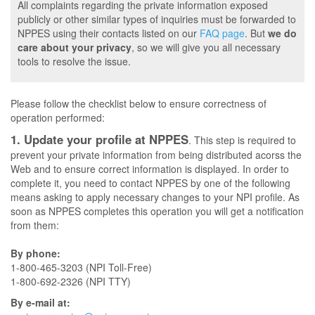
All complaints regarding the private information exposed
publicly or other similar types of inquiries must be forwarded to
NPPES using their contacts listed on our
FAQ page
. But
we do
care about your privacy
, so we will give you all necessary
tools to resolve the issue.
Please follow the checklist below to ensure correctness of
operation performed:
1. Update your profile at NPPES
. This step is required to
prevent your private information from being distributed acorss the
Web and to ensure correct information is displayed. In order to
complete it, you need to contact NPPES by one of the following
means asking to apply necessary changes to your NPI profile. As
soon as NPPES completes this operation you will get a notification
from them:
By phone:
1-800-465-3203 (NPI Toll-Free)
1-800-692-2326 (NPI TTY)
By e-mail at: