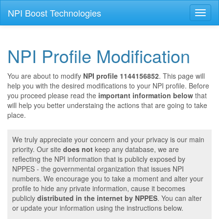
NPI Boost Technologies
Toggl
naviga
NPI Profile Modification
You are about to modify
NPI profile 1144156852
. This page will
help you with the desired modifications to your NPI profile. Before
you proceed please read the
important information below
that
will help you better understaing the actions that are going to take
place.
We truly appreciate your concern and your privacy is our main
priority. Our site
does not
keep any database, we are
reflecting the NPI information that is publicly exposed by
NPPES - the governmental organization that issues NPI
numbers. We encourage you to take a moment and alter your
profile to hide any private information, cause it becomes
publicly
distributed in the internet by NPPES
. You can alter
or update your information using the instructions below.