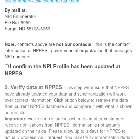
customerservice@npienumerator.com
By mail at:
NPI Enumerator
PO Box 6059
Fargo, ND 58108-6059
Note:
contacts above are
not our contacts
- this is the contact
information of NPPES - governmental organization that manages
NPI numbers
I confirm the NPI Profile has been updated at
NPPES
2. Verify data at NPPES
. This step will ensure that NPPES
have already updated your data and synchronization will work
over correct information. Click button below to retrieve the data
from current NPPES database and compare it with what is shown
on our site.
Important:
we've seen situations when even after customers
receive notifications from NPPES information is not actually
updated on their side. Please allow up to 3 days for NPPES to
actually process your request. You may try synchronizaton durion