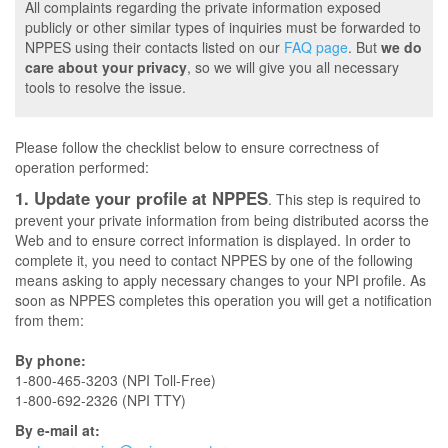
All complaints regarding the private information exposed
publicly or other similar types of inquiries must be forwarded to
NPPES using their contacts listed on our
FAQ page
. But
we do
care about your privacy
, so we will give you all necessary
tools to resolve the issue.
Please follow the checklist below to ensure correctness of
operation performed:
1. Update your profile at NPPES
. This step is required to
prevent your private information from being distributed acorss the
Web and to ensure correct information is displayed. In order to
complete it, you need to contact NPPES by one of the following
means asking to apply necessary changes to your NPI profile. As
soon as NPPES completes this operation you will get a notification
from them:
By phone:
1-800-465-3203 (NPI Toll-Free)
1-800-692-2326 (NPI TTY)
By e-mail at: