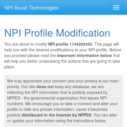
NPI Boost Technologies
Toggl
naviga
NPI Profile Modification
You are about to modify
NPI profile 1144202342
. This page will
help you with the desired modifications to your NPI profile. Before
you proceed please read the
important information below
that
will help you better understaing the actions that are going to take
place.
We truly appreciate your concern and your privacy is our main
priority. Our site
does not
keep any database, we are
reflecting the NPI information that is publicly exposed by
NPPES - the governmental organization that issues NPI
numbers. We encourage you to take a moment and alter your
profile to hide any private information, cause it becomes
publicly
distributed in the internet by NPPES
. You can alter
or update your information using the instructions below.