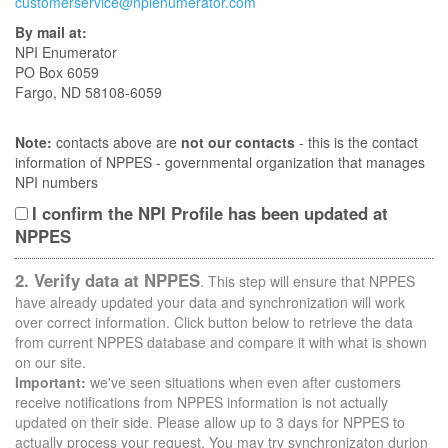
customerservice@npienumerator.com
By mail at:
NPI Enumerator
PO Box 6059
Fargo, ND 58108-6059
Note:
contacts above are
not our contacts
- this is the contact
information of NPPES - governmental organization that manages
NPI numbers
I confirm the NPI Profile has been updated at
NPPES
2. Verify data at NPPES
. This step will ensure that NPPES
have already updated your data and synchronization will work
over correct information. Click button below to retrieve the data
from current NPPES database and compare it with what is shown
on our site.
Important:
we've seen situations when even after customers
receive notifications from NPPES information is not actually
updated on their side. Please allow up to 3 days for NPPES to
actually process your request. You may try synchronizaton durion