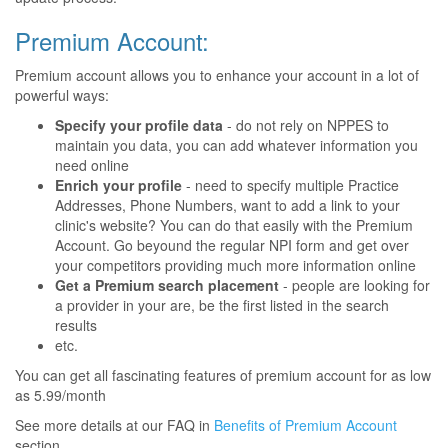
Premium Account:
Premium account allows you to enhance your account in a lot of
powerful ways:
Specify your profile data
- do not rely on NPPES to
maintain you data, you can add whatever information you
need online
Enrich your profile
- need to specify multiple Practice
Addresses, Phone Numbers, want to add a link to your
clinic's website? You can do that easily with the Premium
Account. Go beyound the regular NPI form and get over
your competitors providing much more information online
Get a Premium search placement
- people are looking for
a provider in your are, be the first listed in the search
results
etc.
You can get all fascinating features of premium account for as low
as 5.99/month
See more details at our FAQ in
Benefits of Premium Account
section