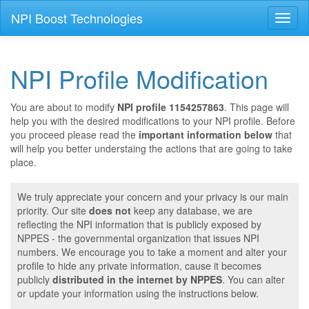
NPI Boost Technologies
Toggl
naviga
NPI Profile Modification
You are about to modify
NPI profile 1154257863
. This page will
help you with the desired modifications to your NPI profile. Before
you proceed please read the
important information below
that
will help you better understaing the actions that are going to take
place.
We truly appreciate your concern and your privacy is our main
priority. Our site
does not
keep any database, we are
reflecting the NPI information that is publicly exposed by
NPPES - the governmental organization that issues NPI
numbers. We encourage you to take a moment and alter your
profile to hide any private information, cause it becomes
publicly
distributed in the internet by NPPES
. You can alter
or update your information using the instructions below.