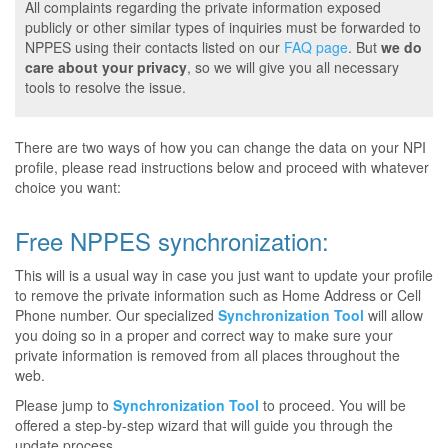
All complaints regarding the private information exposed
publicly or other similar types of inquiries must be forwarded to
NPPES using their contacts listed on our
FAQ page
. But
we do
care about your privacy
, so we will give you all necessary
tools to resolve the issue.
There are two ways of how you can change the data on your NPI
profile, please read instructions below and proceed with whatever
choice you want:
Free NPPES synchronization:
This will is a usual way in case you just want to update your profile
to remove the private information such as Home Address or Cell
Phone number. Our specialized
Synchronization Tool
will allow
you doing so in a proper and correct way to make sure your
private information is removed from all places throughout the
web.
Please jump to
Synchronization Tool
to proceed. You will be
offered a step-by-step wizard that will guide you through the
update process.