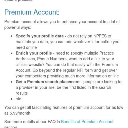
Premium Account:
Premium account allows you to enhance your account in a lot of
powerful ways:
Specify your profile data
- do not rely on NPPES to
maintain you data, you can add whatever information you
need online
Enrich your profile
- need to specify multiple Practice
Addresses, Phone Numbers, want to add a link to your
clinic's website? You can do that easily with the Premium
Account. Go beyound the regular NPI form and get over
your competitors providing much more information online
Get a Premium search placement
- people are looking for
a provider in your are, be the first listed in the search
results
etc.
You can get all fascinating features of premium account for as low
as 5.99/month
See more details at our FAQ in
Benefits of Premium Account
section