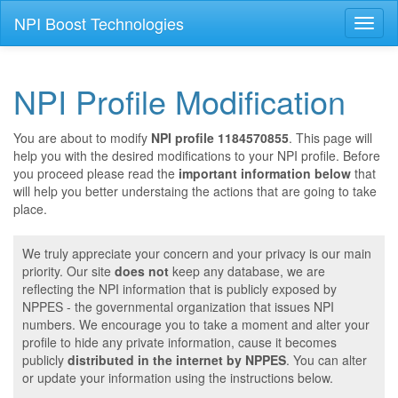
NPI Boost Technologies
Toggl
naviga
NPI Profile Modification
You are about to modify
NPI profile 1184570855
. This page will
help you with the desired modifications to your NPI profile. Before
you proceed please read the
important information below
that
will help you better understaing the actions that are going to take
place.
We truly appreciate your concern and your privacy is our main
priority. Our site
does not
keep any database, we are
reflecting the NPI information that is publicly exposed by
NPPES - the governmental organization that issues NPI
numbers. We encourage you to take a moment and alter your
profile to hide any private information, cause it becomes
publicly
distributed in the internet by NPPES
. You can alter
or update your information using the instructions below.