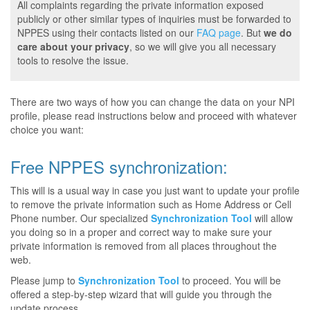
All complaints regarding the private information exposed
publicly or other similar types of inquiries must be forwarded to
NPPES using their contacts listed on our
FAQ page
. But
we do
care about your privacy
, so we will give you all necessary
tools to resolve the issue.
There are two ways of how you can change the data on your NPI
profile, please read instructions below and proceed with whatever
choice you want:
Free NPPES synchronization:
This will is a usual way in case you just want to update your profile
to remove the private information such as Home Address or Cell
Phone number. Our specialized
Synchronization Tool
will allow
you doing so in a proper and correct way to make sure your
private information is removed from all places throughout the
web.
Please jump to
Synchronization Tool
to proceed. You will be
offered a step-by-step wizard that will guide you through the
update process.