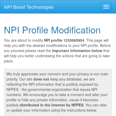
NPI Boost Technologies
Toggl
naviga
NPI Profile Modification
You are about to modify
NPI profile 1235065954
. This page will
help you with the desired modifications to your NPI profile. Before
you proceed please read the
important information below
that
will help you better understaing the actions that are going to take
place.
We truly appreciate your concern and your privacy is our main
priority. Our site
does not
keep any database, we are
reflecting the NPI information that is publicly exposed by
NPPES - the governmental organization that issues NPI
numbers. We encourage you to take a moment and alter your
profile to hide any private information, cause it becomes
publicly
distributed in the internet by NPPES
. You can alter
or update your information using the instructions below.