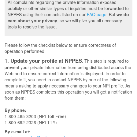
All complaints regarding the private information exposed
publicly or other similar types of inquiries must be forwarded to
NPPES using their contacts listed on our
FAQ page
. But
we do
care about your privacy
, so we will give you all necessary
tools to resolve the issue.
Please follow the checklist below to ensure correctness of
operation performed:
1. Update your profile at NPPES
. This step is required to
prevent your private information from being distributed acorss the
Web and to ensure correct information is displayed. In order to
complete it, you need to contact NPPES by one of the following
means asking to apply necessary changes to your NPI profile. As
soon as NPPES completes this operation you will get a notification
from them:
By phone:
1-800-465-3203 (NPI Toll-Free)
1-800-692-2326 (NPI TTY)
By e-mail at: