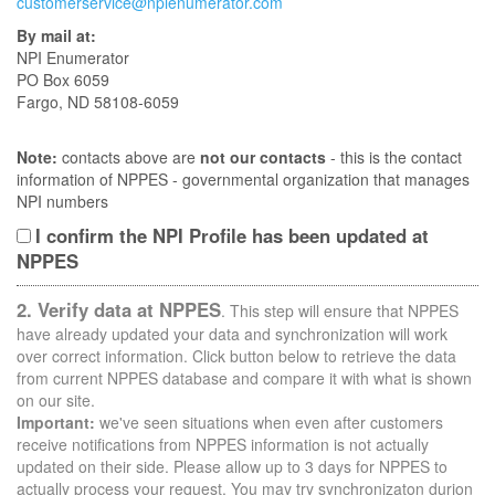
customerservice@npienumerator.com
By mail at:
NPI Enumerator
PO Box 6059
Fargo, ND 58108-6059
Note:
contacts above are
not our contacts
- this is the contact
information of NPPES - governmental organization that manages
NPI numbers
I confirm the NPI Profile has been updated at
NPPES
2. Verify data at NPPES
. This step will ensure that NPPES
have already updated your data and synchronization will work
over correct information. Click button below to retrieve the data
from current NPPES database and compare it with what is shown
on our site.
Important:
we've seen situations when even after customers
receive notifications from NPPES information is not actually
updated on their side. Please allow up to 3 days for NPPES to
actually process your request. You may try synchronizaton durion