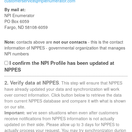
customerservice@npienumerator.com
By mail at:
NPI Enumerator
PO Box 6059
Fargo, ND 58108-6059
Note:
contacts above are
not our contacts
- this is the contact
information of NPPES - governmental organization that manages
NPI numbers
I confirm the NPI Profile has been updated at
NPPES
2. Verify data at NPPES
. This step will ensure that NPPES
have already updated your data and synchronization will work
over correct information. Click button below to retrieve the data
from current NPPES database and compare it with what is shown
on our site.
Important:
we've seen situations when even after customers
receive notifications from NPPES information is not actually
updated on their side. Please allow up to 3 days for NPPES to
actually process your request. You may try synchronizaton durion