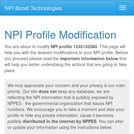
NPI Boost Technologies
Toggl
naviga
NPI Profile Modification
You are about to modify
NPI profile 1235132580
. This page will
help you with the desired modifications to your NPI profile. Before
you proceed please read the
important information below
that
will help you better understaing the actions that are going to take
place.
We truly appreciate your concern and your privacy is our main
priority. Our site
does not
keep any database, we are
reflecting the NPI information that is publicly exposed by
NPPES - the governmental organization that issues NPI
numbers. We encourage you to take a moment and alter your
profile to hide any private information, cause it becomes
publicly
distributed in the internet by NPPES
. You can alter
or update your information using the instructions below.