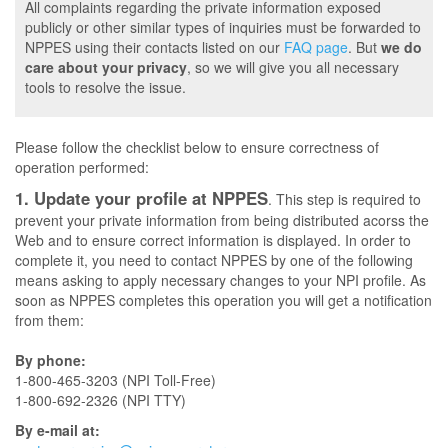
All complaints regarding the private information exposed
publicly or other similar types of inquiries must be forwarded to
NPPES using their contacts listed on our
FAQ page
. But
we do
care about your privacy
, so we will give you all necessary
tools to resolve the issue.
Please follow the checklist below to ensure correctness of
operation performed:
1. Update your profile at NPPES
. This step is required to
prevent your private information from being distributed acorss the
Web and to ensure correct information is displayed. In order to
complete it, you need to contact NPPES by one of the following
means asking to apply necessary changes to your NPI profile. As
soon as NPPES completes this operation you will get a notification
from them:
By phone:
1-800-465-3203 (NPI Toll-Free)
1-800-692-2326 (NPI TTY)
By e-mail at: