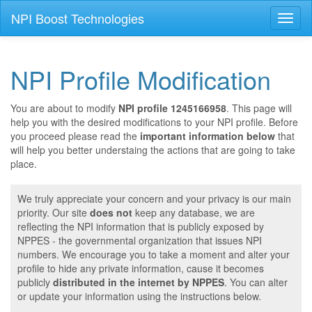
NPI Boost Technologies
Toggl
naviga
NPI Profile Modification
You are about to modify
NPI profile 1245166958
. This page will
help you with the desired modifications to your NPI profile. Before
you proceed please read the
important information below
that
will help you better understaing the actions that are going to take
place.
We truly appreciate your concern and your privacy is our main
priority. Our site
does not
keep any database, we are
reflecting the NPI information that is publicly exposed by
NPPES - the governmental organization that issues NPI
numbers. We encourage you to take a moment and alter your
profile to hide any private information, cause it becomes
publicly
distributed in the internet by NPPES
. You can alter
or update your information using the instructions below.