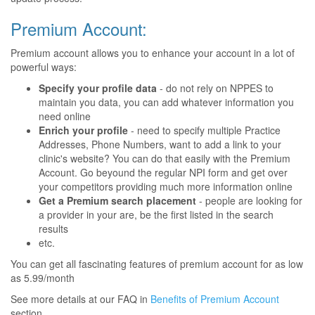
Premium Account:
Premium account allows you to enhance your account in a lot of
powerful ways:
Specify your profile data
- do not rely on NPPES to
maintain you data, you can add whatever information you
need online
Enrich your profile
- need to specify multiple Practice
Addresses, Phone Numbers, want to add a link to your
clinic's website? You can do that easily with the Premium
Account. Go beyound the regular NPI form and get over
your competitors providing much more information online
Get a Premium search placement
- people are looking for
a provider in your are, be the first listed in the search
results
etc.
You can get all fascinating features of premium account for as low
as 5.99/month
See more details at our FAQ in
Benefits of Premium Account
section