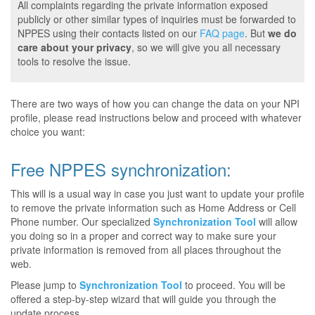
All complaints regarding the private information exposed
publicly or other similar types of inquiries must be forwarded to
NPPES using their contacts listed on our
FAQ page
. But
we do
care about your privacy
, so we will give you all necessary
tools to resolve the issue.
There are two ways of how you can change the data on your NPI
profile, please read instructions below and proceed with whatever
choice you want:
Free NPPES synchronization:
This will is a usual way in case you just want to update your profile
to remove the private information such as Home Address or Cell
Phone number. Our specialized
Synchronization Tool
will allow
you doing so in a proper and correct way to make sure your
private information is removed from all places throughout the
web.
Please jump to
Synchronization Tool
to proceed. You will be
offered a step-by-step wizard that will guide you through the
update process.