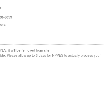
r
08-6059
bers
PES, it will be removed from site.
side. Please allow up to 3 days for NPPES to actually process your