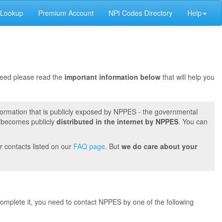
 Lookup
Premium Account
NPI Codes Directory
Help
oceed please read the
important information below
that will help you
formation that is publicly exposed by NPPES - the governmental
t becomes publicly
distributed in the internet by NPPES
. You can
r contacts listed on our
FAQ page
. But
we do care about your
 complete it, you need to contact NPPES by one of the following