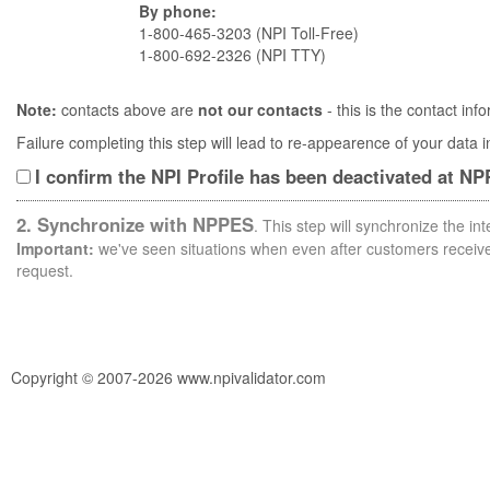
By phone:
1-800-465-3203 (NPI Toll-Free)
1-800-692-2326 (NPI TTY)
Note:
contacts above are
not our contacts
- this is the contact i
Failure completing this step will lead to re-appearence of your data
I confirm the NPI Profile has been deactivated at N
2. Synchronize with NPPES
. This step will synchronize the i
Important:
we've seen situations when even after customers receive 
request.
Copyright © 2007-2026 www.npivalidator.com