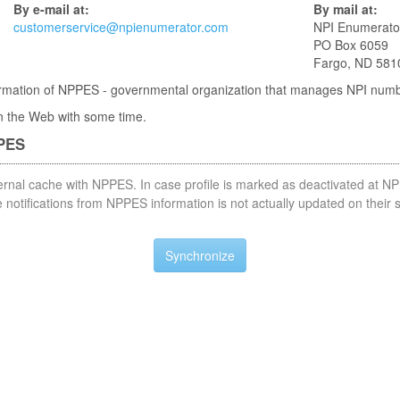
By e-mail at:
By mail at:
customerservice@npienumerator.com
NPI Enumerato
PO Box 6059
Fargo, ND 581
nformation of NPPES - governmental organization that manages NPI num
 in the Web with some time.
PPES
nternal cache with NPPES. In case profile is marked as deactivated at NP
notifications from NPPES information is not actually updated on their 