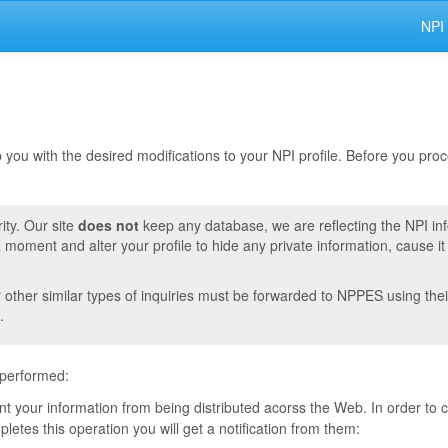
NPI
lp you with the desired modifications to your NPI profile. Before you pr
ity. Our site
does not
keep any database, we are reflecting the NPI in
moment and alter your profile to hide any private information, cause i
r other similar types of inquiries must be forwarded to NPPES using thei
.
 performed:
vent your information from being distributed acorss the Web. In order to
tes this operation you will get a notification from them: