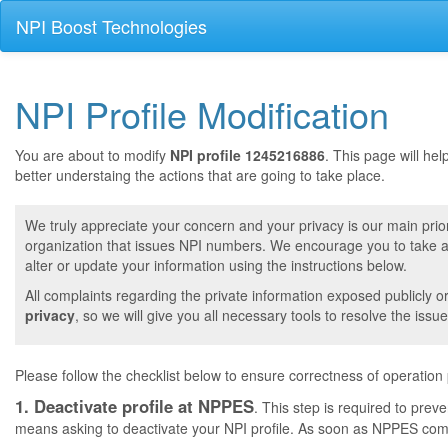
NPI Boost Technologies
NPI Profile Modification
You are about to modify
NPI profile 1245216886
. This page will he
better understaing the actions that are going to take place.
We truly appreciate your concern and your privacy is our main prior
organization that issues NPI numbers. We encourage you to take a 
alter or update your information using the instructions below.
All complaints regarding the private information exposed publicly o
privacy
, so we will give you all necessary tools to resolve the issue
Please follow the checklist below to ensure correctness of operation
1. Deactivate profile at NPPES
. This step is required to pre
means asking to deactivate your NPI profile. As soon as NPPES comple